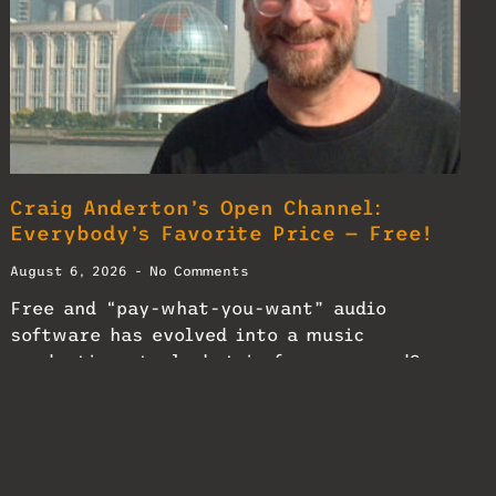
Craig Anderton’s Open Channel:
Everybody’s Favorite Price — Free!
August 6, 2026
No Comments
Free and “pay-what-you-want” audio
software has evolved into a music
production staple—but is free any good?
READ MORE