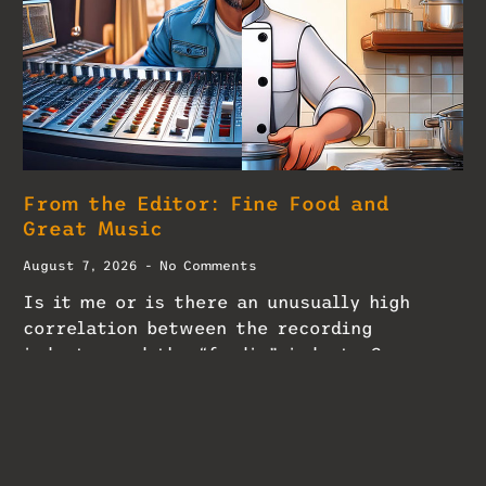
From the Editor: Fine Food and
Great Music
August 7, 2026
No Comments
Is it me or is there an unusually high
correlation between the recording
industry and the “foodie” industry?
READ MORE