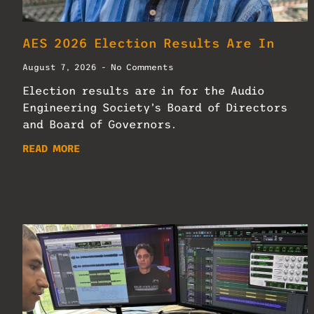
AES 2026 Election Results Are In
August 7, 2026
No Comments
Election results are in for the Audio
Engineering Society’s Board of Directors
and Board of Governors.
READ MORE