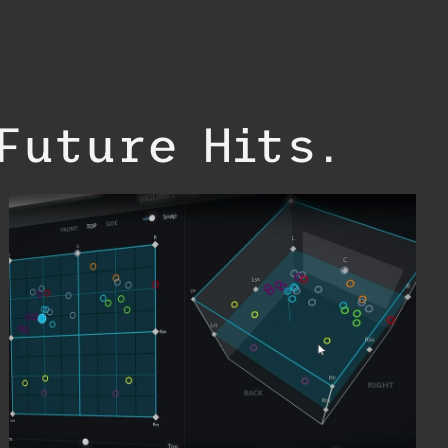
Future Hits.