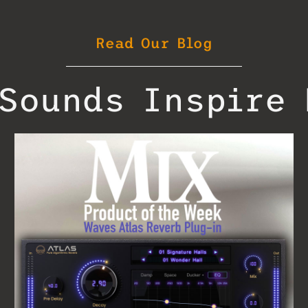
Read Our Blog
Sounds Inspire 