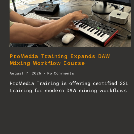
ProMedia Training Expands DAW
Mixing Workflow Course
August 7, 2026
No Comments
ProMedia Training is offering certified SSL
training for modern DAW mixing workflows.
READ MORE