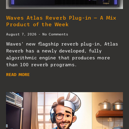
Waves Atlas Reverb Plug-in — A Mix
Product of the Week
August 7, 2026
No Comments
Waves’ new flagship reverb plug-in, Atlas
Reverb has a newly developed, fully
algorithmic engine that produces more
than 100 reverb programs.
READ MORE