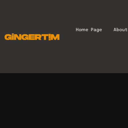
Home Page
Abou