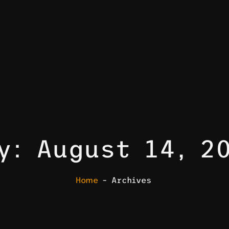
y: August 14, 2
Home
– Archives