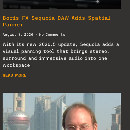
Boris FX Sequoia DAW Adds Spatial
Panner
August 7, 2026
No Comments
With its new 2026.5 update, Sequoia adds a
visual panning tool that brings stereo,
surround and immersive audio into one
workspace.
READ MORE