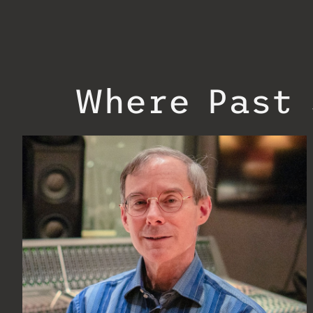
Where Past 