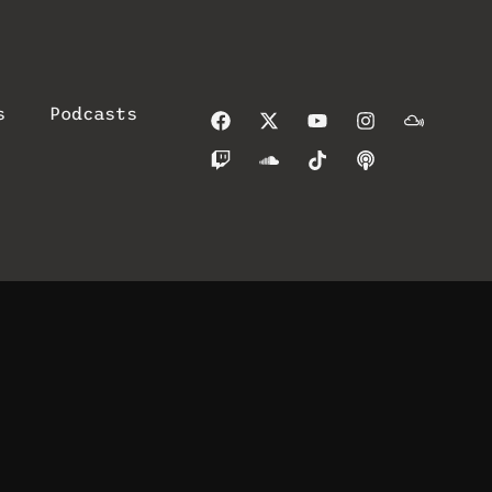
s
Podcasts