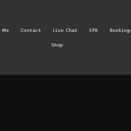
t Me
Contact
Live Chat
EPK
Booking
Shop