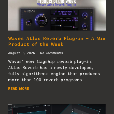
Waves Atlas Reverb Plug-in — A Mix
Product of the Week
August 7, 2026
No Comments
Waves’ new flagship reverb plug-in,
Atlas Reverb has a newly developed,
fully algorithmic engine that produces
more than 100 reverb programs.
READ MORE