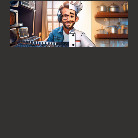
From the Editor: Fine Food and
Great Music
August 7, 2026
No Comments
Is it me or is there an unusually high
correlation between the recording
industry and the “foodie” industry?
READ MORE