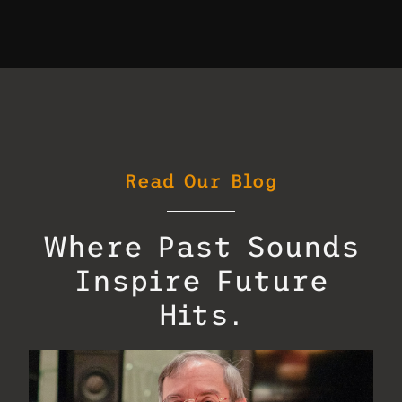
Read Our Blog
Where Past Sounds
Inspire Future
Hits.