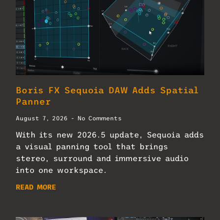
Boris FX Sequoia DAW Adds Spatial
Panner
August 7, 2026
No Comments
With its new 2026.5 update, Sequoia adds
a visual panning tool that brings
stereo, surround and immersive audio
into one workspace.
READ MORE