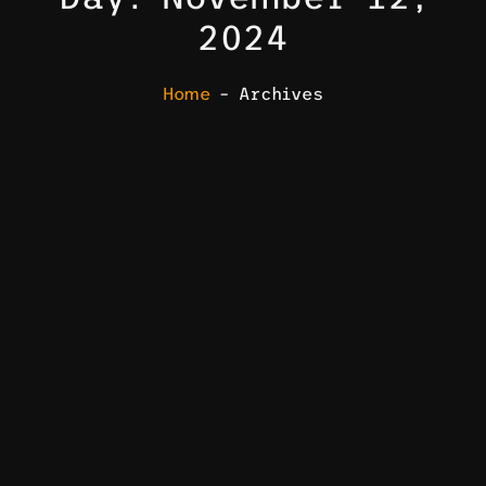
2024
Home
– Archives