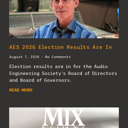
AES 2026 Election Results Are In
August 7, 2026
No Comments
Election results are in for the Audio
Engineering Society’s Board of Directors
and Board of Governors.
READ MORE