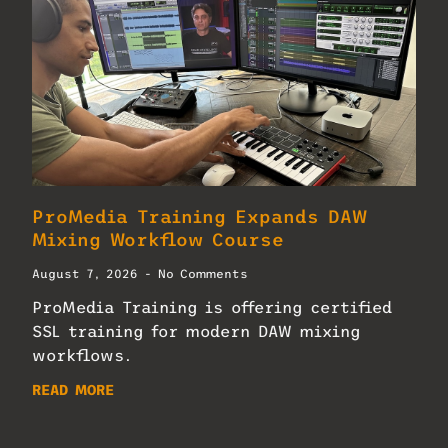
ProMedia Training Expands DAW
Mixing Workflow Course
August 7, 2026
No Comments
ProMedia Training is offering certified
SSL training for modern DAW mixing
workflows.
READ MORE