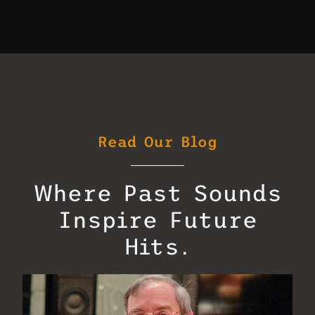
Read Our Blog
Where Past Sounds
Inspire Future
Hits.