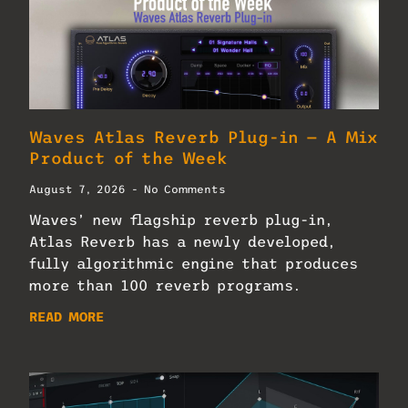
Waves Atlas Reverb Plug-in — A Mix
Product of the Week
August 7, 2026
No Comments
Waves’ new flagship reverb plug-in,
Atlas Reverb has a newly developed,
fully algorithmic engine that produces
more than 100 reverb programs.
READ MORE