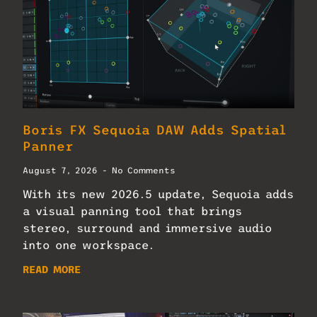
Boris FX Sequoia DAW Adds Spatial
Panner
August 7, 2026
No Comments
With its new 2026.5 update, Sequoia adds
a visual panning tool that brings
stereo, surround and immersive audio
into one workspace.
READ MORE