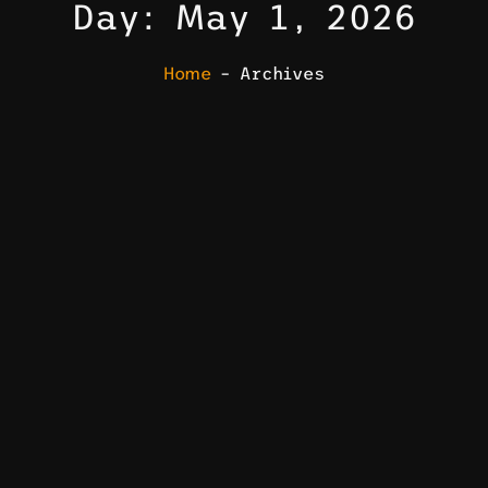
Day: May 1, 2026
Home
– Archives