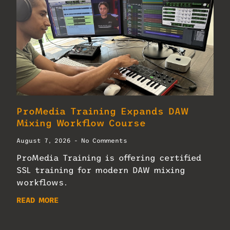
ProMedia Training Expands DAW
Mixing Workflow Course
August 7, 2026
No Comments
ProMedia Training is offering certified
SSL training for modern DAW mixing
workflows.
READ MORE