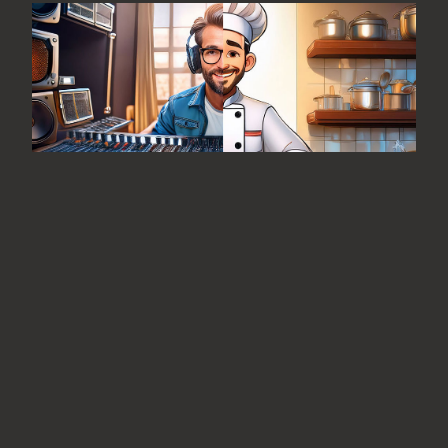
From the Editor: Fine Food and
Great Music
August 7, 2026
No Comments
Is it me or is there an unusually high
correlation between the recording
industry and the “foodie” industry?
READ MORE