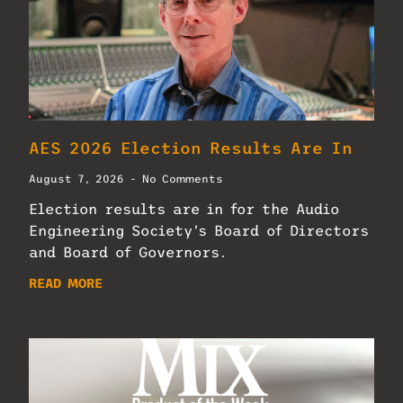
AES 2026 Election Results Are In
August 7, 2026
No Comments
Election results are in for the Audio
Engineering Society’s Board of Directors
and Board of Governors.
READ MORE