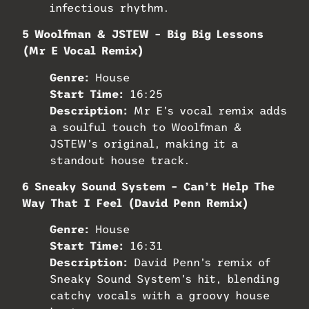
infectious rhythm.
5 Woolfman & JSTEW – Big Big Lessons
(Mr E Vocal Remix)
Genre:
House
Start Time:
16:25
Description:
Mr E’s vocal remix adds
a soulful touch to Woolfman &
JSTEW’s original, making it a
standout house track.
6 Sneaky Sound System – Can’t Help The
Way That I Feel (David Penn Remix)
Genre:
House
Start Time:
16:31
Description:
David Penn’s remix of
Sneaky Sound System’s hit, blending
catchy vocals with a groovy house