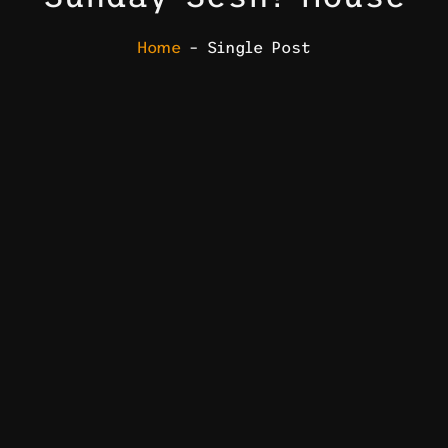
Home
– Single Post