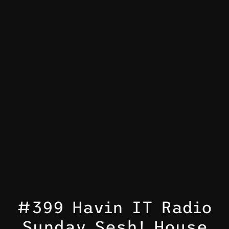
#399 Havin IT Radio
Sunday Sesh! House