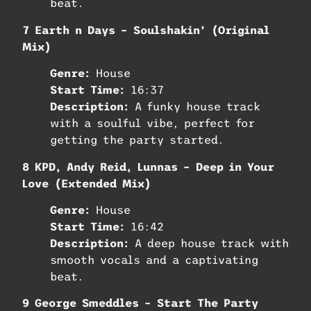
beat.
7 Earth n Days – Soulshakin’ (Original
Mix)
Genre:
House
Start Time:
16:37
Description:
A funky house track
with a soulful vibe, perfect for
getting the party started.
8 KPD, Andy Reid, Lunnas – Deep in Your
Love (Extended Mix)
Genre:
House
Start Time:
16:42
Description:
A deep house track with
smooth vocals and a captivating
beat.
9 George Smeddles – Start The Party