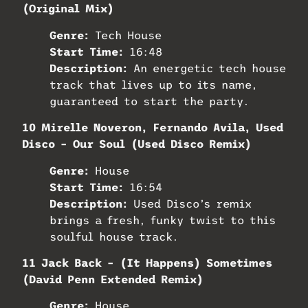
(Original Mix)
Genre:
Tech House
Start Time:
16:48
Description:
An energetic tech house
track that lives up to its name,
guaranteed to start the party.
10 Mirelle Noveron, Fernando Avila, Used
Disco – Our Soul (Used Disco Remix)
Genre:
House
Start Time:
16:54
Description:
Used Disco’s remix
brings a fresh, funky twist to this
soulful house track.
11 Jack Back – (It Happens) Sometimes
(David Penn Extended Remix)
Genre:
House