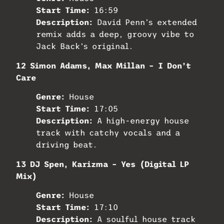
Start Time:
16:59
Description:
David Penn’s extended
remix adds a deep, groovy vibe to
Jack Back’s original.
12 Simon Adams, Max Millan – I Don’t
Care
Genre:
House
Start Time:
17:05
Description:
A high-energy house
track with catchy vocals and a
driving beat.
13 DJ Spen, Karizma – Yes (Digital LP
Mix)
Genre:
House
Start Time:
17:10
Description:
A soulful house track