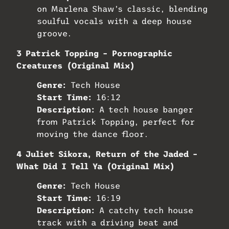
on Marlena Shaw’s classic, blending
soulful vocals with a deep house
groove.
3 Patrick Topping – Pornographic
Creatures (Original Mix)
Genre:
Tech House
Start Time:
16:12
Description:
A tech house banger
from Patrick Topping, perfect for
moving the dance floor.
4 Juliet Sikora, Return of the Jaded –
What Did I Tell Ya (Original Mix)
Genre:
Tech House
Start Time:
16:19
Description:
A catchy tech house
track with a driving beat and