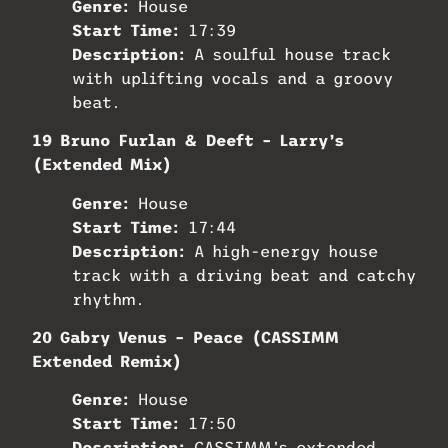
Genre:
House
Start Time:
17:39
Description:
A soulful house track
with uplifting vocals and a groovy
beat.
19 Bruno Furlan & Deeft – Larry’s
(Extended Mix)
Genre:
House
Start Time:
17:44
Description:
A high-energy house
track with a driving beat and catchy
rhythm.
20 Gabry Venus – Peace (CASSIMM
Extended Remix)
Genre:
House
Start Time:
17:50
Description:
CASSIMM’s extended