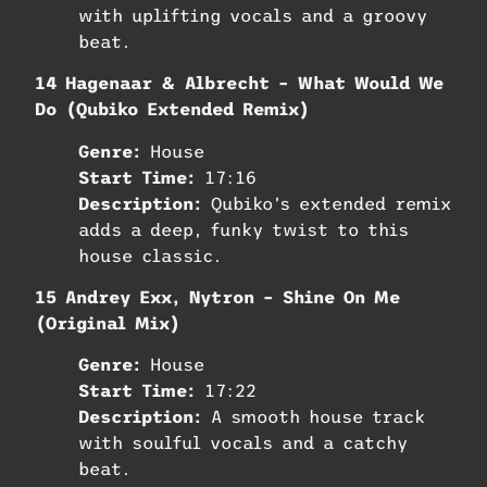
with uplifting vocals and a groovy
beat.
14 Hagenaar & Albrecht – What Would We
Do (Qubiko Extended Remix)
Genre:
House
Start Time:
17:16
Description:
Qubiko’s extended remix
adds a deep, funky twist to this
house classic.
15 Andrey Exx, Nytron – Shine On Me
(Original Mix)
Genre:
House
Start Time:
17:22
Description:
A smooth house track
with soulful vocals and a catchy
beat.