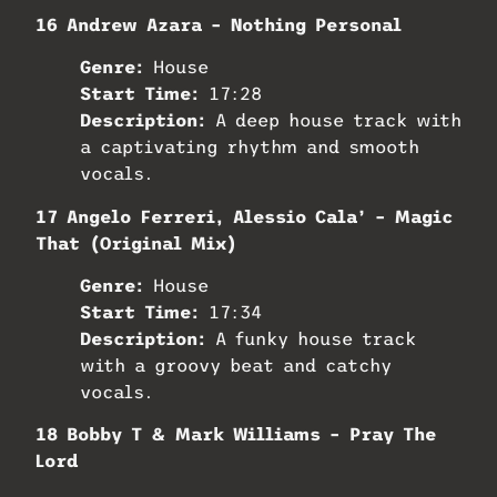
16 Andrew Azara – Nothing Personal
Genre:
House
Start Time:
17:28
Description:
A deep house track with
a captivating rhythm and smooth
vocals.
17 Angelo Ferreri, Alessio Cala’ – Magic
That (Original Mix)
Genre:
House
Start Time:
17:34
Description:
A funky house track
with a groovy beat and catchy
vocals.
18 Bobby T & Mark Williams – Pray The
Lord