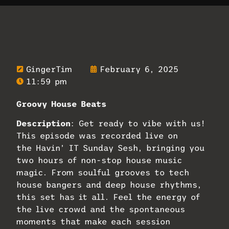
GingerTim
February 6, 2025
11:59 pm
Groovy House Beats
Description
: Get ready to vibe with us!
This episode was recorded live on
the Havin’ IT Sunday Sesh, bringing you
two hours of non-stop house music
magic. From soulful grooves to tech
house bangers and deep house rhythms,
this set has it all. Feel the energy of
the live crowd and the spontaneous
moments that make each session