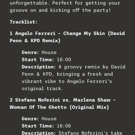
unforgettable. Perfect for getting your
groove on and kicking off the party!
Tracklist:
1 Angelo Ferreri – Change My Skin (David
Penn & KPD Remix)
Genre:
House
Start Time:
16:00
Description:
A groovy remix by David
Penn & KPD, bringing a fresh and
vibrant vibe to Angelo Ferreri’s
original track.
2 Stefano Noferini vs. Marlena Shaw –
Woman Of The Ghetto (Original Mix)
Genre:
House
Start Time:
16:06
Description:
Stefano Noferini’s take