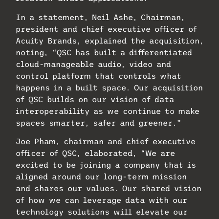
In a statement, Neil Ashe, Chairman,
president and chief executive officer of
Acuity Brands, explained the acquisition,
noting, “QSC has built a differentiated
cloud-manageable audio, video and
control platform that controls what
happens in a built space. Our acquisition
of QSC builds on our vision of data
interoperability as we continue to make
spaces smarter, safer and greener.”
Joe Pham, chairman and chief executive
officer of QSC, elaborated, “We are
excited to be joining a company that is
aligned around our long-term mission
and shares our values. Our shared vision
of how we can leverage data with our
technology solutions will elevate our