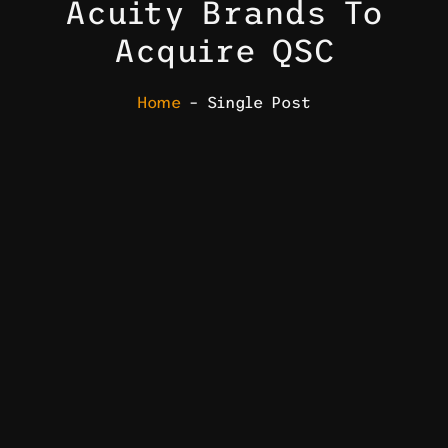
Acuity Brands To
Acquire QSC
Home
– Single Post