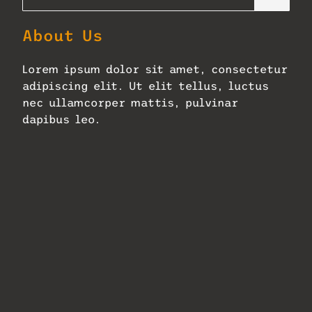
About Us
Lorem ipsum dolor sit amet, consectetur
adipiscing elit. Ut elit tellus, luctus
nec ullamcorper mattis, pulvinar
dapibus leo.
Zellerbach Hall Adopts Next-
Gen Constellation
January 27, 2026
No Comments
Read More