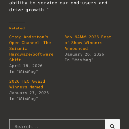
ability to service our end-users and
drive growth.”
Related
Craig Anderton’s
Mix NAMM 2026 Best
Open Channel: The
of Show Winners
Seismic
Announced
Hardware/Software
January 26, 2026
Shift
In "MixMag"
April 16, 2026
In "MixMag"
2026 TEC Award
Winners Named
January 27, 2026
In "MixMag"