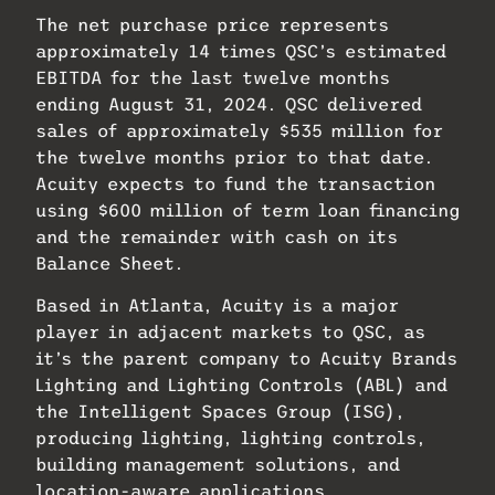
The net purchase price represents
approximately 14 times QSC’s estimated
EBITDA for the last twelve months
ending August 31, 2024. QSC delivered
sales of approximately $535 million for
the twelve months prior to that date.
Acuity expects to fund the transaction
using $600 million of term loan financing
and the remainder with cash on its
Balance Sheet.
Based in Atlanta, Acuity is a major
player in adjacent markets to QSC, as
it’s the parent company to Acuity Brands
Lighting and Lighting Controls (ABL) and
the Intelligent Spaces Group (ISG),
producing lighting, lighting controls,
building management solutions, and
location-aware applications.