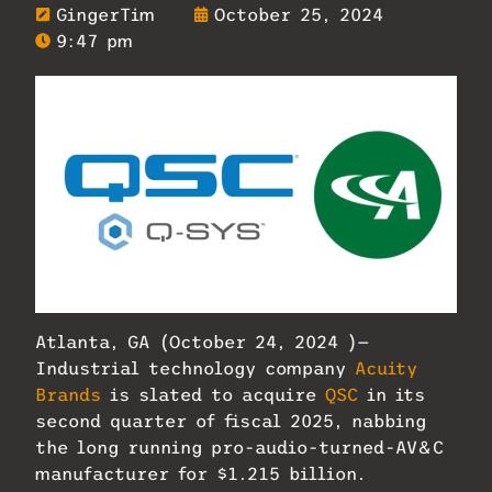
GingerTim
October 25, 2024
9:47 pm
Atlanta, GA (October 24, 2024 )—
Industrial technology company
Acuity
Brands
is slated to acquire
QSC
in its
second quarter of fiscal 2025, nabbing
the long running pro-audio-turned-AV&C
manufacturer for $1.215 billion.