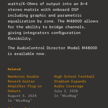
watts/4-Ohms of output into an 8×4
stereo matrix with onboard DSP
including graphic and parametric
equalization by zone. The M4800D allows
for the ability to bridge channels,
giving integrators configuration
flexibility.
The AudioControl Director Model M4800D
is available now.
Related
Nembrini Double
High School Football
Reverb Guitar
Stadium Expands
Amplifier Plug-in
Audio Coverage
Debuts
July 2, 2026
August 5, 2024
In "MixMag"
In "MixMag"