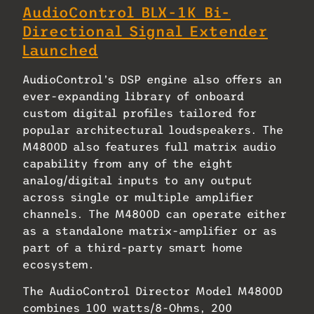
AudioControl BLX-1K Bi-
Directional Signal Extender
Launched
AudioControl’s DSP engine also offers an
ever-expanding library of onboard
custom digital profiles tailored for
popular architectural loudspeakers. The
M4800D also features full matrix audio
capability from any of the eight
analog/digital inputs to any output
across single or multiple amplifier
channels. The M4800D can operate either
as a standalone matrix-amplifier or as
part of a third-party smart home
ecosystem.
The AudioControl Director Model M4800D
combines 100 watts/8-Ohms, 200