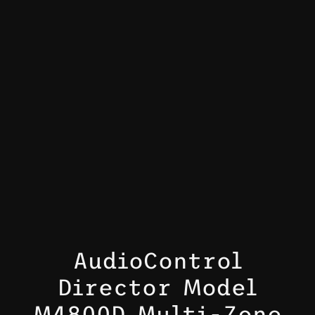
AudioControl
Director Model
M4800D Multi-Zone