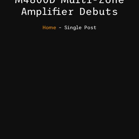
Amplifier Debuts
Home
– Single Post