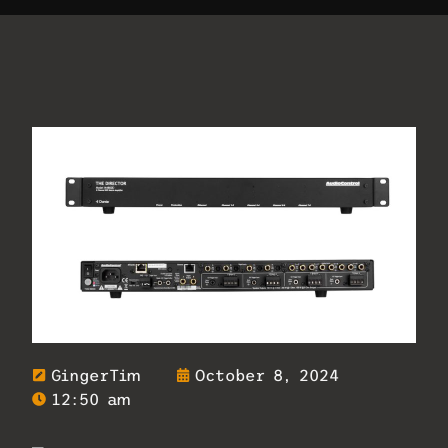
GingerTim
October 8, 2024
12:50 am