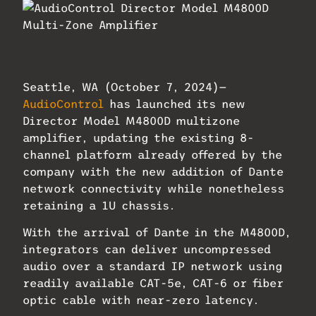
AudioControl Director Model M4800D
Multi-Zone Amplifier.
Seattle, WA (October 7, 2024)—
AudioControl
has launched its new
Director Model M4800D multizone
amplifier, updating the existing 8-
channel platform already offered by the
company with the new addition of Dante
network connectivity while nonetheless
retaining a 1U chassis.
With the arrival of Dante in the M4800D,
integrators can deliver uncompressed
audio over a standard IP network using
readily available CAT-5e, CAT-6 or fiber
optic cable with near-zero latency.