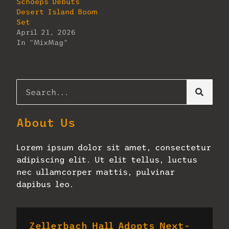
Schoeps Debuts
Desert Island Boom
Set
April 21, 2026
In "MixMag"
About Us
Lorem ipsum dolor sit amet, consectetur
adipiscing elit. Ut elit tellus, luctus
nec ullamcorper mattis, pulvinar
dapibus leo.
Zellerbach Hall Adopts Next-