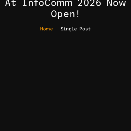
At InfoComm 2026 Now
Open!
Home
– Single Post