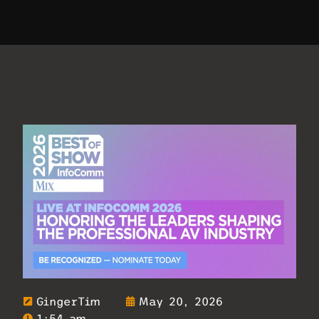
GingerTim
May 20, 2026
1:54 am