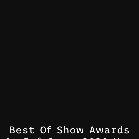
Best Of Show Awards