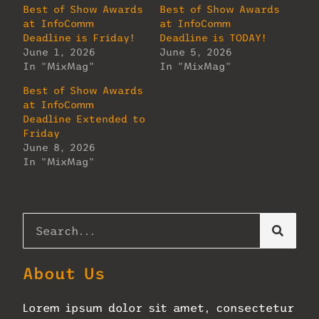
Best of Show Awards
Best of Show Awards
at InfoComm
at InfoComm
Deadline is Friday!
Deadline is TODAY!
June 1, 2026
June 5, 2026
In "MixMag"
In "MixMag"
Best of Show Awards
at InfoComm
Deadline Extended to
Friday
June 8, 2026
In "MixMag"
About Us
Lorem ipsum dolor sit amet, consectetur