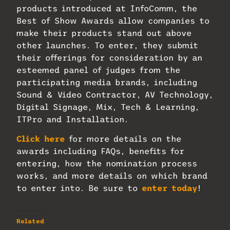
products introduced at InfoComm, the
Best of Show Awards allow companies to
make their products stand out above
other launches. To enter, they submit
their offerings for consideration by an
esteemed panel of judges from the
participating media brands, including
Sound & Video Contractor, AV Technology,
Digital Signage, Mix, Tech & Learning,
ITPro and Installation.
Click here
for more details on the
awards including FAQs, benefits for
entering, how the nomination process
works, and more details on which brand
to enter into. Be sure to
enter today
!
Related