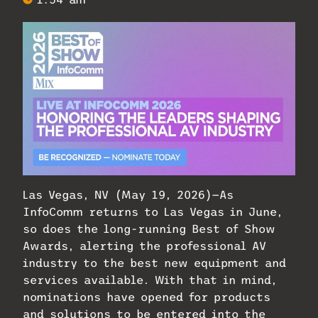
Las Vegas, NV (May 19, 2026)—As
InfoComm returns to Las Vegas in June,
so does the long-running Best of Show
Awards, alerting the professional AV
industry to the best new equipment and
services available. With that in mind,
nominations have opened for products
and solutions to be entered into the