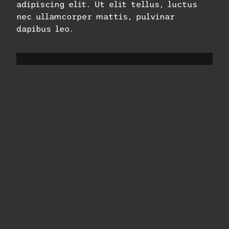
adipiscing elit. Ut elit tellus, luctus
nec ullamcorper mattis, pulvinar
dapibus leo.
Zellerbach Hall Adopts Next-
Gen Constellation
January 27, 2026
No Comments
Read More
Z&H Designs HVC250
Parametric EQ — A Mix Product
of the Week
August 2, 2024
No Comments