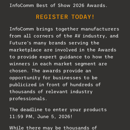
InfoComm Best of Show 2026 Awards.
REGISTER TODAY!
InfoComm brings together manufacturers
from all corners of the AV industry, and
Future’s many brands serving the
marketplace are involved in the Awards
to provide expert guidance to how the
winners in each market segment are
chosen. The awards provide an
opportunity for businesses to be
publicized in front of hundreds of
thousands of relevant industry
professionals.
The deadline to enter your products
11:59 PM, June 5, 2026!
While there may be thousands of