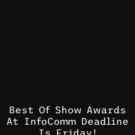
Best Of Show Awards
At InfoComm Deadline
Is Friday!