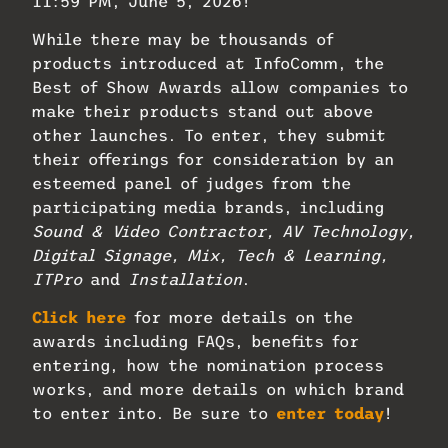
11:59 PM, June 5, 2026!
While there may be thousands of
products introduced at InfoComm, the
Best of Show Awards allow companies to
make their products stand out above
other launches. To enter, they submit
their offerings for consideration by an
esteemed panel of judges from the
participating media brands, including
Sound & Video Contractor, AV Technology,
Digital Signage, Mix, Tech & Learning,
ITPro
and
Installation
.
Click here
for more details on the
awards including FAQs, benefits for
entering, how the nomination process
works, and more details on which brand
to enter into. Be sure to
enter today
!