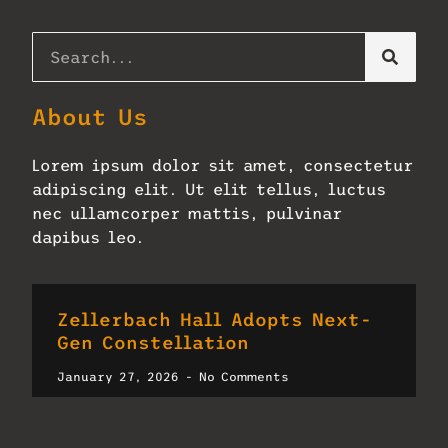
About Us
Lorem ipsum dolor sit amet, consectetur
adipiscing elit. Ut elit tellus, luctus
nec ullamcorper mattis, pulvinar
dapibus leo.
Zellerbach Hall Adopts Next-
Gen Constellation
January 27, 2026
No Comments
Read More