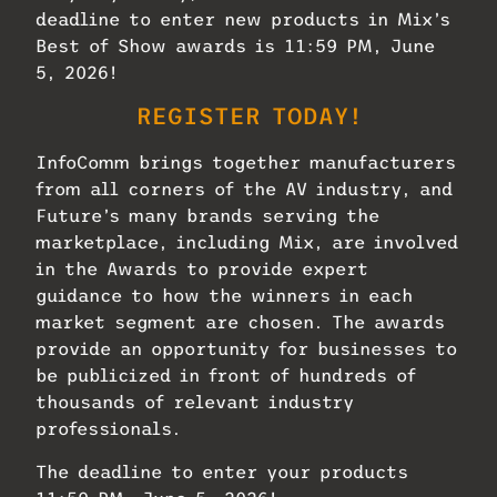
deadline to enter new products in Mix’s
Best of Show awards is 11:59 PM, June
5, 2026!
REGISTER TODAY!
InfoComm brings together manufacturers
from all corners of the AV industry, and
Future’s many brands serving the
marketplace, including Mix, are involved
in the Awards to provide expert
guidance to how the winners in each
market segment are chosen. The awards
provide an opportunity for businesses to
be publicized in front of hundreds of
thousands of relevant industry
professionals.
The deadline to enter your products