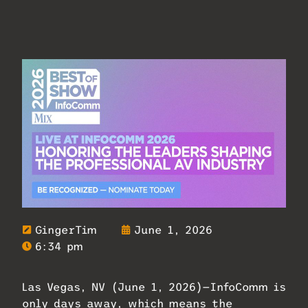
GingerTim
June 1, 2026
6:34 pm
Las Vegas, NV (June 1, 2026)—InfoComm is
only days away, which means the