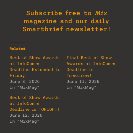
Subscribe free to
Mix
magazine and our daily
Smartbrief newsletter!
Related
Best of Show Awards
Final Best of Show
at InfoComm
Awards at InfoComm
Deadline Extended to
Deadline is
Friday
Tomorrow!
June 8, 2026
June 11, 2026
In "MixMag"
In "MixMag"
Best of Show Awards
at InfoComm
Deadline is TONIGHT!
June 12, 2026
In "MixMag"