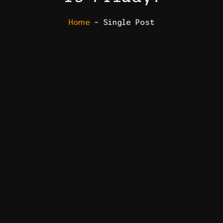
Home
– Single Post