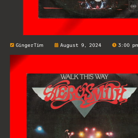
GingerTim
August 9, 2024
3:00 p