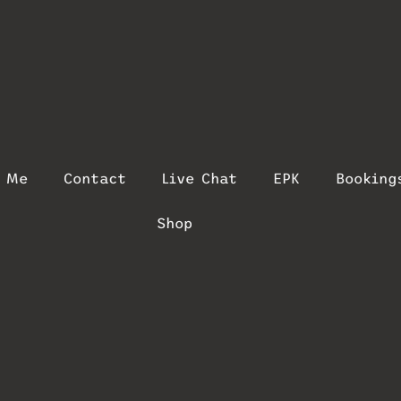
t Me
Contact
Live Chat
EPK
Booking
Shop