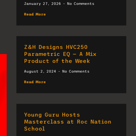
January 27, 2026
No Comments
Read More
Z&H Designs HVC250
Parametric EQ — A Mix
Product of the Week
August 2, 2024
No Comments
Read More
Young Guru Hosts
Masterclass at Roc Nation
School