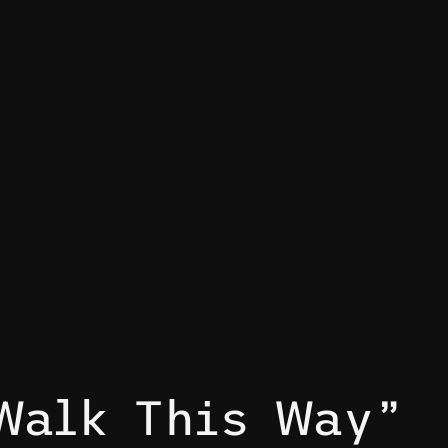
Walk This Way”