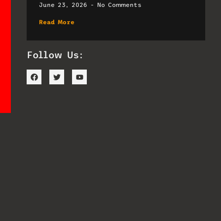
June 23, 2026
No Comments
Read More
Follow Us: