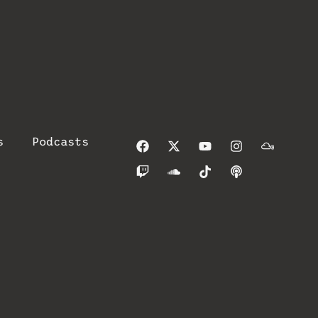
s
Podcasts