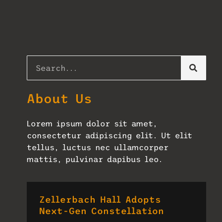
About Us
Lorem ipsum dolor sit amet,
consectetur adipiscing elit. Ut elit
tellus, luctus nec ullamcorper
mattis, pulvinar dapibus leo.
Zellerbach Hall Adopts
Next-Gen Constellation