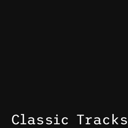
Classic Track