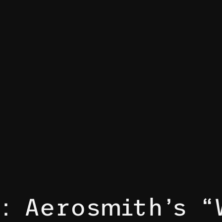
s: Aerosmith’s “