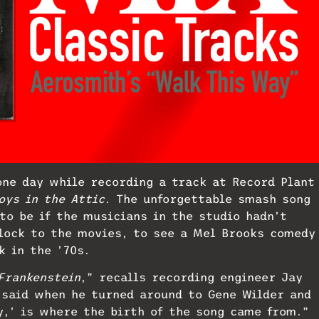
one day while recording a track at Record Plant
oys in the Attic
. The unforgettable smash song
to be if the musicians in the studio hadn’t
lock to the movies, to see a Mel Brooks comedy
k in the ’70s.
Frankenstein
,” recalls recording engineer Jay
 said when he turned around to Gene Wilder and
y,’ is where the birth of the song came from.”