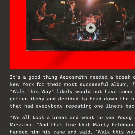
It’s a good thing Aerosmith needed a break 
New York for their most successful album,
T
“Walk This Way” likely would not have come 
gotten itchy and decided to head down the b
that had everybody repeating one-liners bac
“We all took a break and went to see
Young 
Messina. “And that line that Marty Feldman
handed him his cane and said, ‘Walk this wa