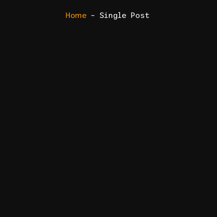
Home
– Single Post