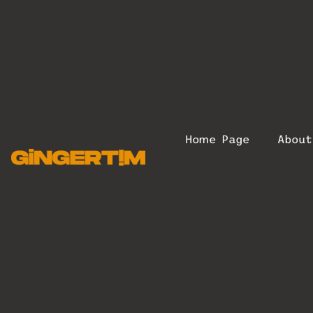
Home Page
Abou