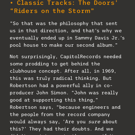
• Classic Tracks: The Doors’
“Riders on the Storm”
“So that was the philosophy that sent
us in that direction, and that’s why we
eventually ended up in Sammy Davis Jr.’s
pool house to make our second album.”
Not surprisingly, CapitolRecords needed
some prodding to get behind the
clubhouse concept. After all, in 1969,
this was truly radical thinking. But
Robertson had a powerful ally in co-
producer John Simon. “John was really
good at supporting this thing,”
Robertson says, “because engineers and
the people from the record company
would always say, ‘Are you
sure
about
this?’ They had their doubts. And we