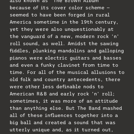
also known as “The Brown Album”
because of its cover color scheme —
seemed to have been forged in rural
America sometime in the 19th century,
yet they were also unquestionably at
the vanguard of a new, modern rock ‘n’
roll sound, as well. Amidst the sawing
fiddles, plunking mandolins and galloping
pianos were electric guitars and basses
and even a funky clavinet from time to
time. For all of the musical allusions to
old folk and country antecedents, there
were other less definable nods to
American R&B and early rock ‘n’ roll;
sometimes, it was more of an attitude
than anything else. But The Band mashed
all of these influences together into a
big ball and created a sound that was
utterly unique and, as it turned out,