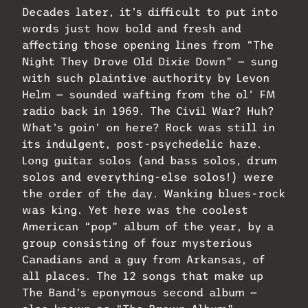
Decades later, it’s difficult to put into
words just how bold and fresh and
affecting those opening lines from “The
Night They Drove Old Dixie Down” — sung
with such plaintive authority by Levon
Helm — sounded wafting from the ol’ FM
radio back in 1969. The Civil War? Huh?
What’s goin’ on here? Rock was still in
its indulgent, post-psychedelic haze.
Long guitar solos (and bass solos, drum
solos and everything-else solos!) were
the order of the day. Wanking blues-rock
was king. Yet here was the coolest
American “pop” album of the year, by a
group consisting of four mysterious
Canadians and a guy from Arkansas, of
all places. The 12 songs that make up
The Band’s eponymous second album —