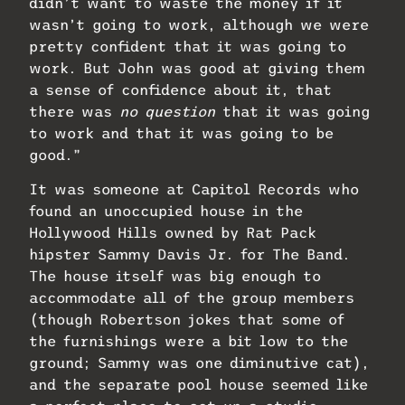
didn’t want to waste the money if it
wasn’t going to work, although we were
pretty confident that it was going to
work. But John was good at giving them
a sense of confidence about it, that
there was
no question
that it was going
to work and that it was going to be
good.”
It was someone at Capitol Records who
found an unoccupied house in the
Hollywood Hills owned by Rat Pack
hipster Sammy Davis Jr. for The Band.
The house itself was big enough to
accommodate all of the group members
(though Robertson jokes that some of
the furnishings were a bit low to the
ground; Sammy was one diminutive cat),
and the separate pool house seemed like