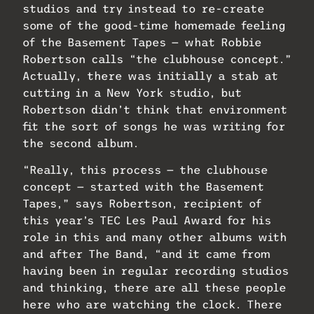
studios and try instead to re-create
some of the good-time homemade feeling
of the Basement Tapes — what Robbie
Robertson calls “the clubhouse concept.”
Actually, there was initially a stab at
cutting in a New York studio, but
Robertson didn’t think that environment
fit the sort of songs he was writing for
the second album.
“Really, this process — the clubhouse
concept — started with the Basement
Tapes,” says Robertson, recipient of
this year’s TEC Les Paul Award for his
role in this and many other albums with
and after The Band, “and it came from
having been in regular recording studios
and thinking, there are all these people
here who are watching the clock. There