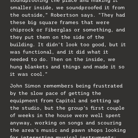
smaller inside, we soundproofed it from
the outside,” Robertson says. “They had
these big square frames that were
chiprock or Fiberglas or something, and
they put them on the side of the
building. It didn’t look too good, but it
was functional, and it did what it
needed to do. Then on the inside, we
hung blankets and things and made it so
it was cool.”
John Simon remembers being frustrated
by the slow pace of getting the
equipment from Capitol and setting up
the studio, but the group’s first couple
of weeks in the house were well spent
anyway, working on songs and scouring
the area’s music and pawn shops looking
for interesting musical instruments: