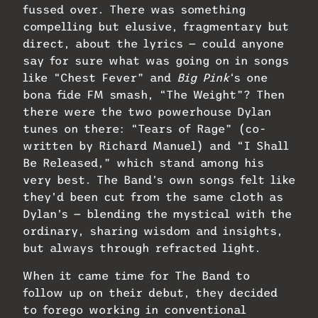
fussed over. There was something
compelling but elusive, fragmentary but
direct, about the lyrics — could anyone
say for sure what was going on in songs
like “Chest Fever” and
Big Pink
‘s one
bona fide FM smash, “The Weight”? Then
there were the two powerhouse Dylan
tunes on there: “Tears of Rage” (co-
written by Richard Manuel) and “I Shall
Be Released,” which stand among his
very best. The Band’s own songs felt like
they’d been cut from the same cloth as
Dylan’s — blending the mystical with the
ordinary, sharing wisdom and insights,
but always through refracted light.
When it came time for The Band to
follow up on their debut, they decided
to forego working in conventional