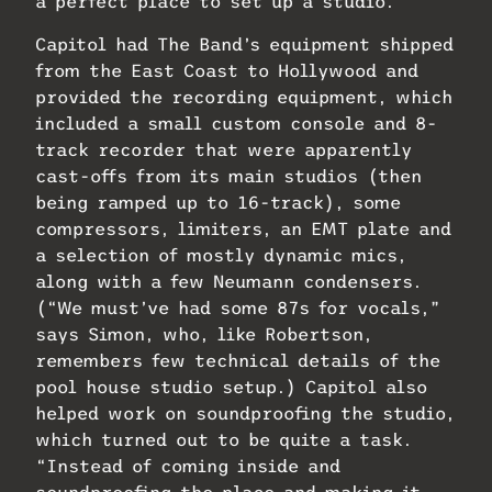
a perfect place to set up a studio.
Capitol had The Band’s equipment shipped
from the East Coast to Hollywood and
provided the recording equipment, which
included a small custom console and 8-
track recorder that were apparently
cast-offs from its main studios (then
being ramped up to 16-track), some
compressors, limiters, an EMT plate and
a selection of mostly dynamic mics,
along with a few Neumann condensers.
(“We must’ve had some 87s for vocals,”
says Simon, who, like Robertson,
remembers few technical details of the
pool house studio setup.) Capitol also
helped work on soundproofing the studio,
which turned out to be quite a task.
“Instead of coming inside and
soundproofing the place and making it