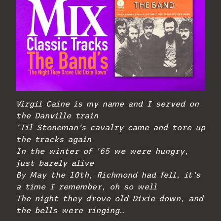
Virgil Caine is my name and I served on
the Danville train
‘Til Stoneman’s cavalry came and tore up
the tracks again
In the winter of ’65 we were hungry,
just barely alive
By May the 10th, Richmond had fell, it’s
a time I remember, oh so well
The night they drove old Dixie down, and
the bells were ringing…