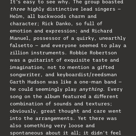
It’s easy to see why. The group boasted
three
highly distinctive lead singers —
Helm, all backwoods charm and
character; Rick Danko, so full of
emotion and expression; and Richard
Manuel, possessor of a quirky, unearthly
falsetto — and everyone seemed to play a
zillion instruments. Robbie Robertson
was a guitarist of exquisite taste and
imagination, not to mention a gifted
songwriter, and keyboardist/reedsman
Garth Hudson was like a one-man band —
he could seemingly play
anything
. Every
song on the album featured a different
combination of sounds and textures;
obviously, great thought and care went
into the arrangements. Yet there was
also something very loose and
spontaneous about it all; it didn’t feel