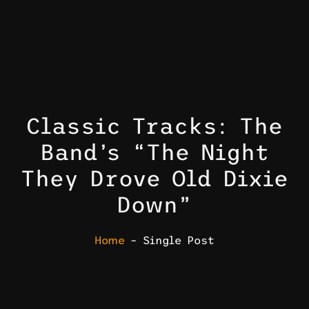
Classic Tracks: The
Band’s “The Night
They Drove Old Dixie
Down”
Home
– Single Post