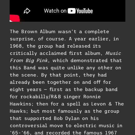
The Brown Album wasn’t a complete
surprise, of course. A year earlier, in
1968, the group had released its
critically acclaimed first album,
Music
From Big Pink
, which demonstrated that
this Band was quite unlike any other on
the scene. By that point, they had
already been together on and off for
eight years — first as the backup band
for rockabilly/R&B singer Ronnie
Hawkins; then for a spell as Levon & The
Hawks; but most famously as the group
that supported Bob Dylan on his
controversial move to electric music in
’65-’66, and recorded the famous 1967