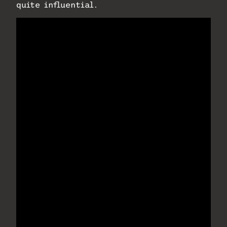
quite influential.