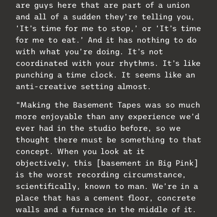
are guys here that are part of a union
and all of a sudden they’re telling you,
‘It’s time for me to stop,’ or ‘It’s time
for me to eat.’ And it has nothing to do
with what you’re doing. It’s not
coordinated with your rhythms. It’s like
punching a time clock. It seems like an
anti-creative setting almost.
“Making the Basement Tapes was so much
more enjoyable than any experience we’d
ever had in the studio before, so we
thought there must be something to that
concept. When you look at it
objectively, this [basement in Big Pink]
is the worst recording circumstance,
scientifically, known to man. We’re in a
place that has a cement floor, concrete
walls and a furnace in the middle of it.