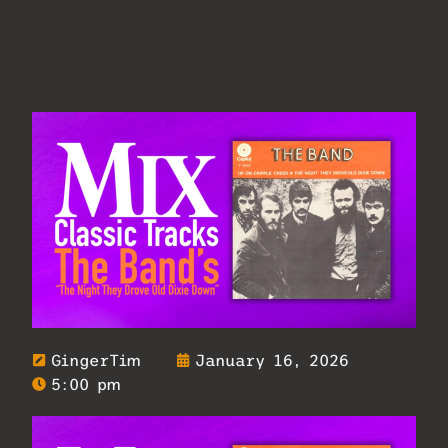
GingerTim
January 16, 2026
5:00 pm