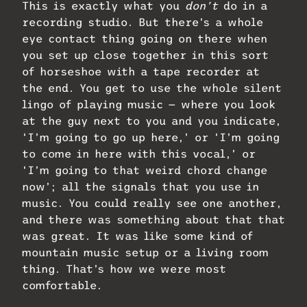
This is exactly what you
don’t
do in a
recording studio. But there’s a whole
eye contact thing going on there when
you set up close together in this sort
of horseshoe with a tape recorder at
the end. You get to use the whole silent
lingo of playing music — where you look
at the guy next to you and you indicate,
‘I’m going to go up here,’ or ‘I’m going
to come in here with this vocal,’ or
‘I’m going to that weird chord change
now’; all the signals that you use in
music. You could really see one another,
and there was something about that that
was great. It was like some kind of
mountain music setup or a living room
thing. That’s how we were most
comfortable.