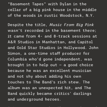
“Basement Tapes” with Dylan in the
cellar of a big pink house in the middle
of the woods in rustic Woodstock, N.Y.
Despite the title,
Music From Big Pink
wasn’t recorded in the basement there;
it came from 4- and 8-track sessions at
A&R Studios in Manhattan, and Capitol
and Gold Star Studios in Hollywood. John
Simon, a one-time staff producer for
Columbia who’d gone independent, was
brought in to help out — a good choice
because he was an excellent musician
and not shy about adding his own
touches to The Band’s rich stew. The
album was an unexpected hit, and The
Band quickly became critics’ darlings
and underground heroes.