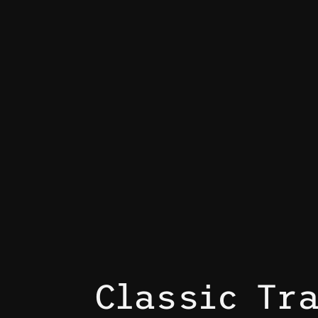
Classic Tr