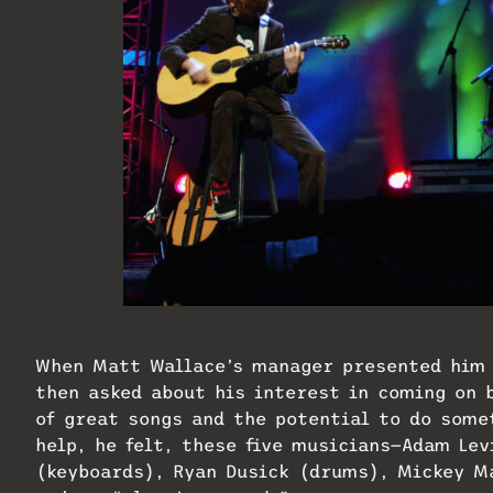
Photo by Matthew Simmons/Getty Im
When Matt Wallace’s manager presented him
then asked about his interest in coming on
of great songs and the potential to do some
help, he felt, these five musicians—Adam Lev
(keyboards), Ryan Dusick (drums), Mickey M