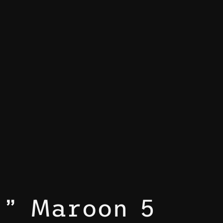
,” Maroon 5