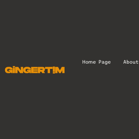
Home Page
Abou