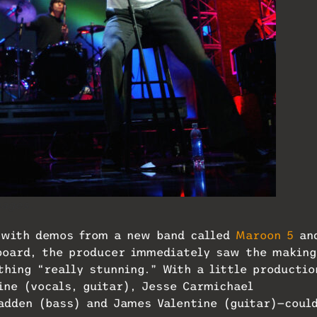
ages.
 with demos from a new band called
Maroon 5
an
 board, the producer immediately saw the making
thing “really stunning.” With a little productio
ine (vocals, guitar), Jesse Carmichael
adden (bass) and James Valentine (guitar)—coul