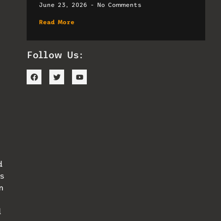
June 23, 2026
No Comments
Read More
Follow Us:
d
s
n
d