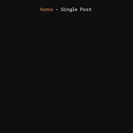
Home
– Single Post