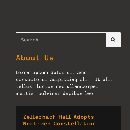
About Us
Lorem ipsum dolor sit amet,
consectetur adipiscing elit. Ut elit
tellus, luctus nec ullamcorper
mattis, pulvinar dapibus leo.
Zellerbach Hall Adopts
Next-Gen Constellation