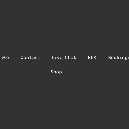
t Me
Contact
Live Chat
EPK
Booking
Shop