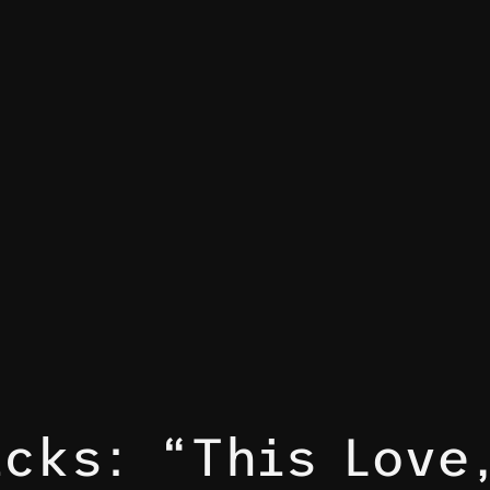
acks: “This Love