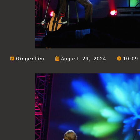
GingerTim
August 29, 2024
10:09