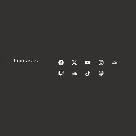
s
Podcasts