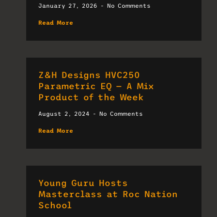
January 27, 2026
No Comments
Read More
Z&H Designs HVC250
Parametric EQ — A Mix
Product of the Week
August 2, 2024
No Comments
Read More
Young Guru Hosts
Masterclass at Roc Nation
School