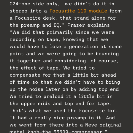
C24—one side only, we didn’t do it in
stereo—into a
Focusrite 110 module
from
a Focusrite desk, that stand alone for
the preamp and EQ,” Frazer explains.
“We did that primarily since we were
recording on tape, knowing that we
would have to lose a generation at some
point and we were going to be bouncing
it together and considering, of course,
the effect of tape. We tried to
compensate for that a little bit ahead
of time so that we didn’t have to bring
up the noise later on by adding top end.
We tried to preload it a little bit in
the upper mids and top end for tape.
That’s what we used the Focusrite for.
It had a really nice preamp in it. And
we went from there into a Neve original
metal knob—the 33609—compressor.”