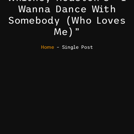
Wanna Dance With
Somebody (Who Loves
Me)”
Home
– Single Post