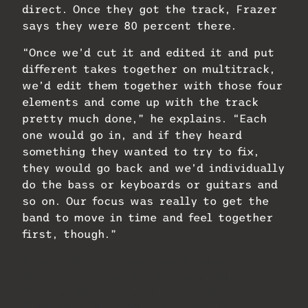
direct. Once they got the track, Frazer
says they were 80 percent there.
“Once we’d cut it and edited it and put
different takes together on multitrack,
we’d edit them together with those four
elements and come up with the track
pretty much done,” he explains. “Each
one would go in, and if they heard
something they wanted to try to fix,
they would go back and we’d individually
do the bass or keyboards or guitars and
so on. Our focus was really to get the
band to move in time and feel together
first, though.”
From left: Engineer David Frazer,
Whitney Houston and producer Narada
Michael Walden at Tarpan Studios, San
Francisco Bay Area, 1987. PHOTO: