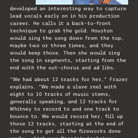
developed an interesting way to capture
lead vocals early on in his production
career. He calls it a back-to-front
technique to grab the gold. Houston
would sing the song down from the top,
maybe two or three times, and they
would keep those. Then she would sing
the song in segments, starting from the
end with the out-chorus and ad libs.
“We had about 12 tracks for her,” Frazer
explains. “We made a slave reel with
eight to 10 tracks of music stems,
generally speaking, and 12 tracks for
Whitney to record to and one track to
bounce to. We would record her, fill up
those 12 tracks, starting at the end of
the song to get all the fireworks done