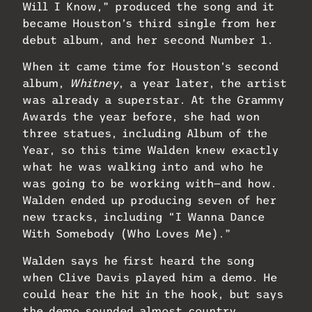
Will I Know,” produced the song and it
became Houston’s third single from her
debut album, and her second Number 1.
When it came time for Houston’s second
album,
Whitney
, a year later, the artist
was already a superstar. At the Grammy
Awards the year before, she had won
three statues, including Album of the
Year, so this time Walden knew exactly
what he was walking into and who he
was going to be working with—and how.
Walden ended up producing seven of her
new tracks, including “I Wanna Dance
With Somebody (Who Loves Me).”
Walden says he first heard the song
when Clive Davis played him a demo. He
could hear the hit in the hook, but says
the demo sounded almost country.