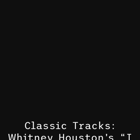
Classic Tracks:
Whitney Houston’s “I