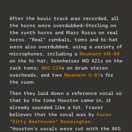
Courtesy of Narada Michael Walden
After the basic track was recorded, all
the horns were overdubbed—Sterling on
the synth horns and Marc Russo on real
horns. “Real” cymbals, toms and hi-hat
were also overdubbed, using a variety of
microphones, including a
Neumann KM-84
on the hi-hat; Sennheiser MD 421s on the
rack toms;
AKG C24
s on drum stereo
overheads, and two
Neumann U-87
s for
the room.
Then they laid down a reference vocal so
that by the time Houston came in, it
already sounded like a hit. Frazer
believes that the vocal was by
Karen
“Kitty Beethoven” Brewington.
“Houston’s vocals were cut with the AKG