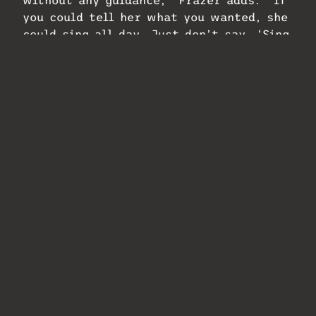
you could tell her what you wanted, she
could sing all day. Just don’t say, ‘Sing
it again.’’’
Walden says she was improvising on the
outro and he wanted to make sure to
capture that passion before recording
the more “mundane” verses. He explains
that he worked that way with Aretha
Franklin, as well.
“Those artists come from the church,”
Walden says. “You don’t want to wear
them out like a racehorse, to run, run,
run on verses and then you want
fireworks and have nothing left that’s
genius, fresh and pure. You always do
the ending first. That’s what I learned.
I get the ending fireworks first and