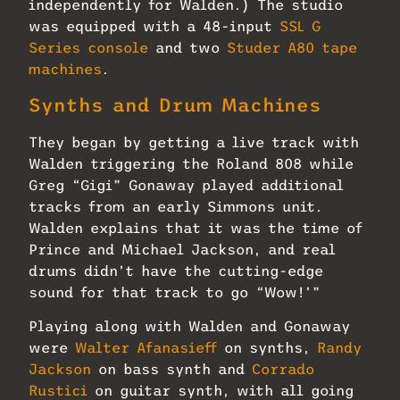
independently for Walden.) The studio
was equipped with a 48-input
SSL G
Series console
and two
Studer A80 tape
machines
.
Synths and Drum Machines
They began by getting a live track with
Walden triggering the Roland 808 while
Greg “Gigi” Gonaway played additional
tracks from an early Simmons unit.
Walden explains that it was the time of
Prince and Michael Jackson, and real
drums didn’t have the cutting-edge
sound for that track to go “Wow!’”
Playing along with Walden and Gonaway
were
Walter Afanasieff
on synths,
Randy
Jackson
on bass synth and
Corrado
Rustici
on guitar synth, with all going