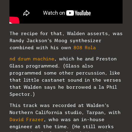
The recipe for that, Walden asserts, was
Randy Jackson’s Moog synthesizer
combined with his own
808 Rola
nd drum machine
, which he and Preston
Glass programmed. (Glass also
programmed some other percussion, like
that little castanet sound in the verses
that Walden says he borrowed a la Phil
Spector.)
This track was recorded at Walden’s
Northern California studio, Tarpan, with
David Frazer
, who was an in-house
engineer at the time. (He still works