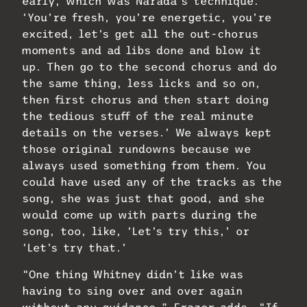
early, which was Narada’s technique.
‘You’re fresh, you’re energetic, you’re
excited, let’s get all the out-chorus
moments and ad libs done and blow it
up. Then go to the second chorus and do
the same thing, less licks and so on,
then first chorus and then start doing
the tedious stuff of the real minute
details on the verses.’ We always kept
those original rundowns because we
always used something from them. You
could have used any of the tracks as the
song, she was just that good, and she
would come up with parts during the
song, too, like, ‘Let’s try this,’ or
‘Let’s try that.’
“One thing Whitney didn’t like was
having to sing over and over again
without any guidance,” Frazer adds. “If