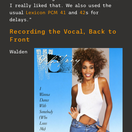
I really liked that. We also used the
usual
Lexicon PCM 41
and
42
s for
delays.”
Recording the Vocal, Back to
Front
Walden