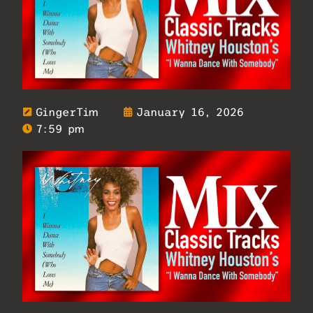
GingerTim
January 16, 2026
7:59 pm