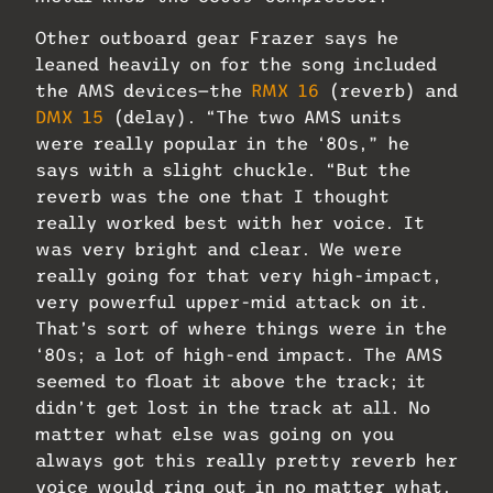
Other outboard gear Frazer says he
leaned heavily on for the song included
the AMS devices—the
RMX 16
(reverb) and
DMX 15
(delay). “The two AMS units
were really popular in the ‘80s,” he
says with a slight chuckle. “But the
reverb was the one that I thought
really worked best with her voice. It
was very bright and clear. We were
really going for that very high-impact,
very powerful upper-mid attack on it.
That’s sort of where things were in the
‘80s; a lot of high-end impact. The AMS
seemed to float it above the track; it
didn’t get lost in the track at all. No
matter what else was going on you
always got this really pretty reverb her
voice would ring out in no matter what.