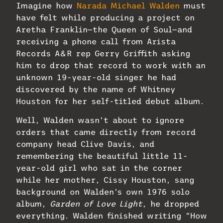
Imagine how
Narada Michael Walden
must
have felt while producing a project on
Aretha Franklin—the Queen of Soul—and
receiving a phone call from Arista
Records A&R rep Gerry Griffith asking
him to drop that record to work with an
unknown 19-year-old singer he had
discovered by the name of Whitney
Houston for her self-titled debut album.
Well, Walden wasn’t about to ignore
orders that came directly from record
company head Clive Davis, and
remembering the beautiful little 11-
year-old girl who sat in the corner
while her mother, Cissy Houston, sang
background on Walden’s own 1976 solo
album,
Garden of Love Light
, he dropped
everything. Walden finished writing “How