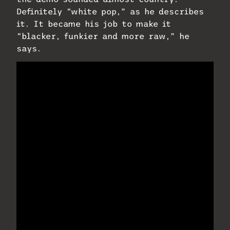
Definitely “white pop,” as he describes
it. It became his job to make it
“blacker, funkier and more raw,” he
says.