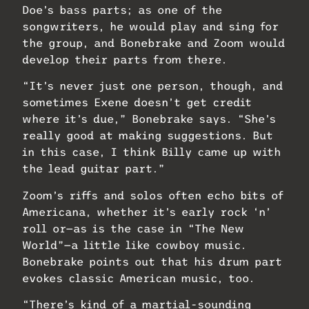
Doe’s bass parts; as one of the
songwriters, he would play and sing for
the group, and Bonebrake and Zoom would
develop their parts from there.
“It’s never just one person, though, and
sometimes Exene doesn’t get credit
where it’s due,” Bonebrake says. “She’s
really good at making suggestions. But
in this case, I think Billy came up with
the lead guitar part.”
Zoom’s riffs and solos often echo bits of
Americana, whether it’s early rock ‘n’
roll or—as is the case in “The New
World”—a little like cowboy music.
Bonebrake points out that his drum part
evokes classic American music, too.
“There’s kind of a martial-sounding