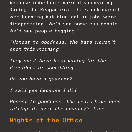
because industries were disappearing.
During the Reagan era, the stock market
was booming but blue-collar jobs were
disappearing. We’d see homeless people.
We’d see people begging.”
“Honest to goodness, the bars weren’t
open this morning
They must have been voting for the
President or something
Do you have a quarter?
I said yes because I did
Honest to goodness,
the tears have been
falling all over the country’s face.”
Nights at the Office