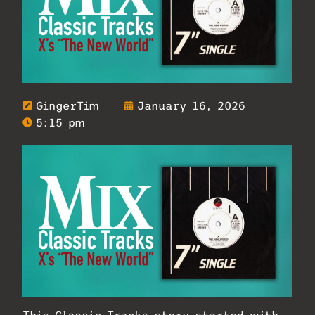
GingerTim
January 16, 2026
5:15 pm