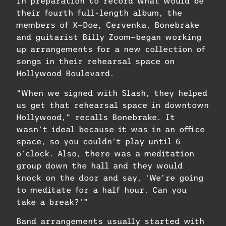
In preparation to record what would be
their fourth full-length album, the
members of X—Doe, Cervenka, Bonebrake
and guitarist Billy Zoom—began working
up arrangements for a new collection of
songs in their rehearsal space on
Hollywood Boulevard.
“When we signed with Slash, they helped
us get that rehearsal space in downtown
Hollywood,” recalls Bonebrake. It
wasn’t ideal because it was in an office
space, so you couldn’t play until 6
o’clock. Also, there was a meditation
group down the hall and they would
knock on the door and say, ‘We’re going
to meditate for a half hour. Can you
take a break?’”
Band arrangements usually started with