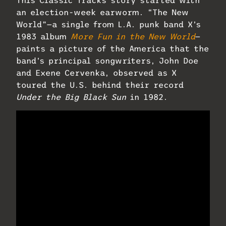
This Classic Tracks story started with
an election-week earworm. “The New
World”—a single from L.A. punk band X’s
1983 album
More Fun in the New World
—
paints a picture of the America that the
band’s principal songwriters, John Doe
and Exene Cervenka, observed as X
toured the U.S. behind their record
Under the Big Black Sun
in 1982.