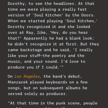
Dorothy, to see the headliner. At that
time we were playing a really fast
version of ‘Soul Kitchen’ by the Doors.
When we started playing ‘Soul Kitchen,’
Dorothy recognized it and she looked
over at Ray, like, ‘Hey, do you hear
that?’ Apparently he had a blank look;
he didn’t recognize it at first. But they
came backstage and he said, ‘I really
like your stuff—the poetry and the
music, and your sound. I’d love to
produce you if I could.’”
On
Los Angeles
,
the band’s debut,
Manzarek played keyboards on a few
songs, but on subsequent albums he
served solely as producer.
“At that time in the punk scene, people