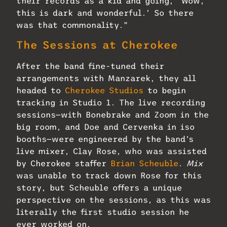
their records as a kid and going, ‘Wow,
this is dark and wonderful.’ So there
was that commonality.”
The Sessions at Cherokee
After the band fine-tuned their
arrangements with Manzarek, they all
headed to
Cherokee Studios
to begin
tracking in Studio 1. The live recording
sessions—with Bonebrake and Zoom in the
big room, and Doe and Cervenka in iso
booths—were engineered by the band’s
live mixer, Clay Rose, who was assisted
by Cherokee staffer
Brian Scheuble
.
Mix
was unable to track down Rose for this
story, but Scheuble offers a unique
perspective on the sessions, as this was
literally the first studio session he
ever worked on.