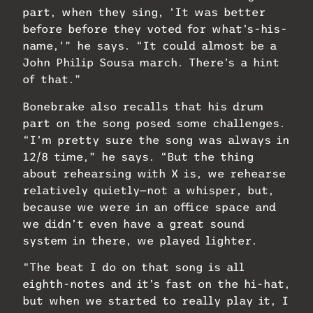
part, when they sing, ‘It was better
before before they voted for what’s-his-
name,’” he says. “It could almost be a
John Philip Sousa march. There’s a hint
of that.”
Bonebrake also recalls that his drum
part on the song posed some challenges.
“I’m pretty sure the song was always in
12/8 time,” he says. “But the thing
about rehearsing with X is, we rehearse
relatively quietly—not a whisper, but,
because we were in an office space and
we didn’t even have a great sound
system in there, we played lighter.
“The beat I do on that song is all
eighth-notes and it’s fast on the hi-hat,
but when we started to really play it, I