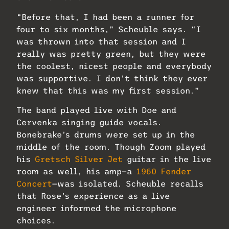
“Before that, I had been a runner for
four to six months,” Scheuble says. “I
was thrown into that session and I
really was pretty green, but they were
the coolest, nicest people and everybody
was supportive. I don’t think they ever
knew that this was my first session.”
The band played live with Doe and
Cervenka singing guide vocals.
Bonebrake’s drums were set up in the
middle of the room. Though Zoom played
his
Gretsch Silver Jet
guitar in the live
room as well, his amp—a
1960 Fender
Concert
—was isolated. Scheuble recalls
that Rose’s experience as a live
engineer informed the microphone
choices.