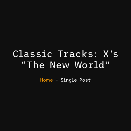
Classic Tracks: X’s
“The New World”
Home
– Single Post