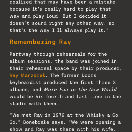
realized that may have been a mistake
because it’s really hard to play that
way and play loud. But I decided it
doesn’t sound right any other way, so
that’s the way I’ll always play it.”
Remembering Ray
Partway through rehearsals for the
album sessions, the band was joined in
their rehearsal space by their producer,
Ray Manzarek
. The former Doors
keyboardist produced the first three X
albums, and
More Fun in the New World
would be his fourth and last time in the
studio with them.
“We met Ray in 1979 at the Whisky a Go
Go,” Bonebrake says. “We were opening a
show and Ray was there with his wife,