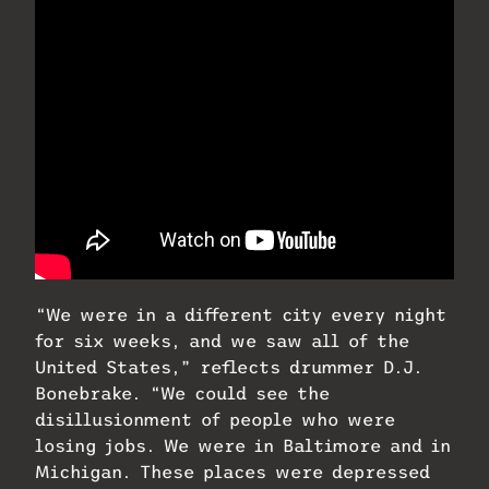
“We were in a different city every night
for six weeks, and we saw all of the
United States,” reflects drummer D.J.
Bonebrake. “We could see the
disillusionment of people who were
losing jobs. We were in Baltimore and in
Michigan. These places were depressed