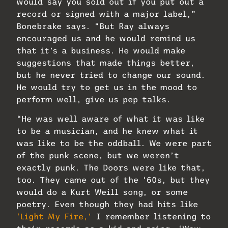
would say you sold out if you put out a
record or signed with a major label,”
Bonebrake says. “But Ray always
encouraged us and he would remind us
that it’s a business. He would make
suggestions that made things better,
but he never tried to change our sound.
He would try to get us in the mood to
perform well, give us pep talks.
“He was well aware of what it was like
to be a musician, and he knew what it
was like to be the oddball. We were part
of the punk scene, but we weren’t
exactly punk. The Doors were like that,
too. They came out of the ‘60s, but they
would do a Kurt Weill song, or some
poetry. Even though they had hits like
‘Light My Fire,’
I remember listening to