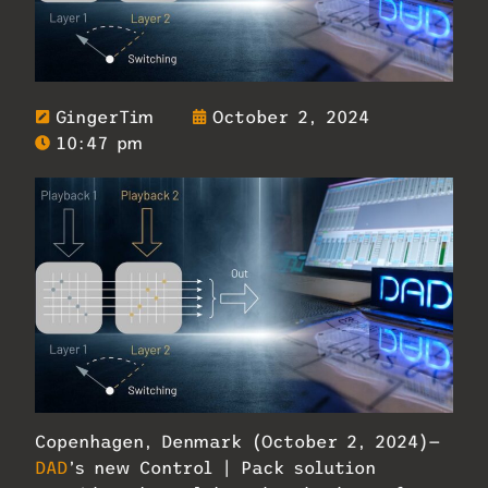
GingerTim
October 2, 2024
10:47 pm
Copenhagen, Denmark (October 2, 2024)—
DAD
’s new Control | Pack solution