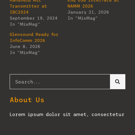
Handheld Mic
End USB Interface at
Transmitter at
NAMM 2026
IBC2024
January 21, 2026
September 19, 2024
In "MixMag"
In "MixMag"
Glensound Ready for
InfoComm 2026
June 8, 2026
In "MixMag"
About Us
Lorem ipsum dolor sit amet, consectetur
adipiscing elit. Ut elit tellus, luctus
nec ullamcorper mattis, pulvinar