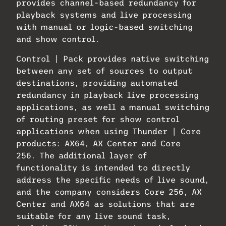
provides channel-based redundancy for
playback systems and live processing
with manual or logic-based switching
and show control.
Control | Pack provides native switching
between any set of sources to output
destinations, providing automated
redundancy in playback live processing
applications, as well a manual switching
of routing preset for show control
applications when using Thunder | Core
products: AX64, AX Center and Core
256. The additional layer of
functionality is intended to directly
address the specific needs of live sound,
and the company considers Core 256, AX
Center and AX64 as solutions that are
suitable for any live sound task,