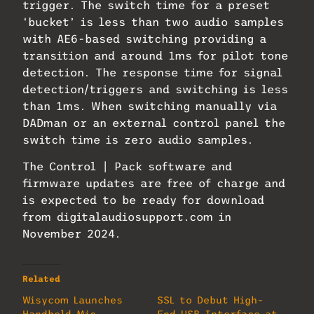
trigger. The switch time for a preset
‘bucket’ is less than two audio samples
with AE6-based switching providing a
transition and around 1ms for pilot tone
detection. The response time for signal
detection/triggers and switching is less
than 1ms. When switching manually via
DADman or an external control panel the
switch time is zero audio samples.
The Control | Pack software and
firmware updates are free of charge and
is expected to be ready for download
from digitalaudiosupport.com in
November 2024.
Related
Wisycom Launches
SSL to Debut High-