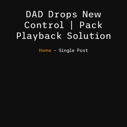
DAD Drops New
Control | Pack
Playback Solution
Home
– Single Post