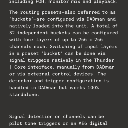
including FOH, monitor mix and playback.
The routing presets—also referred to as
‘buckets’—are configured via DADman and
natively loaded into the unit. A total of
32 independent buckets can be configured
with four layers of up to 256 x 256
channels each. Switching of input layers
in a preset ‘bucket’ can be done via
signal triggers natively in the Thunder
| Core interface, manually from DADman
or via external control devices. The
detector and trigger configuration is
handled in DADman but works 100%
standalone.
Signal detection on channels can be
pilot tone triggers or an AE6 digital