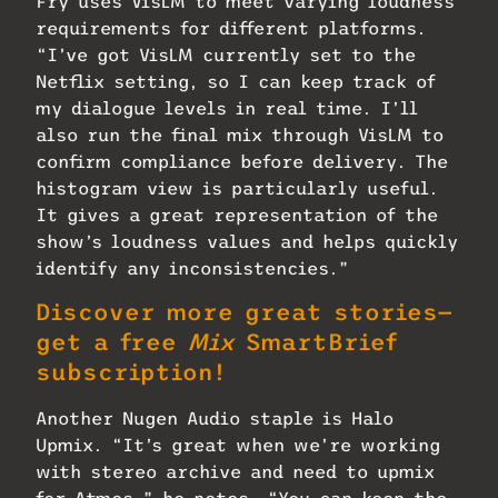
Fry uses VisLM to meet varying loudness
requirements for different platforms.
“I’ve got VisLM currently set to the
Netflix setting, so I can keep track of
my dialogue levels in real time. I’ll
also run the final mix through VisLM to
confirm compliance before delivery. The
histogram view is particularly useful.
It gives a great representation of the
show’s loudness values and helps quickly
identify any inconsistencies.”
Discover more great stories—
get a free
Mix
SmartBrief
subscription!
Another Nugen Audio staple is Halo
Upmix. “It’s great when we’re working
with stereo archive and need to upmix