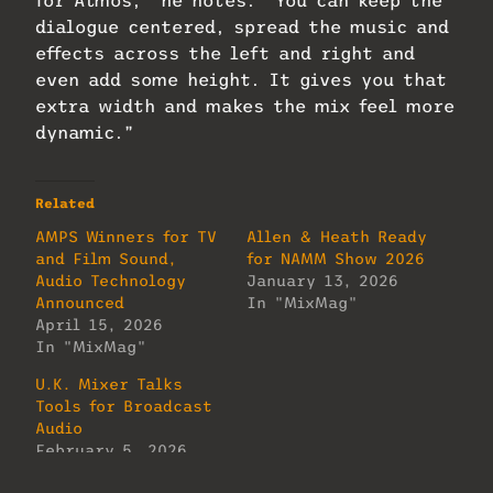
for Atmos,” he notes. “You can keep the
dialogue centered, spread the music and
effects across the left and right and
even add some height. It gives you that
extra width and makes the mix feel more
dynamic.”
Related
AMPS Winners for TV
Allen & Heath Ready
and Film Sound,
for NAMM Show 2026
Audio Technology
January 13, 2026
Announced
In "MixMag"
April 15, 2026
In "MixMag"
U.K. Mixer Talks
Tools for Broadcast
Audio
February 5, 2026
In "MixMag"