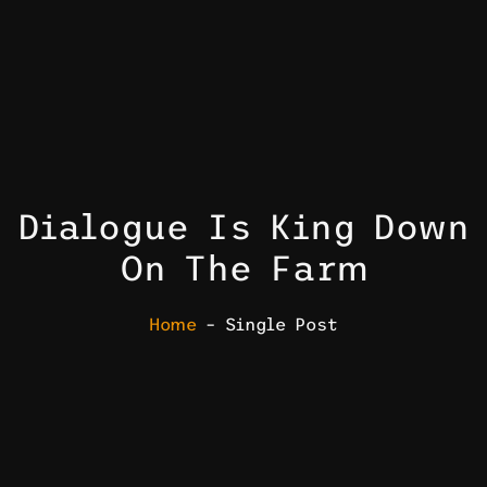
Dialogue Is King Down
On The Farm
Home
– Single Post