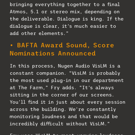
bringing everything together to a final
Atmos, 5.1 or stereo mix, depending on
the deliverable. Dialogue is king. If the
dialogue is clear, it’s much easier to
add other elements.”
• BAFTA Award Sound, Score
Nominations Announced
In this process, Nugen Audio VisLM is a
constant companion. “VisLM is probably
the most used plug-in in our department
at The Farm,” Fry adds. “It’s always
sitting in the corner of our screens.
You’ll find it in just about every session
across the building. We’re constantly
monitoring loudness and that would be
incredibly difficult without VisLM.”