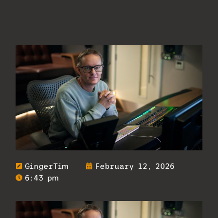
GingerTim
February 12, 2026
6:43 pm