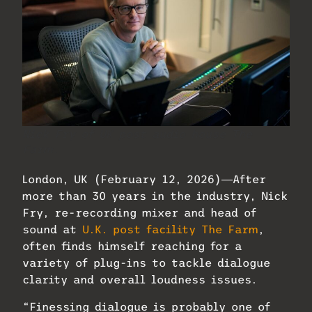
Nick Fry of UK post audio house The
Farm.
London, UK (February 12, 2026)―After
more than 30 years in the industry, Nick
Fry, re-recording mixer and head of
sound at
U.K. post facility The Farm
,
often finds himself reaching for a
variety of plug-ins to tackle dialogue
clarity and overall loudness issues.
“Finessing dialogue is probably one of