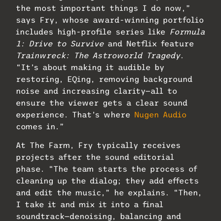
the most important things I do now,”
says Fry, whose award-winning portfolio
includes high-profile series like
Formula
1: Drive to Survive
and Netflix feature
Trainwreck: The Astroworld Tragedy
.
“It’s about making it audible by
restoring, EQing, removing background
noise and increasing clarity—all to
ensure the viewer gets a clear sound
experience. That’s where
Nugen Audio
comes in.”
At The Farm, Fry typically receives
projects after the sound editorial
phase. “The team starts the process of
cleaning up the dialog; they add effects
and edit the music,” he explains. “Then,
I take it and mix it into a final
soundtrack—denoising, balancing and