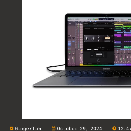
GingerTim
October 29, 2024
12:4