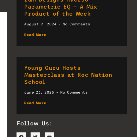
Parametric EQ — A Mix
Product of the Week
August 2, 2024
No Comments
Read More
Young Guru Hosts
Masterclass at Roc Nation
School
June 23, 2026
No Comments
Read More
Follow Us: