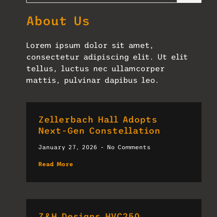
About Us
Lorem ipsum dolor sit amet,
consectetur adipiscing elit. Ut elit
tellus, luctus nec ullamcorper
mattis, pulvinar dapibus leo.
Zellerbach Hall Adopts
Next-Gen Constellation
January 27, 2026
No Comments
Read More
Z&H Designs HVC250