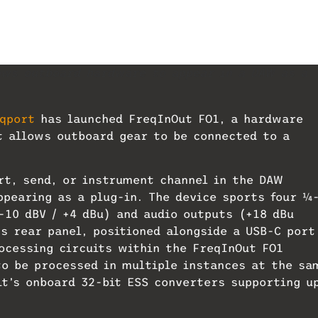
ows outboard hardware to appear in a DAW as a
qport
has launched FreqInOut FO1, a hardware
t allows outboard gear to be connected to a
rt, send, or instrument channel in the DAW
pearing as a plug-in. The device sports four 1⁄4
-10 dBV / +4 dBu) and audio outputs (+18 dBu
s rear panel, positioned alongside a USB-C port
ocessing circuits within the FreqInOut FO1
o be processed in multiple instances at the sa
it’s onboard 32-bit ESS converters supporting u