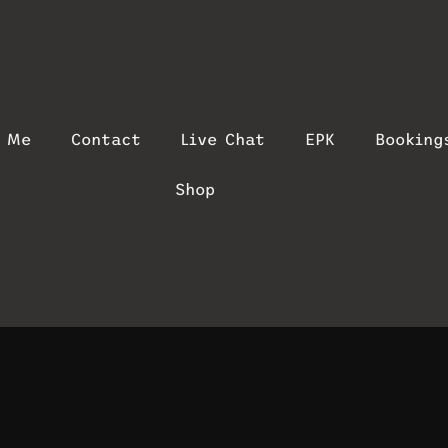
t Me
Contact
Live Chat
EPK
Booking
Shop