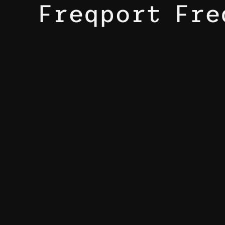
Freqport Fre