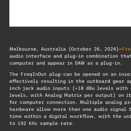
The FreqInOut FO1 device/plug-in set-up all
plug-in.
Melbourne, Australia (October 26, 2024)—
Fre
audio interface and plug-in combination tha
computer and appear in DAW as a plug-in.
The FreqInOut plug-can be opened on an inse
effectively resulting in the outboard gear ap
inch jack audio inputs (+18 dBu levels with 
levels, with Analog Matrix per output) on it
for computer connection. Multiple analog pr
hardware allow more than one audio signal t
time within a digital workflow, with the un
to 192 kHz sample rate.