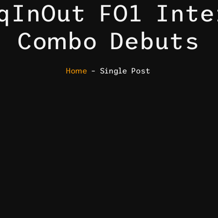
qInOut FO1 Inte
Combo Debuts
Home
– Single Post