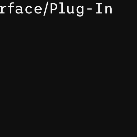
rface/Plug-In