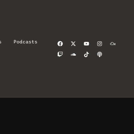
s
Podcasts