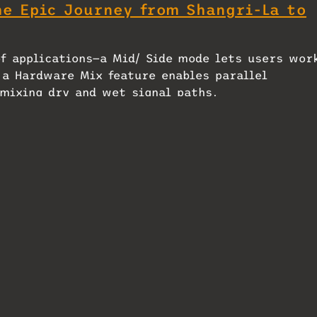
he Epic Journey from Shangri-La to
of applications—a Mid/ Side mode lets users wor
 a Hardware Mix feature enables parallel
mixing dry and wet signal paths.
ected equipment and settings by simply scanning
s within the plug-in itself.
th an MSRP of $599.00 US, with US distribution
o Unveils UAD
Heritage Audio Motorcity, HA-
ug‑In
81A, Tubesessor, Tapeoplex and
Successor – A Mix Mini Review
March 18, 2026
In "MixMag"