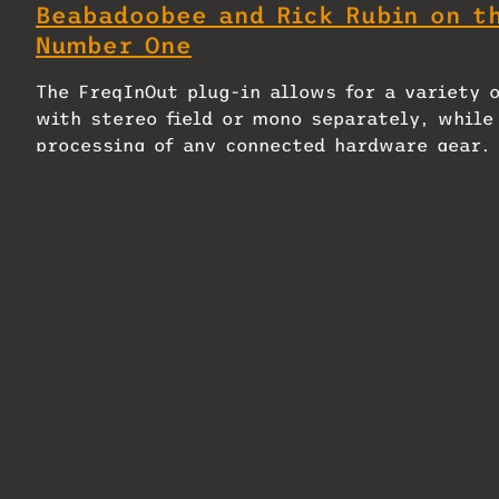
Beabadoobee and Rick Rubin on t
Number One
The FreqInOut plug-in allows for a variety 
with stereo field or mono separately, while
processing of any connected hardware gear, 
It is also possible to take a photo of conn
QR code in the plug-in to create custom skin
FreqInOut FO1 will ship in November 2024 wi
being handled via
RAD Distribution
.
Related
Electro-Harmonix Effects
Universal Audi
Interface Hardware Plugin
Voice Of God Pl
Pedal — A Mix Product of the
April 6, 2026
Week
In "MixMag"
April 3, 2026