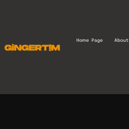
Home Page
Abou