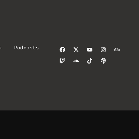
s
Podcasts