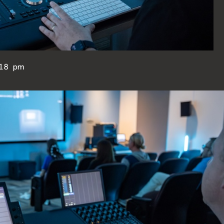
18 pm