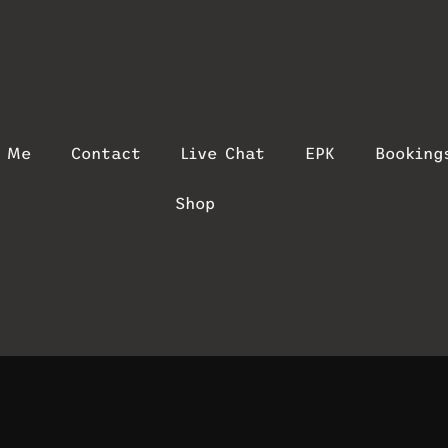
t Me
Contact
Live Chat
EPK
Booking
Shop