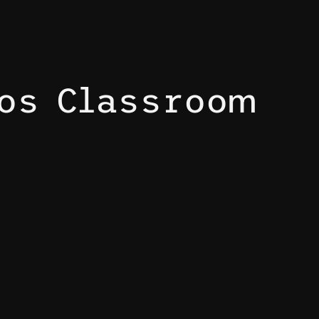
mos Classroom