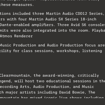
 these measures.
tions included three Martin Audio CDD12 Series,
ers with four Martin Audio SX Series 18-inch
Dante-enabled amplifiers. Three Avid S6 console
nits were also integrated into the room. Playb
 Atmos Renderer
 Music Production and Audio Production focus ar
cility for class sessions, workshops, listening
 Clearmountain, the award-winning, critically
egend, will host two educational sessions in th
Recording Arts, Audio Production, and Music
h major artists including David Bowie, The
rmountain has mixed iconic live shows including
and, most recently, the Foo Fighters’ Taylor