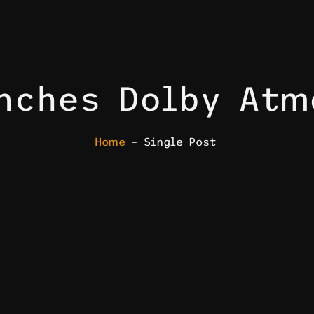
unches Dolby At
Home
– Single Post