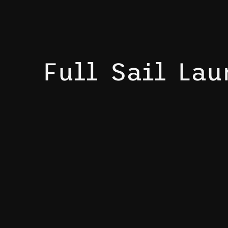
Full Sail La