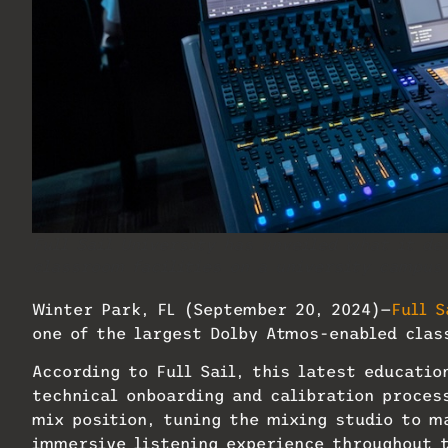
Full Sail University has unveiled what it de
classroom facilities on a university campus
Winter Park, FL (September 20, 2024)—
Full S
one of the largest Dolby Atmos-enabled clas
According to Full Sail, this latest educati
technical onboarding and calibration process
mix position, tuning the mixing studio to m
immersive listening experience throughout t