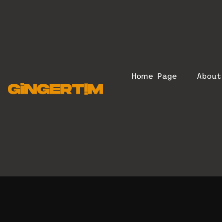
Home Page
Abou