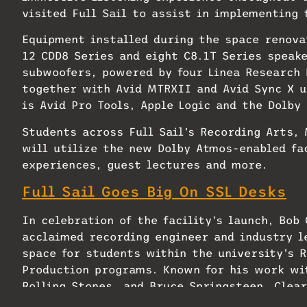
visited Full Sail to assist in implementing
Equipment installed during the space renova
12 CDD8 Series and eight C8.1T Series speak
subwoofers, powered by four Linea Research 
together with Avid MTRXII and Avid Sync X u
is Avid Pro Tools, Apple Logic and the Dolby
Students across Full Sail’s Recording Arts,
will utilize the new Dolby Atmos-enabled fa
experiences, guest lectures and more.
Full Sail Goes Big On SSL Desks
In celebration of the facility’s launch, Bob
acclaimed recording engineer and industry l
space for students within the university’s 
Production programs. Known for his work wit
Rolling Stones, and Bruce Springsteen, Clea
Live Aid, The Concert for New York for 9/11 