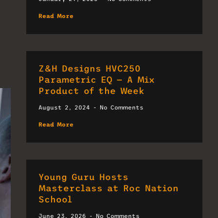
Read More
Z&H Designs HVC250
Parametric EQ — A Mix
Product of the Week
August 2, 2024
No Comments
Read More
Young Guru Hosts
Masterclass at Roc Nation
School
June 23, 2026
No Comments