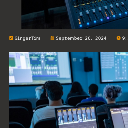
GingerTim
September 20, 2024
9: