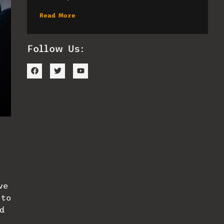
Read More
Follow Us:
ed
s
ve
 to
d