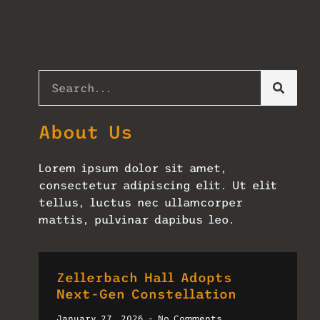
About Us
Lorem ipsum dolor sit amet,
consectetur adipiscing elit. Ut elit
tellus, luctus nec ullamcorper
mattis, pulvinar dapibus leo.
Zellerbach Hall Adopts
Next-Gen Constellation
January 27, 2026
No Comments