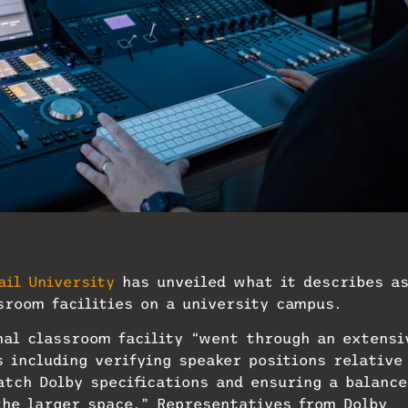
scribes as one of the largest Dolby Atmos-enabl
.
ail University
has unveiled what it describes a
sroom facilities on a university campus.
onal classroom facility “went through an extensi
 including verifying speaker positions relative
atch Dolby specifications and ensuring a balance
he larger space.” Representatives from Dolby