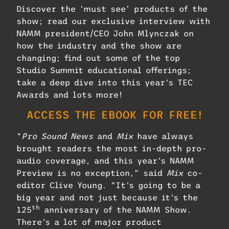
Discover the ‘must see’ products of the
show; read our exclusive interview with
NAMM president/CEO John Mlynczak on
how the industry and the show are
changing; find out some of the top
Studio Summit educational offerings;
take a deep dive into this year’s TEC
Awards and lots more!
ACCESS THE EBOOK FOR FREE!
“
Pro Sound News
and
Mix
have always
brought readers the most in-depth pro-
audio coverage, and this year’s NAMM
Preview is no exception,” said
Mix
co-
editor Clive Young. “It’s going to be a
big year and not just because it’s the
th
125
anniversary of the NAMM Show.
There’s a lot of major product