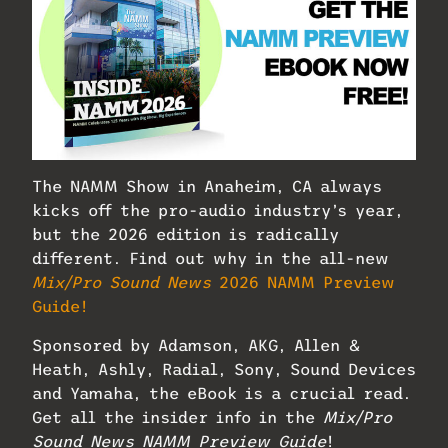
The NAMM Show in Anaheim, CA always
kicks off the pro-audio industry’s year,
but the 2026 edition is radically
different. Find out why in the all-new
Mix/Pro Sound News
2026 NAMM Preview
Guide!
Sponsored by Adamson, AKG, Allen &
Heath, Ashly, Radial, Sony, Sound Devices
and Yamaha, the eBook is a crucial read.
Get all the insider info in the
Mix/Pro
Sound News NAMM Preview Guide
!