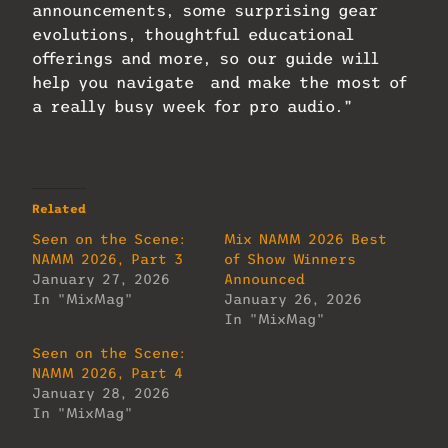
announcements, some surprising gear
evolutions, thoughtful educational
offerings and more, so our guide will
help you navigate and make the most of
a really busy week for pro audio.”
Related
Seen on the Scene:
Mix NAMM 2026 Best
NAMM 2026, Part 3
of Show Winners
January 27, 2026
Announced
In "MixMag"
January 26, 2026
In "MixMag"
Seen on the Scene:
NAMM 2026, Part 4
January 28, 2026
In "MixMag"