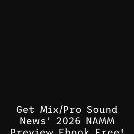
Get Mix/Pro Sound
News’ 2026 NAMM
Preview Ebook Free!