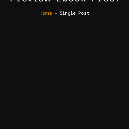
Home
– Single Post