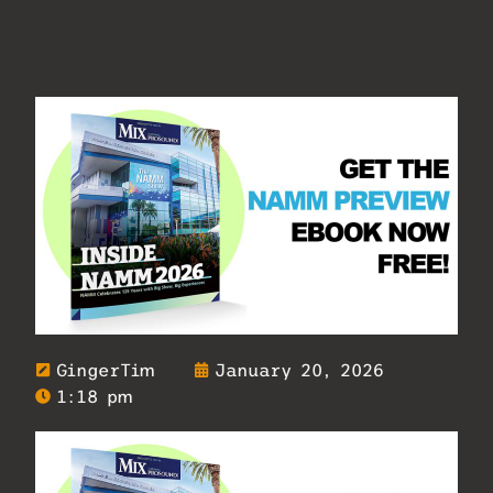
GingerTim
January 20, 2026
1:18 pm