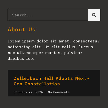
About Us
Lorem ipsum dolor sit amet, consectetur
adipiscing elit. Ut elit tellus, luctus
nec ullamcorper mattis, pulvinar
dapibus leo.
Zellerbach Hall Adopts Next-
Gen Constellation
January 27, 2026
No Comments
Read More