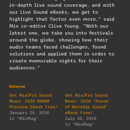
in-depth live sound coverage, and with
our Live Sound eBooks, we get to
highlight that factor even more,” said
Mix co-editor Clive Young. “With our
latest one, we take you into festivals
around the globe, showing how their
audio teams faced challenges, found
solutions and applied them in order to
create memorable nights for their
audiences.”
Related
Get Mix/Pro Sound
Get Mix/Pro Sound
News’ 2026 NAMM
News’ 2026 “House
Preview Ebook Free!
of Worship Sound”
January 20, 2026
eBook Free!
In "MixMag"
July 30, 2026
In "MixMag"