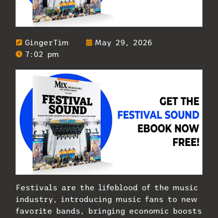
GingerTim
May 29, 2026
7:02 pm
Festivals are the lifeblood of the music
industry, introducing music fans to new
favorite bands, bringing economic boosts