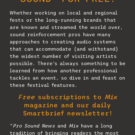
Whether working on local and regional
fests or the long-running brands that
are known and streamed the world over,
sound reinforcement pros have many
approaches to creating audio systems
that can accommodate (and withstand)
the widest number of visiting artists
possible. There’s always something to be
learned from how another professional
tackles an event, so dive in and feast on
these festival features.
Free
subscriptions to
Mix
magazine and our daily
Smartbrief newsletter!
“
Pro Sound News
and
Mix
have a long
tradition of bringing readers the most