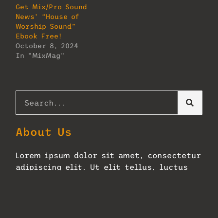
Get Mix/Pro Sound
News’ “House of
Worship Sound”
Ebook Free!
October 8, 2024
In "MixMag"
About Us
Lorem ipsum dolor sit amet, consectetur
adipiscing elit. Ut elit tellus, luctus
nec ullamcorper mattis, pulvinar
dapibus leo.