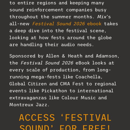
to entire regions and keeping many
sound reinforcement companies busy
throughout the summer months.
Mix
’s
all-new
Festival Sound 2026
ebook
takes
a deep dive into the festival scene,
looking at how fests around the globe
are handling their audio needs.
Sponsored by Allen & Heath and Adamson,
the
Festival Sound 2026
eBook looks at
every scale of production, from long-
running mega-fests like Coachella,
Global Citizen and CMA Fest to regional
events like Pickathon to international
extravaganzas like Colour Music and
Montreux Jazz.
ACCESS ‘FESTIVAL
SOUND’ FOR FREE!