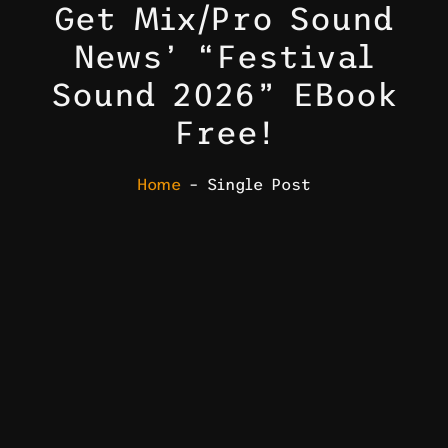
Get Mix/Pro Sound
News’ “Festival
Sound 2026” EBook
Free!
Home
– Single Post