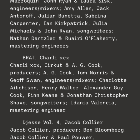
Marroquin, John Ryan & Laura Sisk,
engineers/mixers; Amy Allen, Jack
Antonoff, Julian Bunetta, Sabrina
Carpenter, Ian Kirkpatrick, Julia
Michaels & John Ryan, songwriters;
Nathan Dantzler & Ruairi O’Flaherty,
mastering engineers
BRAT, Charli xcx
Charli xcx, Cirkut & A. G. Cook,
producers; A. G. Cook, Tom Norris &
Geoff Swan, engineers/mixers; Charlotte
Aitchison, Henry Walter, Alexander Guy
Cook, Finn Keane & Jonathan Christopher
Shave, songwriters; Idania Valencia,
mastering engineer
Djesse Vol. 4, Jacob Collier
Jacob Collier, producer; Ben Bloomberg,
Jacob Collier & Paul Pouwer,