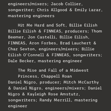
engineers/mixers; Jacob Collier,
songwriter; Chris Allgood & Emily Lazar,
mastering engineers
Hit Me Hard and Soft, Billie Eilish
Billie Eilish & FINNEAS, producers; Thom
Beemer, Jon Castelli, Billie Eilish,
FINNEAS, Aron Forbes, Brad Lauchert &
Chaz Sexton, engineers/mixers; Billie
Eilish O’Connell & FINNEAS, songwriters;
Dale Becker, mastering engineer
The Rise and Fall of a Midwest
Princess, Chappell Roan
Daniel Nigro, producer; Mitch McCarthy
& Daniel Nigro, engineers/mixers; Daniel
Nigro & Kayleigh Rose Amstutz,
songwriters; Randy Merrill, mastering
engineer