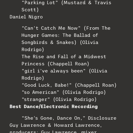
“Parking Lot” (Mustard & Travis
Scott)
Daniel Nigro
“Can’t Catch Me Now” (From The
Hunger Games: The Ballad of
Songbirds & Snakes) (Olivia
Rodrigo)
The Rise and Fall of a Midwest
Princess (Chappell Roan)
“girl i’ve always been” (Olivia
Rodrigo)
“Good Luck, Babe!” (Chappell Roan)
“so American” (Olivia Rodrigo)
“stranger” (Olivia Rodrigo)
Best Dance/Electronic Recording
“She’s Gone, Dance On,” Disclosure
Guy Lawrence & Howard Lawrence,
producers; Guy Lawrence, mixer