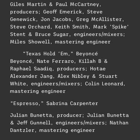
Giles Martin & Paul McCartney,
producers; Geoff Emerick, Steve
Genewick, Jon Jacobs, Greg McAllister,
Steve Orchard, Keith Smith, Mark ‘Spike’
Stent & Bruce Sugar, engineers/mixers;
Miles Showell, mastering engineer
“Texas Hold ‘Em,” Beyoncé
Beyoncé, Nate Ferraro, Killah B &
Raphael Saadiq, producers; Hotae
Alexander Jang, Alex Nibley & Stuart
White, engineers/mixers; Colin Leonard,
mastering engineer
“Espresso,” Sabrina Carpenter
Julian Bunetta, producer; Julian Bunetta
& Jeff Gunnell, engineers/mixers; Nathan
Dantzler, mastering engineer