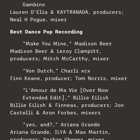
Gambino
Lauren D’Elia & KAYTRANADA, producers;
Neal H Pogue, mixer
Best Dance Pop Recording
“Make You Mine,” Madison Beer
Madison Beer & Leroy Clampitt,
producers; Mitch McCarthy, mixer
“Von Dutch,” Charli xcx
Finn Keane, producer; Tom Norris, mixer
“L’Amour de Ma Vie [Over Now
Extended Edit],” Billie Eilish
Billie Eilish & Finneas, producers; Jon
Castelli & Aron Forbes, mixers
“yes, and?,” Ariana Grande
Ariana Grande, ILYA & Max Martin,
producers; Serban Ghenea, mixer