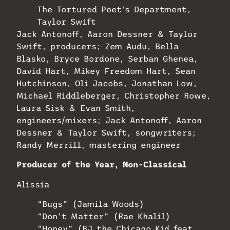
The Tortured Poet’s Department,
Taylor Swift
Jack Antonoff, Aaron Dessner & Taylor
Swift, producers; Zem Audu, Bella
Blasko, Bryce Bordone, Serban Ghenea,
David Hart, Mikey Freedom Hart, Sean
Hutchinson, Oli Jacobs, Jonathan Low,
Michael Riddleberger, Christopher Rowe,
Laura Sisk & Evan Smith,
engineers/mixers; Jack Antonoff, Aaron
Dessner & Taylor Swift, songwriters;
Randy Merrill, mastering engineer
Producer of the Year, Non-Classical
Alissia
“Bugs” (Jamila Woods)
“Don’t Matter” (Rae Khalil)
“Honey” (BJ the Chicago Kid feat.