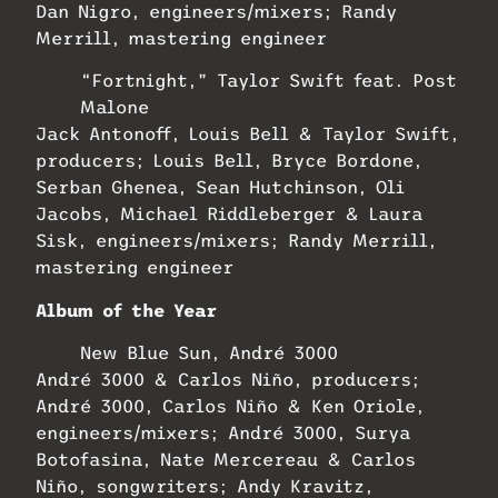
Dan Nigro, engineers/mixers; Randy
Merrill, mastering engineer
“Fortnight,” Taylor Swift feat. Post
Malone
Jack Antonoff, Louis Bell & Taylor Swift,
producers; Louis Bell, Bryce Bordone,
Serban Ghenea, Sean Hutchinson, Oli
Jacobs, Michael Riddleberger & Laura
Sisk, engineers/mixers; Randy Merrill,
mastering engineer
Album of the Year
New Blue Sun, André 3000
André 3000 & Carlos Niño, producers;
André 3000, Carlos Niño & Ken Oriole,
engineers/mixers; André 3000, Surya
Botofasina, Nate Mercereau & Carlos
Niño, songwriters; Andy Kravitz,