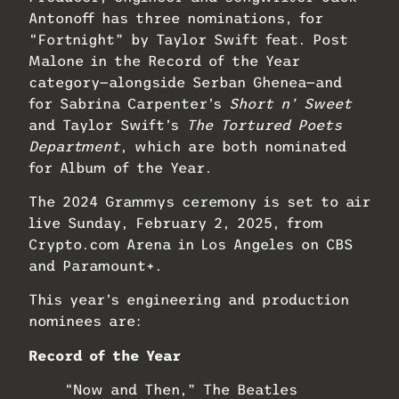
Antonoff has three nominations, for
“Fortnight” by Taylor Swift feat. Post
Malone in the Record of the Year
category—alongside Serban Ghenea—and
for Sabrina Carpenter’s
Short n’ Sweet
and Taylor Swift’s
The Tortured Poets
Department
, which are both nominated
for Album of the Year.
The 2024 Grammys ceremony is set to air
live Sunday, February 2, 2025, from
Crypto.com Arena in Los Angeles on CBS
and Paramount+.
This year’s engineering and production
nominees are:
Record of the Year
“Now and Then,” The Beatles