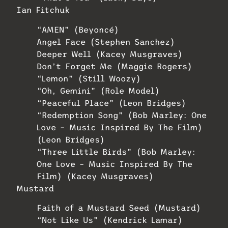
Ian Fitchuk
“AMEN” (Beyoncé)
Angel Face (Stephen Sanchez)
Deeper Well (Kacey Musgraves)
Don’t Forget Me (Maggie Rogers)
“Lemon” (Still Woozy)
“Oh, Gemini” (Role Model)
“Peaceful Place” (Leon Bridges)
“Redemption Song” (Bob Marley: One
Love – Music Inspired By The Film)
(Leon Bridges)
“Three Little Birds” (Bob Marley:
One Love – Music Inspired By The
Film) (Kacey Musgraves)
Mustard
Faith of a Mustard Seed (Mustard)
“Not Like Us” (Kendrick Lamar)