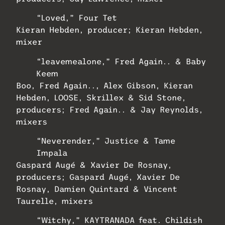
“Loved,” Four Tet
Kieran Hebden, producer; Kieran Hebden,
mixer
“leavemealone,” Fred Again.. & Baby
Keem
Boo, Fred Again.., Alex Gibson, Kieran
Hebden, LOOSE, Skrillex & Sid Stone,
producers; Fred Again.. & Jay Reynolds,
mixers
“Neverender,” Justice & Tame
Impala
Gaspard Augé & Xavier De Rosnay,
producers; Gaspard Augé, Xavier De
Rosnay, Damien Quintard & Vincent
Taurelle, mixers
“Witchy,” KAYTRANADA feat. Childish