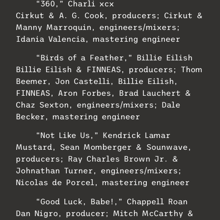
“360,” Charli xcx
Cirkut & A. G. Cook, producers; Cirkut &
Manny Marroquin, engineers/mixers;
Idania Valencia, mastering engineer
“Birds of a Feather,” Billie Eilish
Billie Eilish & FINNEAS, producers; Thom
Beemer, Jon Castelli, Billie Eilish,
FINNEAS, Aron Forbes, Brad Lauchert &
Chaz Sexton, engineers/mixers; Dale
Becker, mastering engineer
“Not Like Us,” Kendrick Lamar
Mustard, Sean Momberger & Sounwave,
producers; Ray Charles Brown Jr. &
Johnathan Turner, engineers/mixers;
Nicolas de Porcel, mastering engineer
“Good Luck, Babe!,” Chappell Roan
Dan Nigro, producer; Mitch McCarthy &