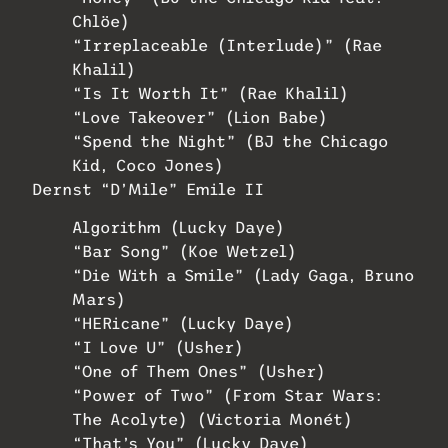
Chlöe)
“Irreplaceable (Interlude)” (Rae
Khalil)
“Is It Worth It” (Rae Khalil)
“Love Takeover” (Lion Babe)
“Spend the Night” (BJ the Chicago
Kid, Coco Jones)
Dernst “D’Mile” Emile II
Algorithm (Lucky Daye)
“Bar Song” (Koe Wetzel)
“Die With a Smile” (Lady Gaga, Bruno
Mars)
“HERicane” (Lucky Daye)
“I Love U” (Usher)
“One of Them Ones” (Usher)
“Power of Two” (From Star Wars:
The Acolyte) (Victoria Monét)
“That’s You” (Lucky Daye)