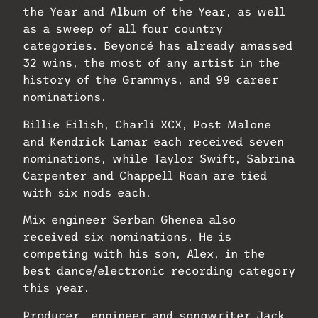
the Year and Album of the Year, as well
as a sweep of all four country
categories. Beyoncé has already amassed
32 wins, the most of any artist in the
history of the Grammys, and 99 career
nominations.
Billie Eilish, Charli XCX, Post Malone
and Kendrick Lamar each received seven
nominations, while Taylor Swift, Sabrina
Carpenter and Chappell Roan are tied
with six nods each.
Mix engineer Serban Ghenea also
received six nominations. He is
competing with his son, Alex, in the
best dance/electronic recording category
this year.
Producer, engineer and songwriter Jack