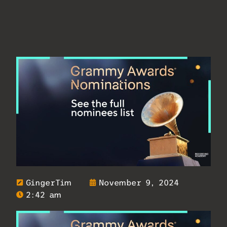
GingerTim
November 9, 2024
2:42 am