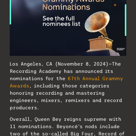
Los Angeles, CA (November 8, 2024)—The
Recording Academy has announced its
nominations for the
67th Annual Grammy
Awards
, including those categories
honoring recording and mastering
engineers, mixers, remixers and record
producers.
Overall, Queen Bey reigns supreme with
11 nominations. Beyoncé’s nods include
two of the so-called Big Four, Record of