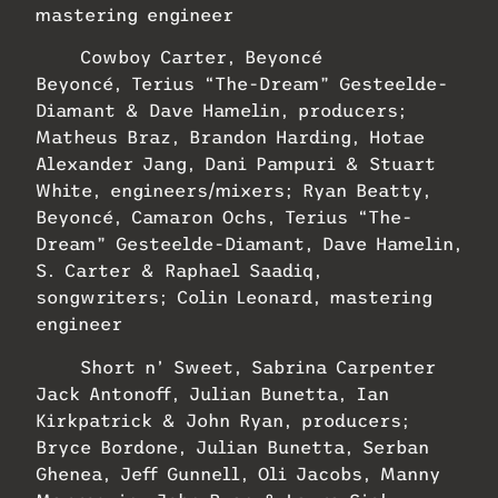
mastering engineer
Cowboy Carter, Beyoncé
Beyoncé, Terius “The-Dream” Gesteelde-
Diamant & Dave Hamelin, producers;
Matheus Braz, Brandon Harding, Hotae
Alexander Jang, Dani Pampuri & Stuart
White, engineers/mixers; Ryan Beatty,
Beyoncé, Camaron Ochs, Terius “The-
Dream” Gesteelde-Diamant, Dave Hamelin,
S. Carter & Raphael Saadiq,
songwriters; Colin Leonard, mastering
engineer
Short n’ Sweet, Sabrina Carpenter
Jack Antonoff, Julian Bunetta, Ian
Kirkpatrick & John Ryan, producers;
Bryce Bordone, Julian Bunetta, Serban
Ghenea, Jeff Gunnell, Oli Jacobs, Manny