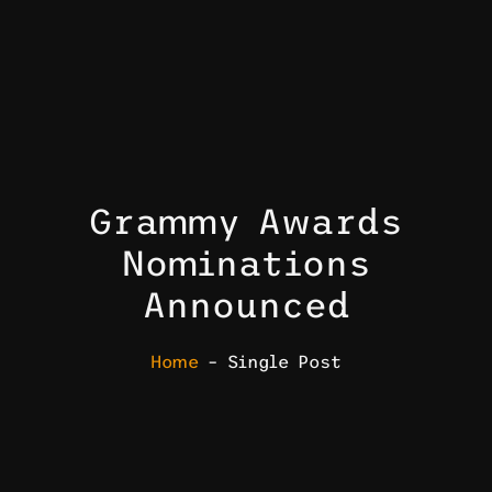
Grammy Awards
Nominations
Announced
Home
– Single Post