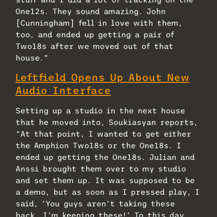
One12s. They sound amazing. John
[Cunningham] fell in love with them,
too, and ended up getting a pair of
Two18s after we moved out of that
house.”
Leftfield Opens Up About New
Audio Interface
Setting up a studio in the next house
that he moved into, Soukiasyan reports,
“At that point, I wanted to get either
the Amphion Two18s or the One18s. I
ended up getting the One18s. Julian and
Anssi brought them over to my studio
and set them up. It was supposed to be
a demo, but as soon as I pressed play, I
said, ‘You guys aren’t taking these
back. I’m keeping these!’ To this day,