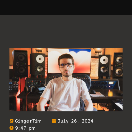
GingerTim
July 26, 2024
9:47 pm