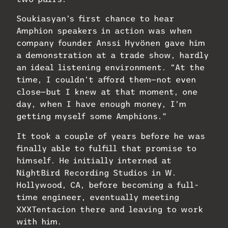
Soukiasyan’s first chance to hear
Amphion speakers in action was when
company founder Anssi Hyvönen gave him
a demonstration at a trade show, hardly
an ideal listening environment. “At the
time, I couldn’t afford them—not even
close—but I knew at that moment, one
day, when I have enough money, I’m
getting myself some Amphions.”
It took a couple of years before he was
finally able to fulfill that promise to
himself. He initially interned at
NightBird Recording Studios in W.
Hollywood, CA, before becoming a full-
time engineer, eventually meeting
XXXTentacion there and leaving to work
with him.