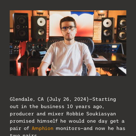
Producer and mixer Robbie Soukiasyan
with his Amphion monitors.
Glendale, CA (July 26, 2024)—Starting
out in the business 10 years ago,
producer and mixer Robbie Soukiasyan
promised himself he would one day get a
pair of
Amphion
monitors—and now he has
two pairs.