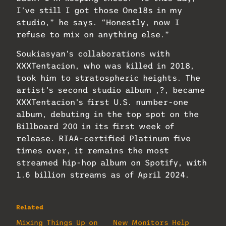
I’ve still I got those One18s in my
studio,” he says. “Honestly, now I
refuse to mix on anything else.”
Soukiasyan’s collaborations with
XXXTentacion, who was killed in 2018,
took him to stratospheric heights. The
artist’s second studio album ,?, became
XXXTentacion’s first U.S. number-one
album, debuting in the top spot on the
Billboard 200 in its first week of
release. RIAA-certified Platinum five
times over, it remains the most
streamed hip-hop album on Spotify, with
1.6 billion streams as of April 2024.
Related
Mixing Things Up on
New Monitors Help