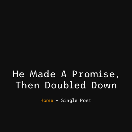
He Made A Promise,
Then Doubled Down
Home
– Single Post