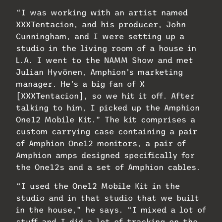
“I was working with an artist named
XXXTentacion, and his producer, John
Cunningham, and I were setting up a
studio in the living room of a house in
L.A. I went to the NAMM Show and met
Julian Hyvönen, Amphion’s marketing
manager. He’s a big fan of X
[XXXTentacion], so we hit it off. After
talking to him, I picked up the Amphion
One12 Mobile Kit.” The kit comprises a
custom carrying case containing a pair
of Amphion One12 monitors, a pair of
Amphion amps designed specifically for
the One12s and a set of Amphion cables.
“I used the One12 Mobile Kit in the
studio and in that studio that we built
in the house,” he says. “I mixed a lot of
stuff and I did a lot of tracking on the