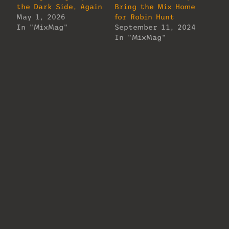
the Dark Side, Again
Bring the Mix Home
May 1, 2026
for Robin Hunt
In "MixMag"
September 11, 2024
In "MixMag"
Tommy Torres on
Making Magic in
Miami
February 4, 2026
In "MixMag"
About Us
Lorem ipsum dolor sit amet, consectetur
adipiscing elit. Ut elit tellus, luctus
nec ullamcorper mattis, pulvinar