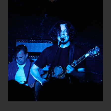
Jack White rocks American Legion Post
82 with some help from JBL and Guitar