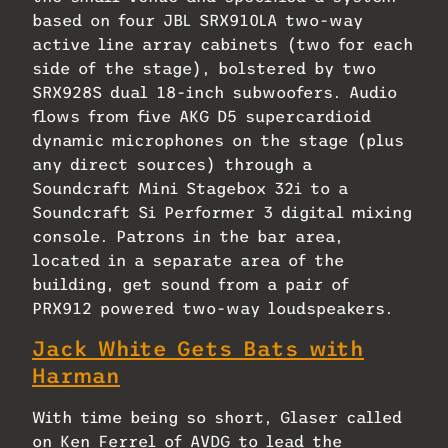
based on four JBL SRX910LA two-way
active line array cabinets (two for each
side of the stage), bolstered by two
SRX928S dual 18-inch subwoofers. Audio
flows from five AKG D5 supercardioid
dynamic microphones on the stage (plus
any direct sources) through a
Soundcraft Mini Stagebox 32i to a
Soundcraft Si Performer 3 digital mixing
console. Patrons in the bar area,
located in a separate area of the
building, get sound from a pair of
PRX912 powered two-way loudspeakers.
Jack White Gets Bats with
Harman
With time being so short, Glaser called
on Ken Ferrel of AVDG to lead the