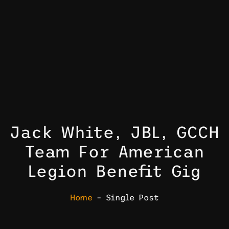
Jack White, JBL, GCCH
Team For American
Legion Benefit Gig
Home
– Single Post