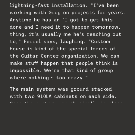
lightning-fast installation. “I’ve been
working with Greg on projects for years.
Anytime he has an ‘I got to get this
done and I need it to happen tomorrow,’
thing, it’s usually me he’s reaching out
to,” Ferrel says, laughing. “Custom
House is kind of the special forces of
the Guitar Center organization. We can
make stuff happen that people think is
impossible. We’re that kind of group
where nothing’s too crazy.”
The main system was ground stacked,
with two 910LA cabinets on each side.
Once the system was physically in place,
configuration was easy, even though
tuning the system was about as last
minute as it could be, taking place the
morning of White’s performance. Even on