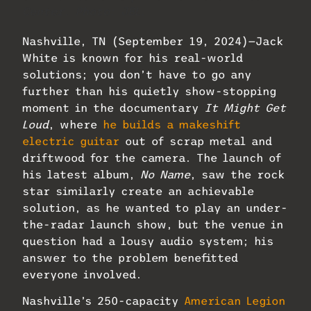
Center. Photo: JBL.
Nashville, TN (September 19, 2024)—Jack
White is known for his real-world
solutions; you don’t have to go any
further than his quietly show-stopping
moment in the documentary
It Might Get
Loud
, where
he builds a makeshift
electric guitar
out of scrap metal and
driftwood for the camera. The launch of
his latest album,
No Name
, saw the rock
star similarly create an achievable
solution, as he wanted to play an under-
the-radar launch show, but the venue in
question had a lousy audio system; his
answer to the problem benefitted
everyone involved.
Nashville’s 250-capacity
American Legion