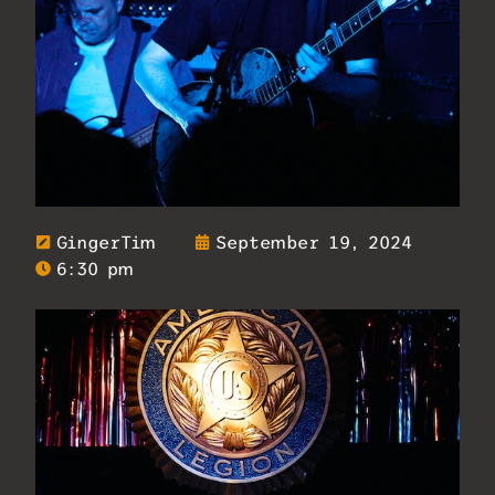
GingerTim
September 19, 2024
6:30 pm