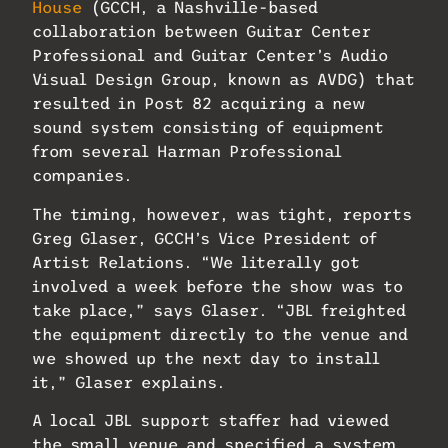
House
(GCCH, a Nashville-based
collaboration between Guitar Center
Professional and Guitar Center’s Audio
Visual Design Group, known as AVDG) that
resulted in Post 82 acquiring a new
sound system consisting of equipment
from several Harman Professional
companies.
The timing, however, was tight, reports
Greg Glaser, GCCH’s Vice President of
Artist Relations. “We literally got
involved a week before the show was to
take place,” says Glaser. “JBL freighted
the equipment directly to the venue and
we showed up the next day to install
it,” Glaser explains.
A local JBL support staffer had viewed
the small venue and specified a system