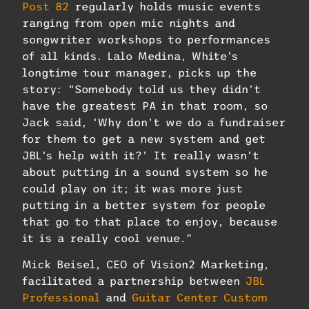
Post 82
regularly holds music events
ranging from open mic nights and
songwriter workshops to performances
of all kinds. Lalo Medina, White’s
longtime tour manager, picks up the
story: “Somebody told us they didn’t
have the greatest PA in that room, so
Jack said, ‘Why don’t we do a fundraiser
for them to get a new system and get
JBL’s help with it?’ It really wasn’t
about putting in a sound system so he
could play on it; it was more just
putting in a better system for people
that go to that place to enjoy, because
it is a really cool venue.”
Mick Beisel, CEO of Vision2 Marketing,
facilitated a partnership between
JBL
Professional
and
Guitar Center Custom