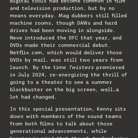
digital tools had become common in film
and television production, but by no
means everyday. Mag dubbers still filled
machine rooms, though DAWs and hard
drives had been moving in alongside.
Neve introduced the DFC that year, and
DVDs made their commercial debut.
Netflix.com, which would deliver those
DVDs by mail, was still two years from
launch. By the time
Twisters
premiered
in July 2024, re-energizing the thrill of
going to a theater to see a summer
blockbuster on the big screen, well…a
lot had changed.
In this special presentation, Kenny sits
down with members of the sound teams
from both films to talk about those
generational advancements, while