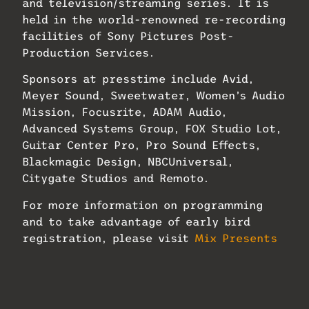
and television/streaming series. It is
held in the world-renowned re-recording
facilities of Sony Pictures Post-
Production Services.
Sponsors at presstime include Avid,
Meyer Sound, Sweetwater, Women’s Audio
Mission, Focusrite, ADAM Audio,
Advanced Systems Group, FOX Studio Lot,
Guitar Center Pro, Pro Sound Effects,
Blackmagic Design, NBCUniversal,
Citygate Studios and Remoto.
For more information on programming
and to take advantage of early bird
registration, please visit
Mix Presents
Sound for Film & Television
.
Related