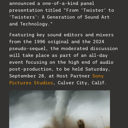
announced a one-of-a-kind panel
presentation titled “From ‘Twister’ to
‘Twisters’: A Generation of Sound Art
and Technology.”
Featuring key sound editors and mixers
from the 1996 original and the 2024
pseudo-sequel, the moderated discussion
will take place as part of an all-day
event focusing on the high end of audio
post-production, to be held Saturday,
September 28, at Host Partner
Sony
Pictures Studios
, Culver City, Calif.