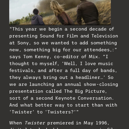
“This year we begin a second decade of
presenting Sound for Film and Television
at Sony, so we wanted to add something
new, something big for our attendees,:”
says Tom Kenny, co-editor of Mix. “I
thought to myself, ‘Well, I love music
festivals, and after a full day of bands,
they always bring out a headliner…’ So
we are launching an annual show-closing
presentation called The Big Picture,
sort of a second Keynote Conversation.
And what better way to start than with
‘Twister’ to ‘Twisters?’”
When
Twister
premiered in May 1996,