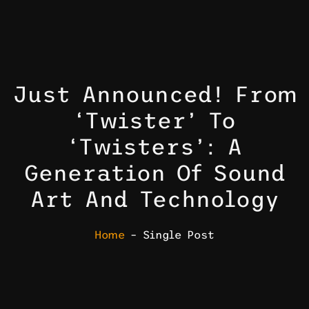
Just Announced! From
‘Twister’ To
‘Twisters’: A
Generation Of Sound
Art And Technology
Home
– Single Post