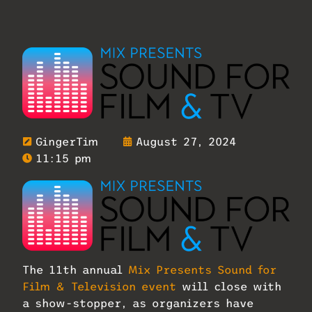
GingerTim
August 27, 2024
11:15 pm
The 11th annual
Mix Presents Sound for
Film & Television event
will close with
a show-stopper, as organizers have