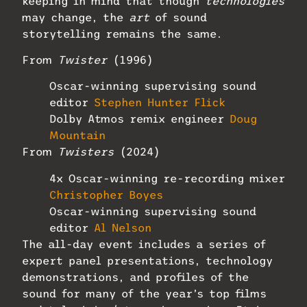
keeping in mind that though
technologies
may change, the
art
of sound
storytelling remains the same.
From
Twister
(1996)
Oscar-winning supervising sound
editor
Stephen Hunter Flick
Dolby Atmos remix engineer
Doug
Mountain
From
Twisters
(2024)
4x Oscar-winning re-recording mixer
Christopher Boyes
Oscar-winning supervising sound
editor
Al Nelson
The all-day event includes a series of
expert panel presentations, technology
demonstrations, and profiles of the
sound for many of the year’s top films