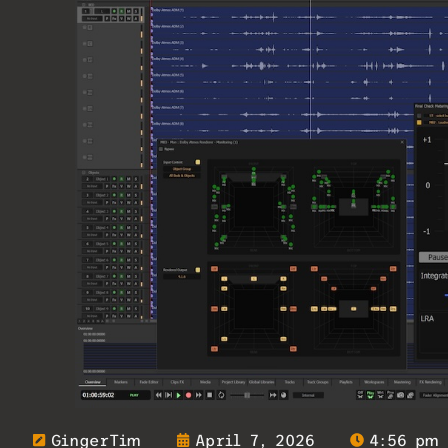
GingerTim
April 7, 2026
4:56 pm