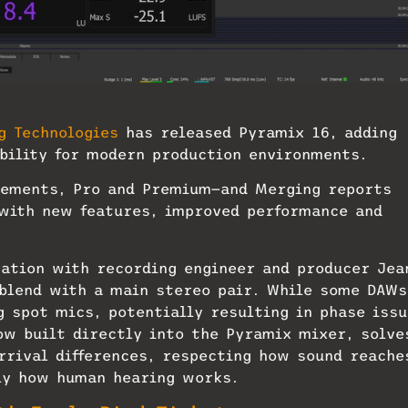
g Technologies
has released Pyramix 16, adding
bility for modern production environments.
Elements, Pro and Premium—and Merging reports
 with new features, improved performance and
ration with recording engineer and producer Jea
 blend with a main stereo pair. While some DAWs
g spot mics, potentially resulting in phase iss
w built directly into the Pyramix mixer, solve
arrival differences, respecting how sound reache
ly how human hearing works.