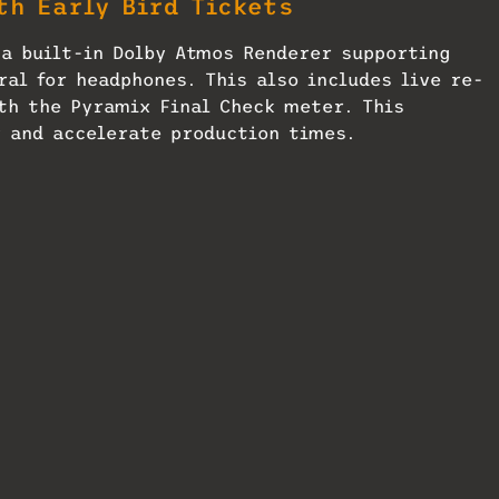
th Early Bird Tickets
a built-in Dolby Atmos Renderer supporting
ral for headphones. This also includes live re-
th the Pyramix Final Check meter. This
 and accelerate production times.
get a free
Mix
SmartBrief
mance improvements engineered in close
ties. The added Parallels Desktop support bring
Mac users to run Pyramix alongside their nativ
ene: AES Show
Studio Technologies Readies
Dante Monitor for ICB2026
24
July 16, 2026