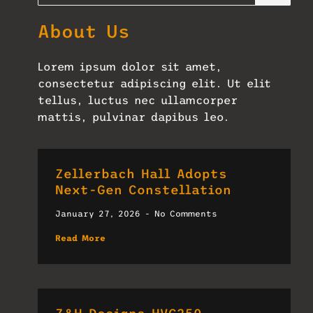
About Us
Lorem ipsum dolor sit amet,
consectetur adipiscing elit. Ut elit
tellus, luctus nec ullamcorper
mattis, pulvinar dapibus leo.
Zellerbach Hall Adopts
Next-Gen Constellation
January 27, 2026
No Comments
Read More