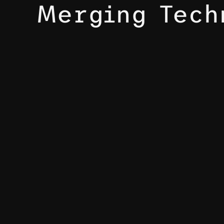
Merging Tech