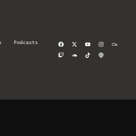
s
Podcasts