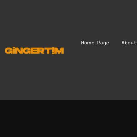
Home Page
Abou