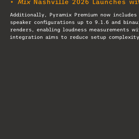
•
Mix
Nashville 2026 Launches wi
Additionally, Pyramix Premium now includes 
speaker configurations up to 9.1.6 and binau
renders, enabling loudness measurements wi
integration aims to reduce setup complexity
• Discover more great stories—
subscription!
Pyramix 16 reportedly also delivers perfor
collaboration with users and new I/O capaci
Pyramix one step closer to macOS, allowing 
applications.
Related
Neumann MT 48 Receives
Seen on the Sc
Firmware Update
2024, Part 2
June 17, 2026
October 11, 20