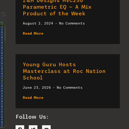
Z&H Designs HVC250
Parametric EQ — A Mix
Product of the Week
August 2, 2024
No Comments
Read More
Young Guru Hosts
Masterclass at Roc Nation
School
June 23, 2026
No Comments
Read More
Follow Us: