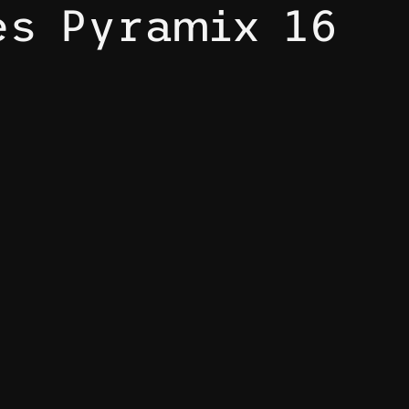
es Pyramix 16