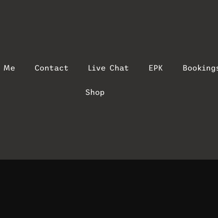
t Me
Contact
Live Chat
EPK
Booking
Shop