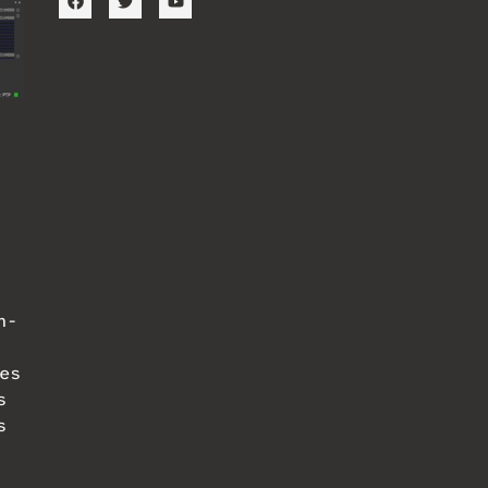
n-
ues
s
s