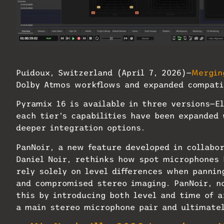
Merging Technologies Pyramix 16.
Puidoux, Switzerland (April 7, 2026)—
Mergin
Dolby Atmos workflows and expanded compati
Pyramix 16 is available in three versions—
each tier’s capabilities have been expanded
deeper integration options.
PanNoir, a new feature developed in collabo
Daniel Noir, rethinks how spot microphones
rely solely on level differences when pannin
and compromised stereo imaging. PanNoir, no
this by introducing both level and time of 
a main stereo microphone pair and ultimate