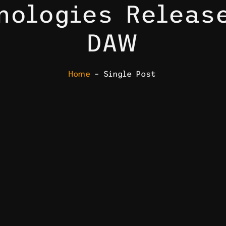
nologies Releas
DAW
Home
– Single Post