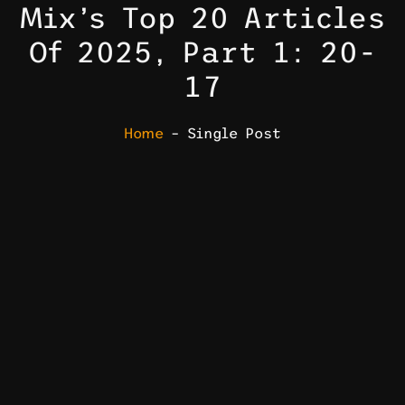
Mix’s Top 20 Articles
Of 2025, Part 1: 20-
17
Home
– Single Post