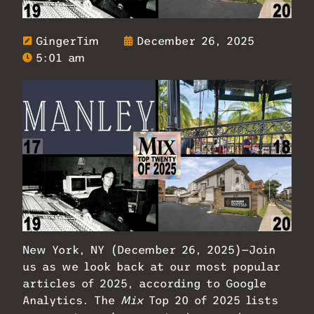
GingerTim
December 26, 2025
5:01 am
New York, NY (December 26, 2025)—Join
us as we look back at our most popular
articles of 2025, according to Google
Analytics. The
Mix
Top 20 of 2025 lists