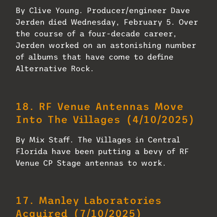
By Clive Young. Producer/engineer Dave
Jerden died Wednesday, February 5. Over
the course of a four-decade career,
Jerden worked on an astonishing number
of albums that have come to define
Alternative Rock.
18.
RF Venue Antennas Move
Into The Villages
(4/10/2025)
By Mix Staff. The Villages in Central
Florida have been putting a bevy of RF
Venue CP Stage antennas to work.
17.
Manley Laboratories
Acquired
(7/10/2025)