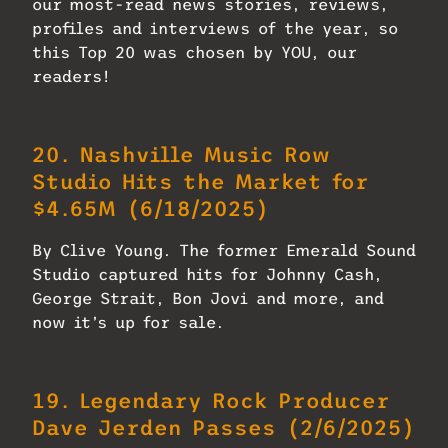
our most-read news stories, reviews,
profiles and interviews of the year, so
this Top 20 was chosen by YOU, our
readers!
20.
Nashville Music Row
Studio Hits the Market for
$4.65M
(6/18/2025)
By Clive Young. The former Emerald Sound
Studio captured hits for Johnny Cash,
George Strait, Bon Jovi and more, and
now it’s up for sale.
19.
Legendary Rock Producer
Dave Jerden Passes
(2/6/2025)