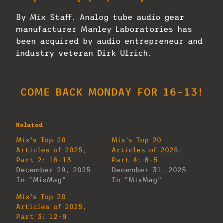
By Mix Staff. Analog tube audio gear
manufacturer Manley Laboratories has
been acquired by audio entrepreneur and
industry veteran Dirk Ulrich.
COME BACK MONDAY FOR 16-13!
Related
Mix’s Top 20
Mix’s Top 20
Articles of 2025,
Articles of 2025,
Part 2: 16-13
Part 4: 8-5
December 29, 2025
December 31, 2025
In "MixMag"
In "MixMag"
Mix’s Top 20
Articles of 2025,
Part 3: 12-9