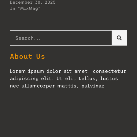
December 30, 2025
In "MixMag"
About Us
Lorem ipsum dolor sit amet, consectetur
adipiscing elit. Ut elit tellus, luctus
nec ullamcorper mattis, pulvinar
dapibus leo.
Zellerbach Hall Adopts Next-
Gen Constellation
January 27, 2026
No Comments