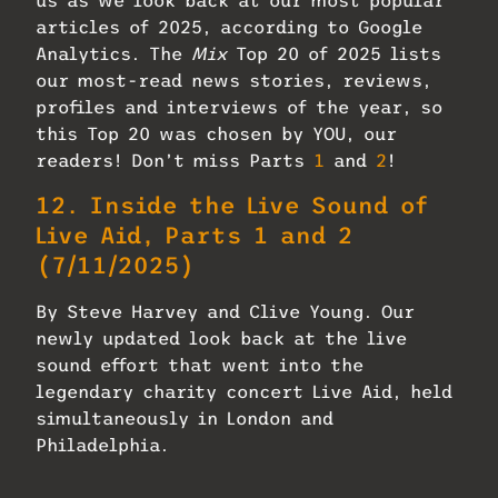
us as we look back at our most popular
articles of 2025, according to Google
Analytics. The
Mix
Top 20 of 2025 lists
our most-read news stories, reviews,
profiles and interviews of the year, so
this Top 20 was chosen by YOU, our
readers! Don’t miss Parts
1
and
2
!
12.
Inside the Live Sound of
Live Aid, Parts 1 and 2
(7/11/2025)
By Steve Harvey and Clive Young. Our
newly updated look back at the live
sound effort that went into the
legendary charity concert Live Aid, held
simultaneously in London and
Philadelphia.