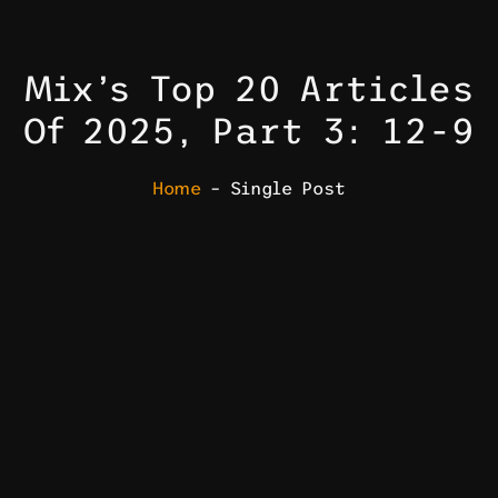
Mix’s Top 20 Articles
Of 2025, Part 3: 12-9
Home
– Single Post