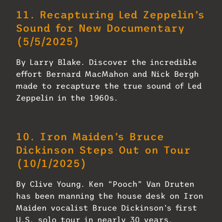
11.
Recapturing Led Zeppelin’s
Sound for New Documentary
(5/5/2025)
By Larry Blake. Discover the incredible
effort Bernard MacMahon and Nick Bergh
made to recapture the true sound of Led
Zeppelin in the 1960s.
10.
Iron Maiden’s Bruce
Dickinson Steps Out on Tour
(10/1/2025)
By Clive Young. Ken “Pooch” Van Druten
has been manning the house desk on Iron
Maiden vocalist Bruce Dickinson’s first
U.S. solo tour in nearly 30 years.