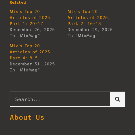
Related
Mix’s Top 20
Mix’s Top 20
Articles of 2025,
Articles of 2025,
Part 1: 20-17
Part 2: 16-13
December 26, 2025
December 29, 2025
In "MixMag"
In "MixMag"
Mix’s Top 20
Articles of 2025,
Part 4: 8-5
December 31, 2025
In "MixMag"
About Us
Lorem ipsum dolor sit amet, consectetur