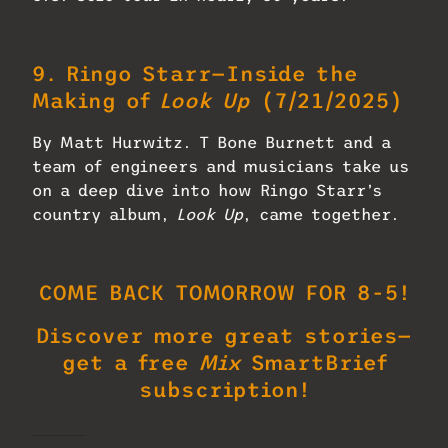
9.
Ringo Starr—Inside the
Making of
Look Up
(7/21/2025)
By Matt Hurwitz. T Bone Burnett and a
team of engineers and musicians take us
on a deep dive into how Ringo Starr’s
country album,
Look Up
, came together.
COME BACK TOMORROW FOR 8-5!
Discover more great stories—
get a free
Mix
SmartBrief
subscription!