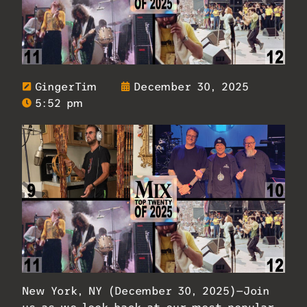
GingerTim
December 30, 2025
5:52 pm
New York, NY (December 30, 2025)—Join