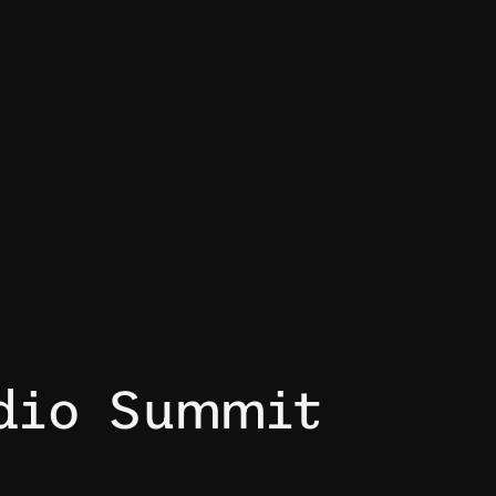
dio Summit