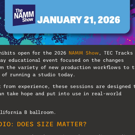
hibits open for the 2026
NAMM Show
, TEC Tracks
day educational event focused on the changes
om the variety of new production workflows to t
 of running a studio today.
k from experience, these sessions are designed 
an take hope and put into use in real-world
alifornia B ballroom.
DIO: DOES SIZE MATTER?