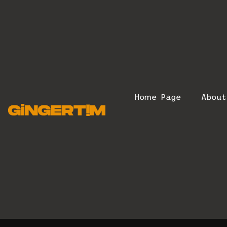
Home Page
Abou