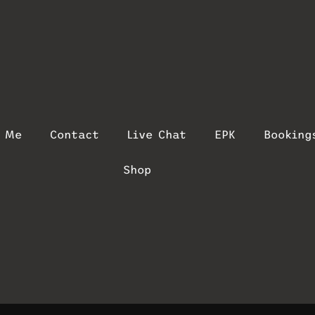
t Me
Contact
Live Chat
EPK
Booking
Shop