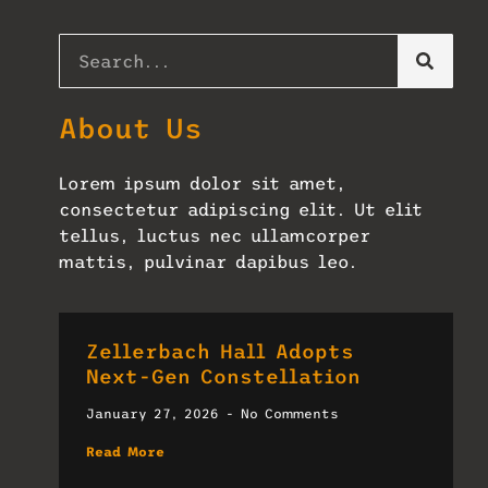
About Us
Lorem ipsum dolor sit amet,
consectetur adipiscing elit. Ut elit
tellus, luctus nec ullamcorper
mattis, pulvinar dapibus leo.
Zellerbach Hall Adopts
Next-Gen Constellation
January 27, 2026
No Comments
Read More