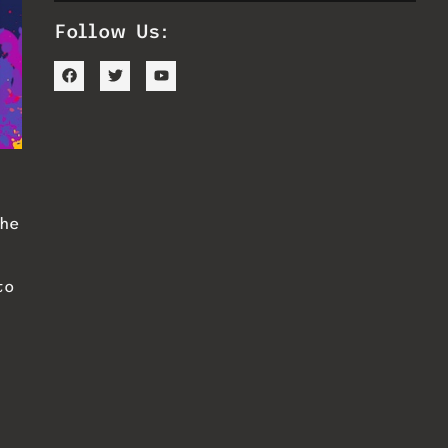
Follow Us:
he
to