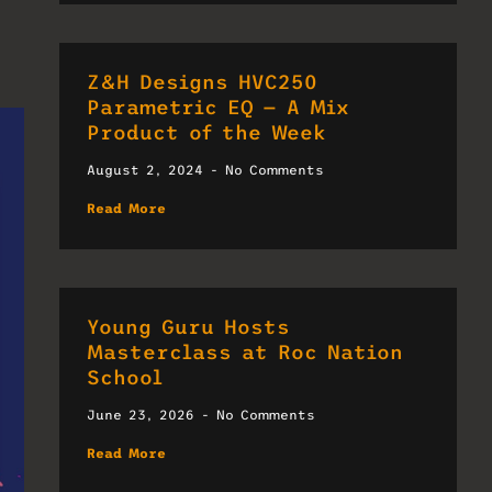
Z&H Designs HVC250
Parametric EQ — A Mix
Product of the Week
August 2, 2024
No Comments
Read More
Young Guru Hosts
Masterclass at Roc Nation
School
June 23, 2026
No Comments
Read More