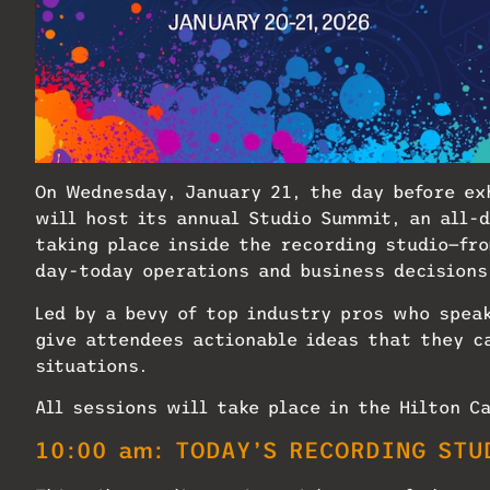
On Wednesday, January 21, the day before ex
will host its annual Studio Summit, an all-
taking place inside the recording studio—fr
day-today operations and business decisions
Led by a bevy of top industry pros who spea
give attendees actionable ideas that they c
situations.
All sessions will take place in the Hilton C
10:00 am: TODAY’S RECORDING STU