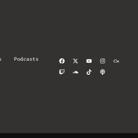
s
Podcasts