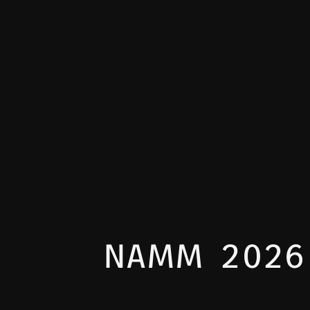
NAMM 2026