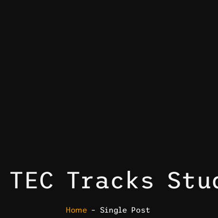
 TEC Tracks Stu
Home
– Single Post