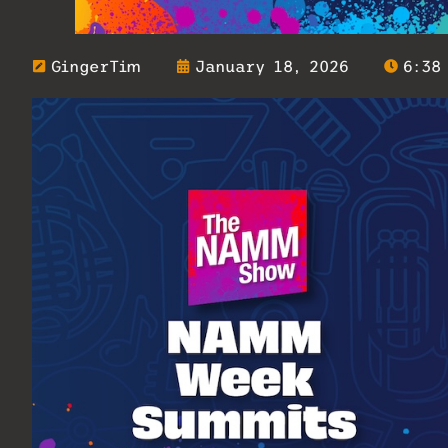
GingerTim
January 18, 2026
6:38