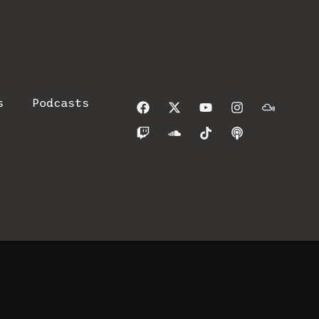
s
Podcasts