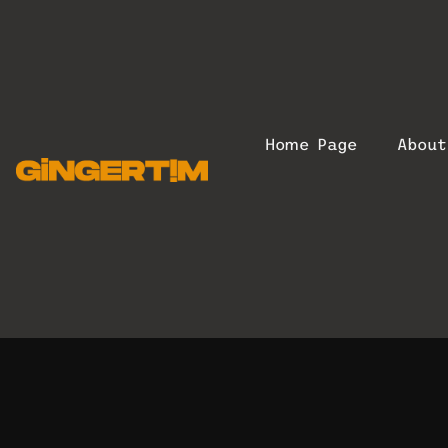
Home Page
Abou