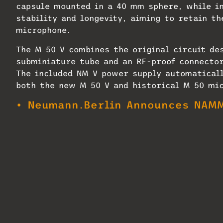
capsule mounted in a 40 mm sphere, while i
stability and longevity, aiming to retain th
microphone.
The M 50 V combines the original circuit de
subminiature tube and an RF-proof connector
The included NM V power supply automaticall
both the new M 50 V and historical M 50 mi
• Neumann.Berlin Announces NAMM
Every M 50 V is handmade to order by Neuman
is deliberately limited to maintain standar
distributors can place pre-orders now, and 
select APAC markets in February 2026.
In addition to the microphone, the M 50 V S
voltage adaptation; iconic yoke mount with 
cable (33 ft / 10 meters); and a case handm
two or more M 50 V microphones.