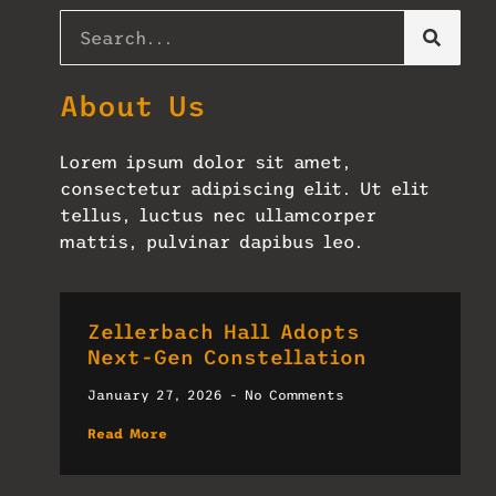
About Us
Lorem ipsum dolor sit amet,
consectetur adipiscing elit. Ut elit
tellus, luctus nec ullamcorper
mattis, pulvinar dapibus leo.
Zellerbach Hall Adopts
Next-Gen Constellation
January 27, 2026
No Comments
Read More