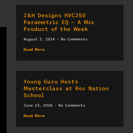
Z&H Designs HVC250
Parametric EQ — A Mix
Product of the Week
August 2, 2024
No Comments
Read More
Young Guru Hosts
Masterclass at Roc Nation
School
June 23, 2026
No Comments
Read More