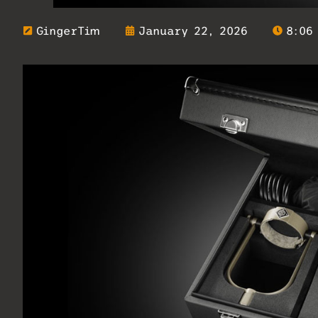
GingerTim
January 22, 2026
8:06