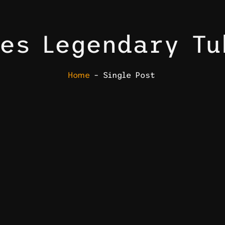
es Legendary T
Home
– Single Post