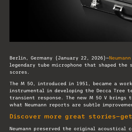
Neumann M 50 V
Berlin, Germany (January 22, 2026)—
Neumann
legendary tube microphone that shaped the s
scores.
The M 50, introduced in 1951, became a work
instrumental in developing the Decca Tree t
transient response. The new M 50 V brings t
what Neumann reports are subtle improvemen
Discover more great stories—ge
Neumann preserved the original acoustical c