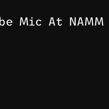
ube Mic At NAMM