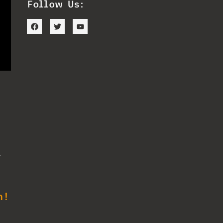
Follow Us:
d
s
n!