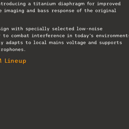
ntroducing a titanium diaphragm for improved
e imaging and bass response of the original
sign with specially selected low-noise
 to combat interference in today’s environment
y adapts to local mains voltage and supports
crophones.
 Lineup
n’s service and quality control team. Productio
ds, according to Neumann. Customers and
shipping will begin in Europe, North America an
et includes an NM V power supply with automati
mechanical decoupling; RF-proof connectors and
ade in Germany. Matching is included for orders