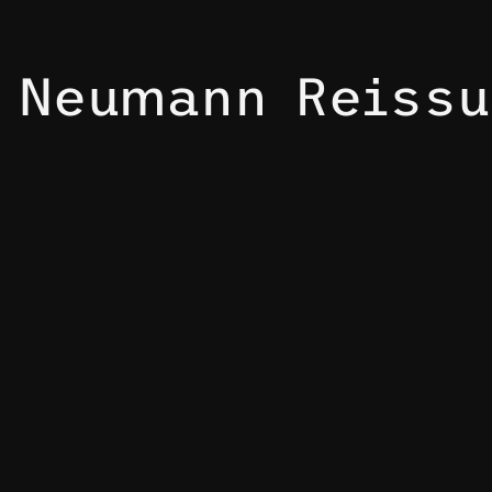
Neumann Reissu