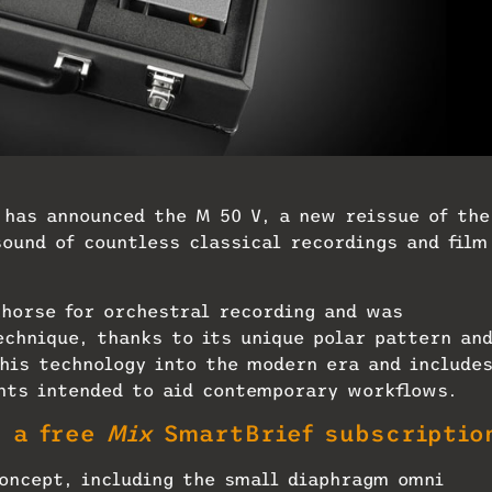
has announced the M 50 V, a new reissue of the
ound of countless classical recordings and film
horse for orchestral recording and was
echnique, thanks to its unique polar pattern an
his technology into the modern era and include
ts intended to aid contemporary workflows.
t a free
Mix
SmartBrief subscriptio
oncept, including the small diaphragm omni