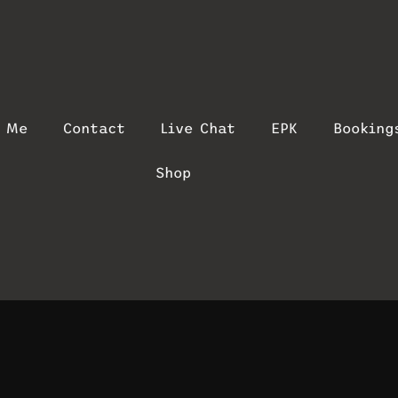
t Me
Contact
Live Chat
EPK
Booking
Shop