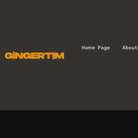
Home Page
Abou