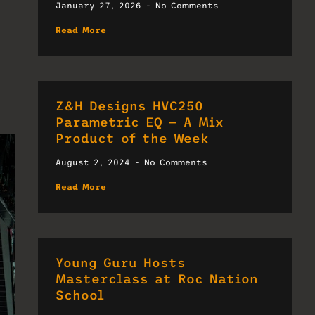
January 27, 2026
No Comments
Read More
Z&H Designs HVC250
Parametric EQ — A Mix
Product of the Week
August 2, 2024
No Comments
Read More
Young Guru Hosts
Masterclass at Roc Nation
School