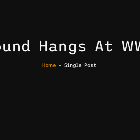
ound Hangs At W
Home
– Single Post