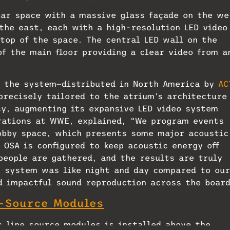
lar space with a massive glass façade on the we
the east, each with a high-resolution LED video
 top of the space. The central LED wall on the
f the main floor providing a clear video from a
, the system—distributed in North America by
AC
precisely tailored to the atrium’s architecture
cy, augmenting its expansive LED video system
erations at WWE, explained, “We program events
obby space, which presents some major acoustic
 OSA is configured to keep acoustic energy off
people are gathered, and the results are truly
w system was like night and day compared to our
nd impactful sound reproduction across the boar
t-Source Modules
c line source modules is installed above the