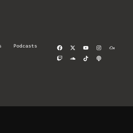
s
Podcasts