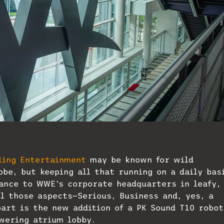
orts a sizable PK Sound T10 robotic line array
ling Entertainment
may be known for wild
be, but keeping all that running on a daily bas
rance to WWE’s corporate headquarters in leafy,
l those aspects—Serious, Business and, yes, a
part is the new addition of a PK Sound T10 robot
wering atrium lobby.