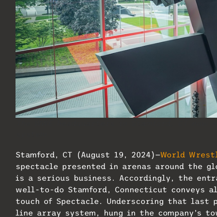
The WWE headquarters in Stamford, CT now sp
system.
Stamford, CT (August 19, 2024)—
World Wrest
spectacle presented in arenas around the glo
is a serious business. Accordingly, the ent
well-to-do Stamford, Connecticut conveys al
touch of Spectacle. Underscoring that last 
line array system, hung in the company’s to