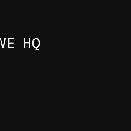
WE HQ