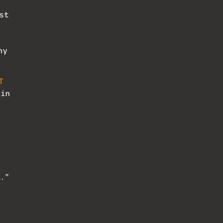
st
ny
T
 in
d.”