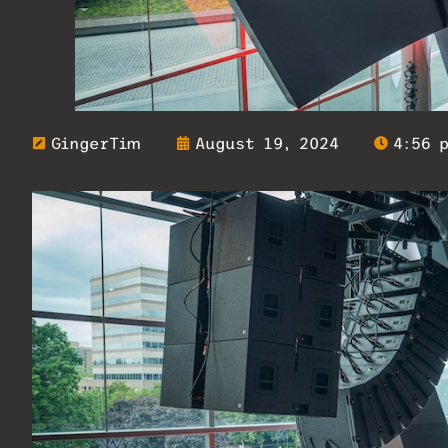
GingerTim
August 19, 2024
4:56 