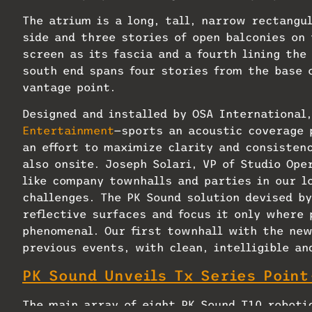
The atrium is a long, tall, narrow rectangu
side and three stories of open balconies on 
screen as its fascia and a fourth lining the
south end spans four stories from the base o
vantage point.
Designed and installed by OSA International
Entertainment
—sports an acoustic coverage 
an effort to maximize clarity and consisten
also onsite. Joseph Solari, VP of Studio Op
like company townhalls and parties in our l
challenges. The PK Sound solution devised by
reflective surfaces and focus it only where 
phenomenal. Our first townhall with the ne
previous events, with clean, intelligible a
PK Sound Unveils Tx Series Poin
The main array of eight PK Sound T10 roboti