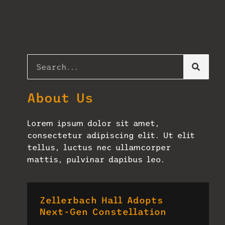
About Us
Lorem ipsum dolor sit amet,
consectetur adipiscing elit. Ut elit
tellus, luctus nec ullamcorper
mattis, pulvinar dapibus leo.
Zellerbach Hall Adopts
Next-Gen Constellation