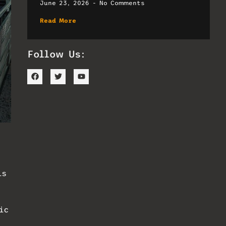
June 23, 2026
No Comments
Read More
Follow Us:
is
ic