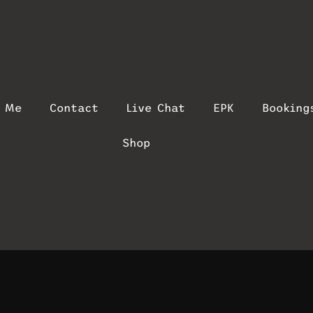
t Me
Contact
Live Chat
EPK
Booking
Shop