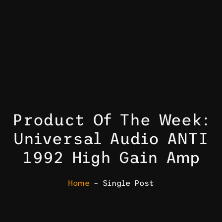
Product Of The Week:
Universal Audio ANTI
1992 High Gain Amp
Home
– Single Post