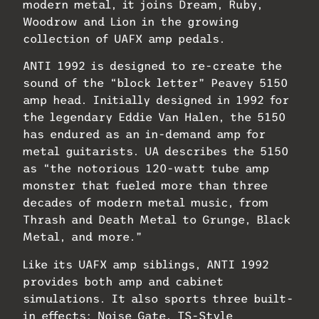
modern metal, it joins Dream, Ruby,
Woodrow and Lion in the growing
collection of UAFX amp pedals.
ANTI 1992 is designed to re-create the
sound of the “block letter” Peavey 5150
amp head. Initially designed in 1992 for
the legendary Eddie Van Halen, the 5150
has endured as an in-demand amp for
metal guitarists. UA describes the 5150
as “the notorious 120-watt tube amp
monster that fueled more than three
decades of modern metal music, from
Thrash and Death Metal to Grunge, Black
Metal, and more.”
Like its UAFX amp siblings, ANTI 1992
provides both amp and cabinet
simulations. It also sports three built-
in effects: Noise Gate, TS-Style