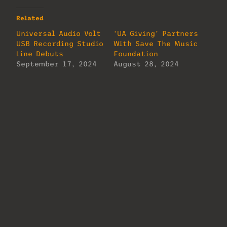
Related
Universal Audio Volt
‘UA Giving’ Partners
USB Recording Studio
With Save The Music
Line Debuts
Foundation
September 17, 2024
August 28, 2024
In "MixMag"
In "MixMag"
2026 TEC Award
Winners Named
January 27, 2026
In "MixMag"
About Us
Lorem ipsum dolor sit amet, consectetur