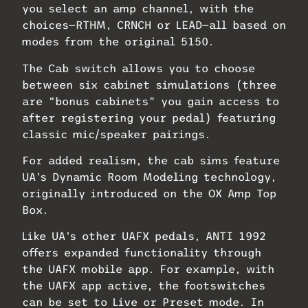
you select an amp channel, with the
choices—RTHM, CRNCH or LEAD—all based on
modes from the original 5150.
The Cab switch allows you to choose
between six cabinet simulations (three
are “bonus cabinets” you gain access to
after registering your pedal) featuring
classic mic/speaker pairings.
For added realism, the cab sims feature
UA’s Dynamic Room Modeling technology,
originally introduced on the OX Amp Top
Box.
Like UA’s other UAFX pedals, ANTI 1992
offers expanded functionality through
the UAFX mobile app. For example, with
the UAFX app active, the footswitches
can be set to Live or Preset mode. In