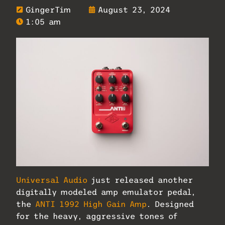
GingerTim
August 23, 2024
1:05 am
Universal Audio
just released another
digitally modeled amp emulator pedal,
the
ANTI 1992 High Gain Amp
. Designed
for the heavy, aggressive tones of