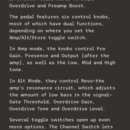
Overdrive and Preamp Boost.
The pedal features six control knobs,
most of which have dual functions,
depending on where you set the
Amp/Alt/Store toggle switch.
In Amp mode, the knobs control Pre
Gain, Presence and Output (after the
amp), as well as the Low, Mid and High
tone.
In Alt Mode, they control Reso—the
amp’s resonance circuit, which adjusts
the amount of low bass in the signal—
Gate Threshold, Overdrive Gain,
Overdrive Tone and Overdrive Level.
Several toggle switches open up even
more options. The Channel Switch lets