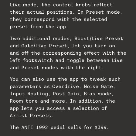
Live mode, the control knobs reflect
their actual positions. In Preset mode,
they correspond with the selected
preset from the app.
Two additional modes, Boost/Live Preset
and Gate/Live Preset, let you turn on
and off the corresponding effect with the
left footswitch and toggle between Live
and Preset modes with the right.
You can also use the app to tweak such
parameters as Overdrive, Noise Gate,
Input Routing, Post Gain, Bias mode,
Room tone and more. In addition, the
app lets you access a selection of
Artist Presets.
The ANTI 1992 pedal sells for $399.