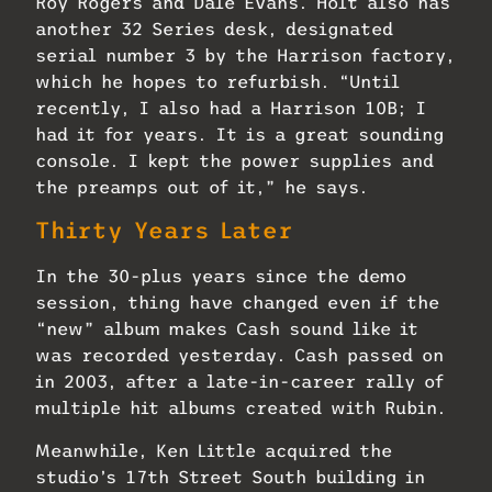
Roy Rogers and Dale Evans. Holt also has
another 32 Series desk, designated
serial number 3 by the Harrison factory,
which he hopes to refurbish. “Until
recently, I also had a Harrison 10B; I
had it for years. It is a great sounding
console. I kept the power supplies and
the preamps out of it,” he says.
Thirty Years Later
In the 30-plus years since the demo
session, thing have changed even if the
“new” album makes Cash sound like it
was recorded yesterday. Cash passed on
in 2003, after a late-in-career rally of
multiple hit albums created with Rubin.
Meanwhile, Ken Little acquired the
studio’s 17th Street South building in