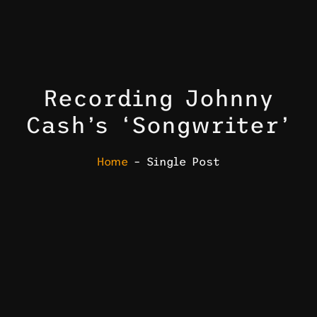
Recording Johnny
Cash’s ‘Songwriter’
Home
– Single Post