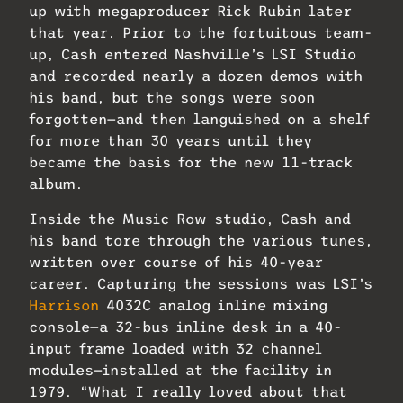
up with megaproducer Rick Rubin later
that year. Prior to the fortuitous team-
up, Cash entered Nashville’s LSI Studio
and recorded nearly a dozen demos with
his band, but the songs were soon
forgotten—and then languished on a shelf
for more than 30 years until they
became the basis for the new 11-track
album.
Inside the Music Row studio, Cash and
his band tore through the various tunes,
written over course of his 40-year
career. Capturing the sessions was LSI’s
Harrison
4032C analog inline mixing
console—a 32-bus inline desk in a 40-
input frame loaded with 32 channel
modules—installed at the facility in
1979. “What I really loved about that