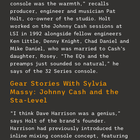
console was the warmth,” recalls
producer, engineer and musician Pat
Holt, co-owner of the studio. Holt
worked on the Johnny Cash sessions at
LSI in 1992 alongside fellow engineers
Ken Little, Denny Knight, Chad Daniel and
Mike Daniel, who was married to Cash’s
daughter, Rosey. “The EQs and the
preamps just sounded so natural,” he
says of the 32 Series console.
Gear Stories With Sylvia
Massy: Johnny Cash and the
Sta-Level
“I think Dave Harrison was a genius,”
says Holt of the brand’s founder.
Harrison had previously introduced the
inline mixing console concept, featuring