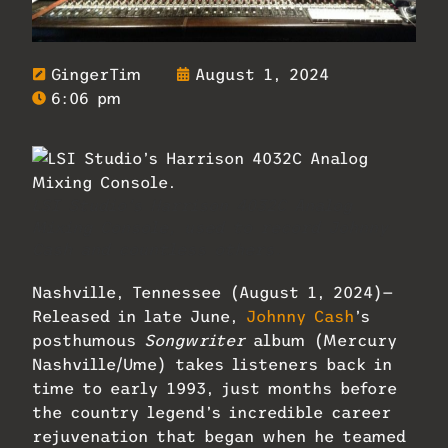
GingerTim
August 1, 2024
6:06 pm
LSI Studio’s Harrison 4032C Analog
Mixing Console, used to record Johnny
Cash and countless others.
Nashville, Tennessee (August 1, 2024)—
Released in late June,
Johnny Cash
’s
posthumous
Songwriter
album (Mercury
Nashville/Ume) takes listeners back in
time to early 1993, just months before
the country legend’s incredible career
rejuvenation that began when he teamed