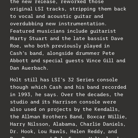
the new release, reworked those
original LSI tracks, stripping them back
to vocal and acoustic guitar and
overdubbing new instrumentation.
Featured musicians include guitarist
Marty Stuart and the late bassist Dave
Roe, who both previously played in
Cash’s band, alongside drummer Pete
Abbott and special guests Vince Gill and
Dan Auerbach.
Holt still has LSI’s 32 Series console
though which Cash and his band recorded
in 1993, he says. Over the decades, the
studio and its Harrison console were
also used on projects by the Kendalls,
the Allman Brothers Band, Boxcar Willie,
Harry Nilsson, Alabama, Charlie Daniels,
Dr. Hook, Lou Rawls, Helen Reddy, and