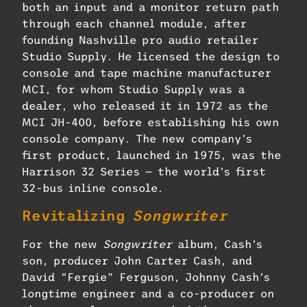
both an input and a monitor return path
through each channel module, after
founding Nashville pro audio retailer
Studio Supply. He licensed the design to
console and tape machine manufacturer
MCI, for whom Studio Supply was a
dealer, who released it in 1972 as the
MCI JH-400, before establishing his own
console company. The new company’s
first product, launched in 1975, was the
Harrison 32 Series — the world’s first
32-bus inline console.
Revitalizing
Songwriter
For the new
Songwriter
album, Cash’s
son, producer John Carter Cash, and
David “Fergie” Ferguson, Johnny Cash’s
longtime engineer and a co-producer on