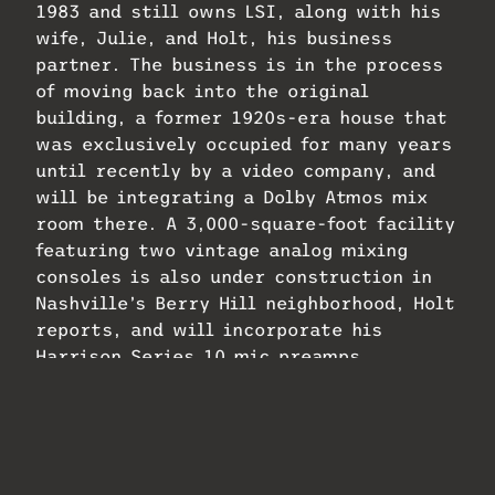
1983 and still owns LSI, along with his
wife, Julie, and Holt, his business
partner. The business is in the process
of moving back into the original
building, a former 1920s-era house that
was exclusively occupied for many years
until recently by a video company, and
will be integrating a Dolby Atmos mix
room there. A 3,000-square-foot facility
featuring two vintage analog mixing
consoles is also under construction in
Nashville’s Berry Hill neighborhood, Holt
reports, and will incorporate his
Harrison Series 10 mic preamps.
And Harrison has continued to build on
the legacy of its famed desk with the
32Classic, a brand-new analog console
designed for modern workflows that