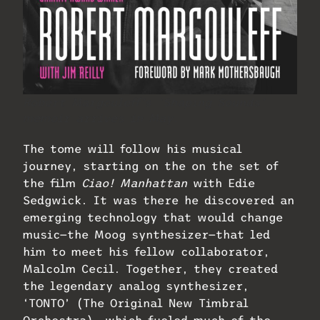
Robert Margouleff’s ‘Shaping Sounds’
memoir arrives in May.
The tome will follow his musical
journey, starting on the on the set of
the film
Ciao! Manhattan
with Edie
Sedgwick. It was there he discovered an
emerging technology that would change
music—the Moog synthesizer—that led
him to meet his fellow collaborator,
Malcolm Cecil. Together, they created
the legendary analog synthesizer,
‘TONTO’ (The Original New Timbral