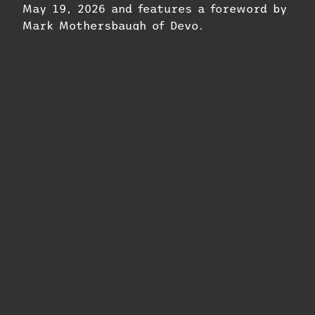
May 19, 2026 and features a foreword by
Mark Mothersbaugh of Devo.
Related
Shure Moves into
Infrasonic Sound
Rock Nashville
Opens Berlin Outpost
Complex
April 28, 2026
July 31, 2026
In "MixMag"
In "MixMag"
Waves Audio
Launches Loudness
Documentary
December 15, 2025
In "MixMag"