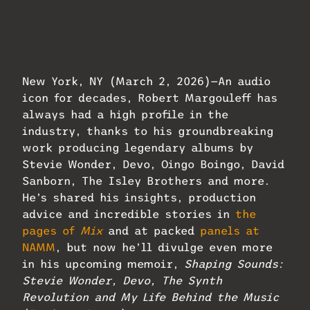
Inset: Robert Margouleff and Malcolm
Cecil using TONTO while monitoring in
Quad. Photo: Courtesy of Robert
Margouleff.
New York, NY (March 2, 2026)—An audio
icon for decades, Robert Margouleff has
always had a high profile in the
industry, thanks to his groundbreaking
work producing legendary albums by
Stevie Wonder, Devo, Oingo Boingo, David
Sanborn, The Isley Brothers and more.
He’s shared his insights, production
advice and incredible stories in
the
pages of
Mix
and at packed
panels at
NAMM
, but now he’ll divulge even more
in his upcoming memoir,
Shaping Sounds:
Stevie Wonder, Devo, The Synth
Revolution and My Life Behind the Music