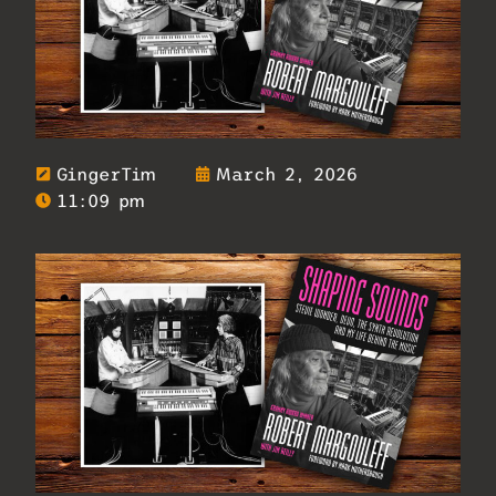
GingerTim
March 2, 2026
11:09 pm