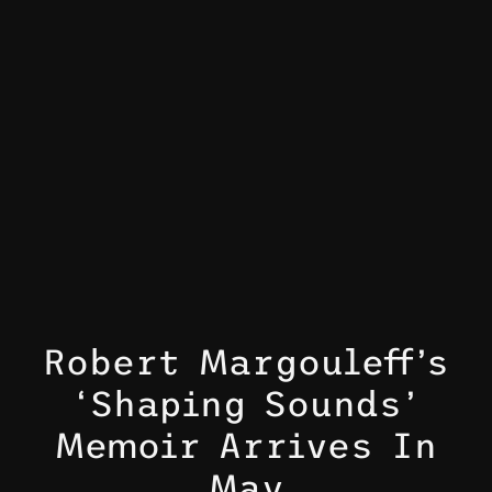
Robert Margouleff’s
‘Shaping Sounds’
Memoir Arrives In
May