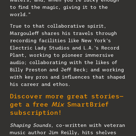
to find the magic, giving it to the
world.”
True to that collaborative spirit,
Margouleff shares his travels through
recording facilities like New York’s
Electric Lady Studios and L.A.’s Record
Plant, working to pioneer immersive
audio; collaborating with the likes of
Billy Preston and Jeff Beck; and working
with key pros and influences that shaped
his career and ethos.
Discover more great stories—
get a free
Mix
SmartBrief
subscription!
Shaping Sounds,
co-written with veteran
music author Jim Reilly, hits shelves