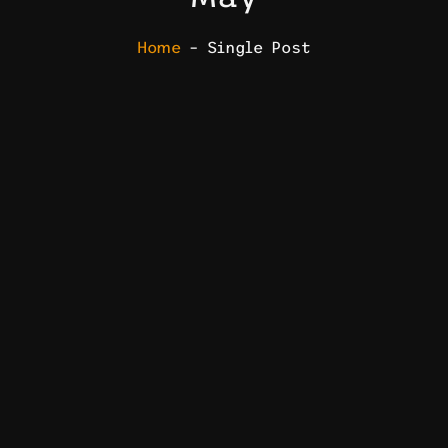
Home
– Single Post