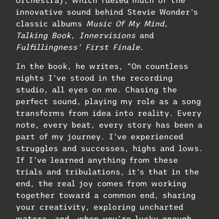
Orchestra), which fueled much of the
innovative sound behind Stevie Wonder’s
classic albums
Music Of My Mind,
Talking Book, Innervisions
and
Fulfillingness’ First Finale
.
In the book, he writes, “On countless
nights I’ve stood in the recording
studio, all eyes on me. Chasing the
perfect sound, playing my role as a song
transforms from idea into reality. Every
note, every beat, every story has been a
part of my journey. I’ve experienced
struggles and successes, highs and lows.
If I’ve learned anything from these
trials and tribulations, it’s that in the
end, the real joy comes from working
together toward a common end, sharing
your creativity, exploring uncharted
waters, and, when you’re lucky enough