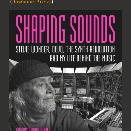
(
Jawbone Press
).