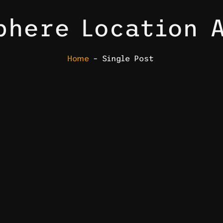
phere Location 
Home
– Single Post