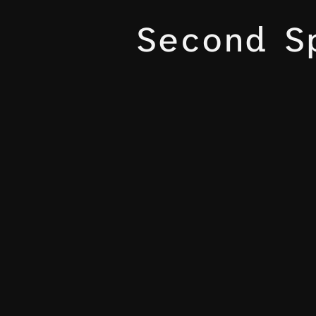
Second S