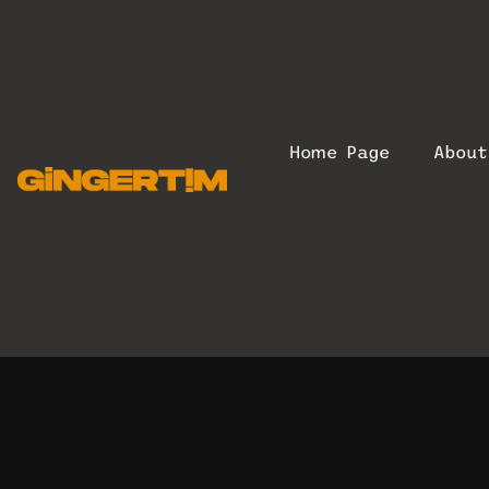
Home Page
Abou