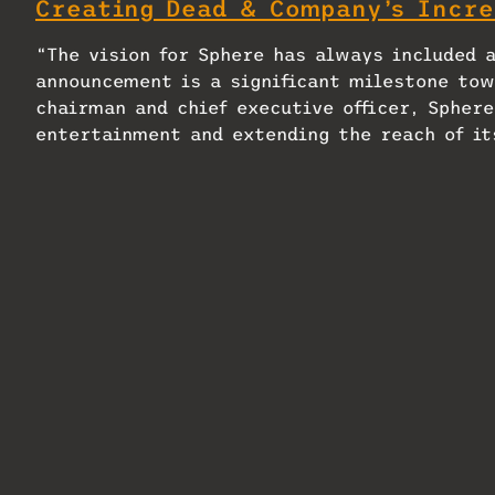
Creating Dead & Company’s Incre
“The vision for Sphere has always included 
announcement is a significant milestone tow
chairman and chief executive officer, Sphere
entertainment and extending the reach of it
collaborate with DCT Abu Dhabi to develop Sp
H.E. Mohamed Khalifa Al Mubarak, chairman o
with our Tourism Strategy 2030, further est
and innovation. By embracing cutting-edge e
elevating our global profile but also setti
cultural offerings.”
Located in a prime spot in Abu Dhabi and ech
Las Vegas, Sphere in Abu Dhabi is expected 
venue’s opening, Sphere Entertainment plan
Dhabi that are expected to include annual fe
Sphere Entertainment, such as Sphere Experi
proprietary technology, and intellectual pr