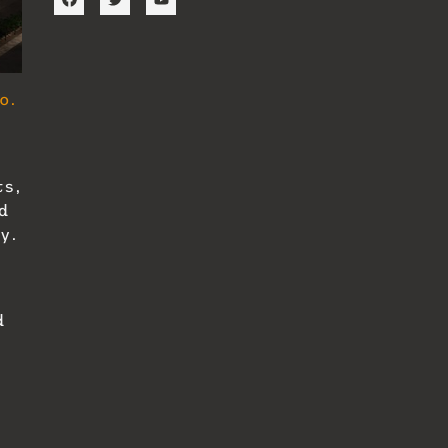
o.
ts,
d
y.
d