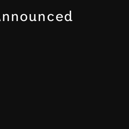
Announced