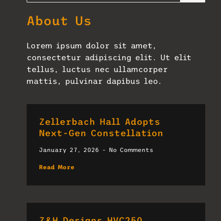
About Us
Lorem ipsum dolor sit amet,
consectetur adipiscing elit. Ut elit
tellus, luctus nec ullamcorper
mattis, pulvinar dapibus leo.
Zellerbach Hall Adopts
Next-Gen Constellation
January 27, 2026
No Comments
Read More
Z&H Designs HVC250