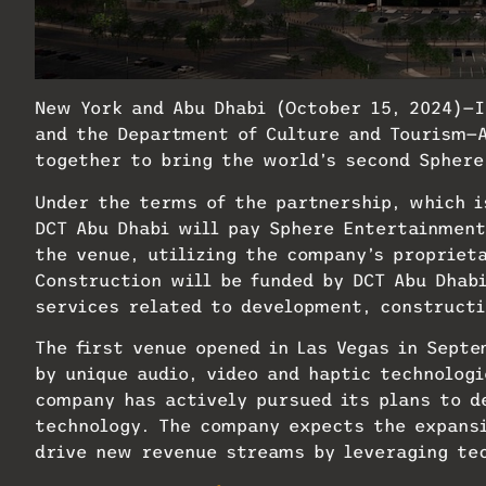
New York and Abu Dhabi (October 15, 2024)—
and the Department of Culture and Tourism—
together to bring the world’s second Sphere
Under the terms of the partnership, which is
DCT Abu Dhabi will pay Sphere Entertainment 
the venue, utilizing the company’s propriet
Construction will be funded by DCT Abu Dhab
services related to development, constructi
The first venue opened in Las Vegas in Sept
by unique audio, video and haptic technologi
company has actively pursued its plans to d
technology. The company expects the expansi
drive new revenue streams by leveraging tec