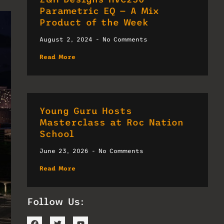
Parametric EQ — A Mix
Product of the Week
August 2, 2024
No Comments
Read More
Young Guru Hosts
Masterclass at Roc Nation
School
June 23, 2026
No Comments
Read More
Follow Us: