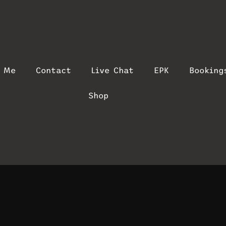
t Me
Contact
Live Chat
EPK
Booking
Shop