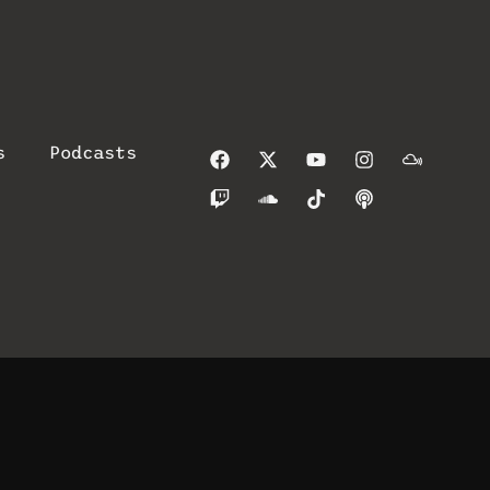
s
Podcasts