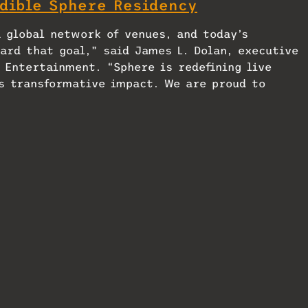
dible Sphere Residency
a global network of venues, and today’s
ard that goal,” said James L. Dolan, executive
 Entertainment. “Sphere is redefining live
s transformative impact. We are proud to
here in their city.”
f DCT Abu Dhabi, said, “This partnership aligns
ablishing Abu Dhabi as a vibrant hub for culture
ntertainment like Sphere, we’re not only
ng new standards in immersive experiences and
oing the scale of the 20,000-capacity Sphere in
to be a major year-round draw. Following the
s to maintain ongoing arrangements with DCT Abu
es for creative and artistic content licensed b
ences; use of Sphere’s brand, patents,
operty; and operational services related to ven