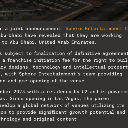
In a joint announcement,
Sphere Entertainment C
Abu Dhabi have revealed that they are working
 to Abu Dhabi, United Arab Emirates.
 subject to finalization of definitive agreemen
a franchise initiation fee for the right to buil
ary designs, technology and intellectual propert
i, with Sphere Entertainment’s team providing
on and pre-opening of the venue.
ember 2023 with a residency by U2 and is powere
es. Since opening in Las Vegas, the parent
evelop a global network of venues utilizing its
on to provide significant growth potential and
hnology and original content.