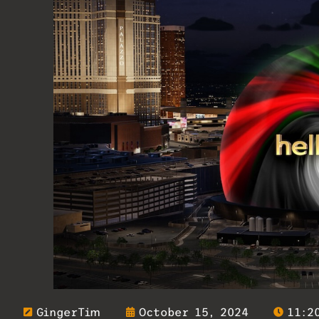
GingerTim
October 15, 2024
11:2