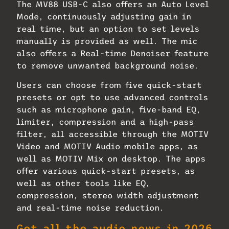
The MV88 USB-C also offers an Auto Level
Mode, continuously adjusting gain in
real time, but an option to set levels
manually is provided as well. The mic
also offers a Real-time Denoiser feature
to remove unwanted background noise.
Users can choose from five quick-start
presets or opt to use advanced controls
such as microphone gain, five-band EQ,
limiter, compression and a high-pass
filter, all accessible through the MOTIV
Video and MOTIV Audio mobile apps, as
well as MOTIV Mix on desktop. The apps
offer various quick-start presets, as
well as other tools like EQ,
compression, stereo width adjustment
and real-time noise reduction.
Get all the audio news in 2026