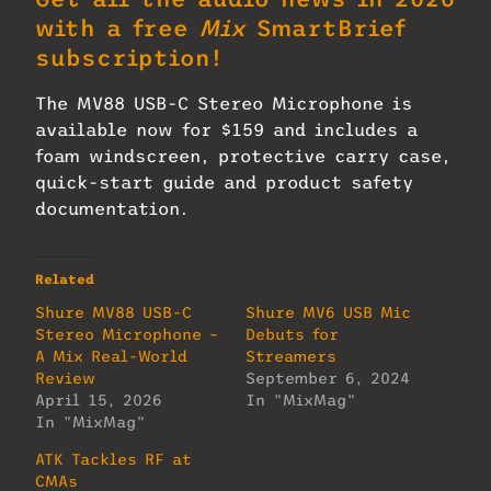
with a free
Mix
SmartBrief
subscription!
The MV88 USB-C Stereo Microphone is
available now for $159 and includes a
foam windscreen, protective carry case,
quick-start guide and product safety
documentation.
Related
Shure MV88 USB-C
Shure MV6 USB Mic
Stereo Microphone –
Debuts for
A Mix Real-World
Streamers
Review
September 6, 2024
April 15, 2026
In "MixMag"
In "MixMag"
ATK Tackles RF at
CMAs