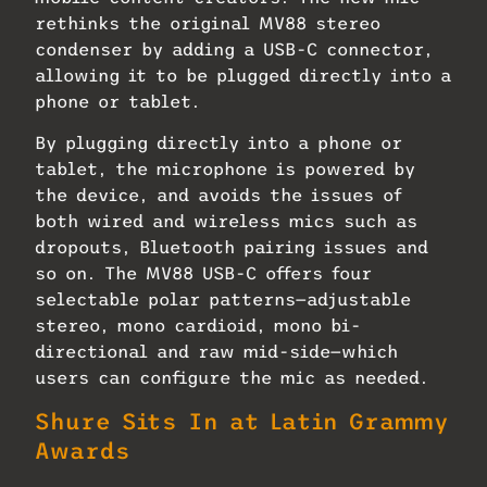
rethinks the original MV88 stereo
condenser by adding a USB-C connector,
allowing it to be plugged directly into a
phone or tablet.
By plugging directly into a phone or
tablet, the microphone is powered by
the device, and avoids the issues of
both wired and wireless mics such as
dropouts, Bluetooth pairing issues and
so on. The MV88 USB-C offers four
selectable polar patterns—adjustable
stereo, mono cardioid, mono bi-
directional and raw mid-side—which
users can configure the mic as needed.
Shure Sits In at Latin Grammy
Awards