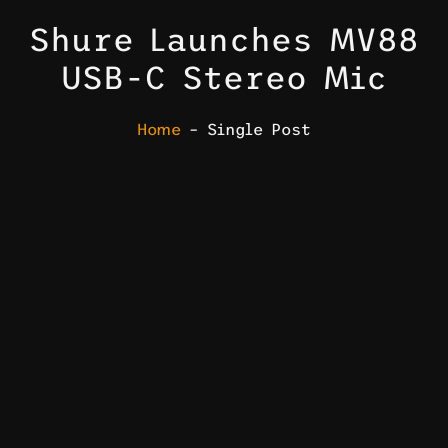
Shure Launches MV88
USB-C Stereo Mic
Home
– Single Post