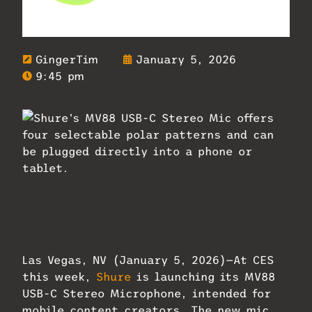
GingerTim
January 5, 2026
9:45 pm
Shure’s MV88 USB-C Stereo Mic offers
four selectable polar patterns and can
be plugged directly into a phone or
tablet.
Las Vegas, NV (January 5, 2026)—At CES
this week,
Shure
is launching its MV88
USB-C Stereo Microphone, intended for
mobile content creators. The new mic