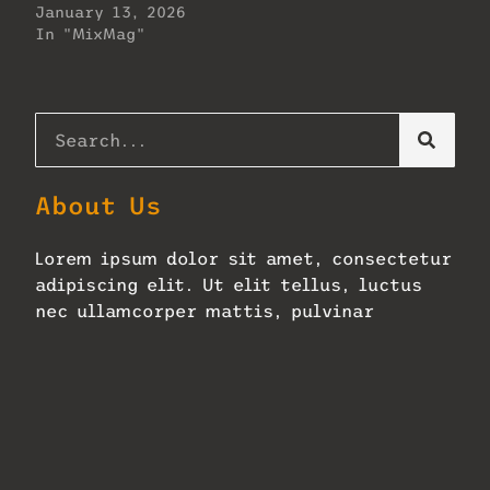
January 13, 2026
In "MixMag"
About Us
Lorem ipsum dolor sit amet, consectetur
adipiscing elit. Ut elit tellus, luctus
nec ullamcorper mattis, pulvinar
dapibus leo.
Zellerbach Hall Adopts Next-
Gen Constellation
January 27, 2026
No Comments