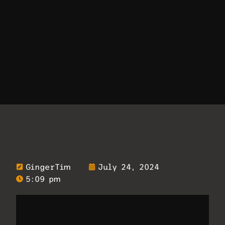
GingerTim
July 24, 2024
5:09 pm