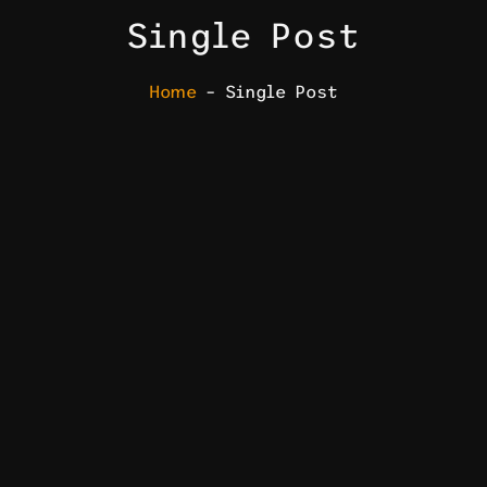
Single Post
Home
– Single Post