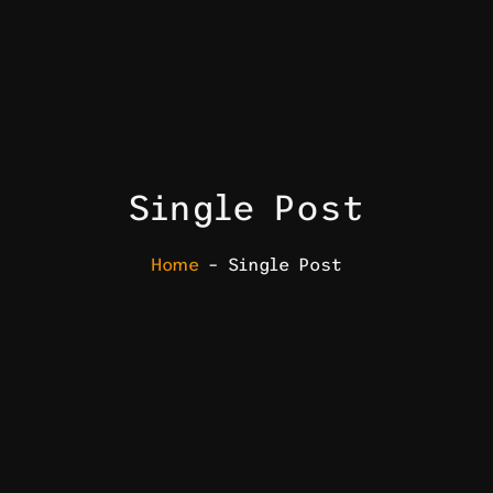
Single Post
Home
– Single Post