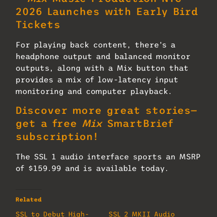
2026 Launches with Early Bird
Tickets
For playing back content, there’s a
headphone output and balanced monitor
outputs, along with a Mix button that
provides a mix of low-latency input
monitoring and computer playback.
Discover more great stories—
get a free
Mix
SmartBrief
subscription!
The SSL 1 audio interface sports an MSRP
of $159.99 and is available today.
Related
SSL to Debut High-
SSL 2 MKII Audio