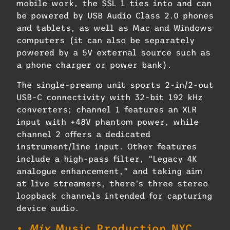
mobile work, the SSL 1 ties into and can
be powered by USB Audio Class 2.0 phones
and tablets, as well as Mac and Windows
computers (it can also be separately
powered by a 5V external source such as
a phone charger or power bank).
The single-preamp unit sports 2-in/2-out
USB-C connectivity with 32-bit 192 kHz
converters; channel 1 features an XLR
input with +48V phantom power, while
channel 2 offers a dedicated
instrument/line input. Other features
include a high-pass filter, “Legacy 4K
analogue enhancement,” and taking aim
at live streamers, there’s three stereo
loopback channels intended for capturing
device audio.
•
Mix
Music Production NYC