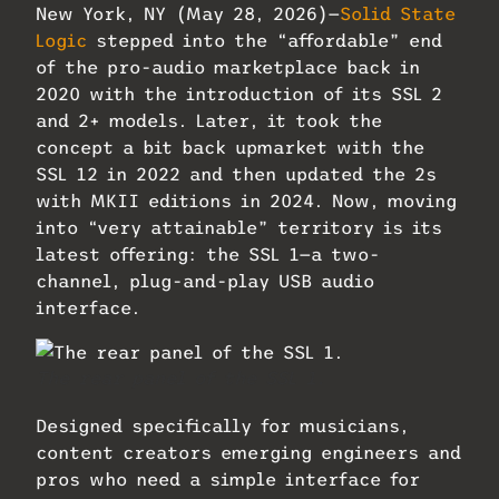
New York, NY (May 28, 2026)—
Solid State
Logic
stepped into the “affordable” end
of the pro-audio marketplace back in
2020 with the introduction of its SSL 2
and 2+ models. Later, it took the
concept a bit back upmarket with the
SSL 12 in 2022 and then updated the 2s
with MKII editions in 2024. Now, moving
into “very attainable” territory is its
latest offering: the SSL 1—a two-
channel, plug-and-play USB audio
interface.
The rear panel of the SSL 1.
Designed specifically for musicians,
content creators emerging engineers and
pros who need a simple interface for