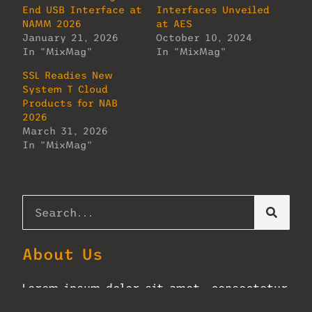
End USB Interface at
Interfaces Unveiled
NAMM 2026
at AES
January 21, 2026
October 10, 2024
In "MixMag"
In "MixMag"
SSL Readies New
System T Cloud
Products for NAB
2026
March 31, 2026
In "MixMag"
About Us
Lorem ipsum dolor sit amet, consectetur
adipiscing elit. Ut elit tellus, luctus