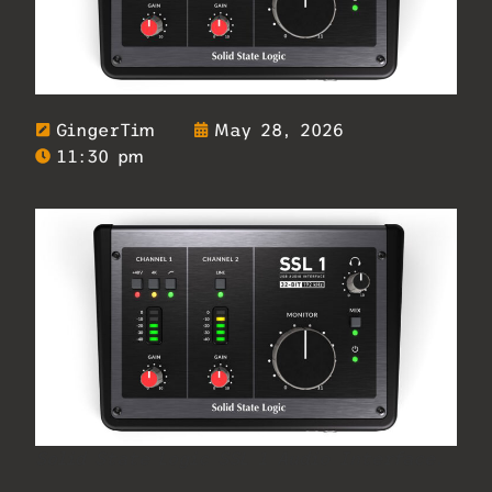
GingerTim
May 28, 2026
11:30 pm
Solid State Logic SSL 1 Audio Interface.