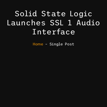
Solid State Logic
Launches SSL 1 Audio
Interface
Home
– Single Post