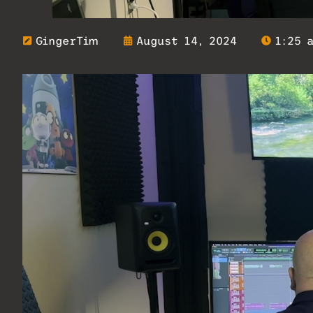
GingerTim
August 14, 2024
1:25 