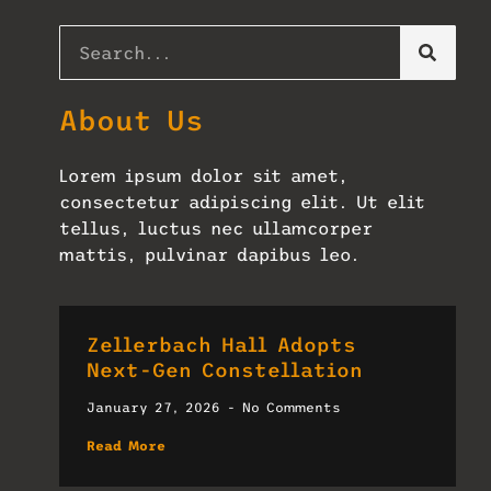
About Us
Lorem ipsum dolor sit amet,
consectetur adipiscing elit. Ut elit
tellus, luctus nec ullamcorper
mattis, pulvinar dapibus leo.
Zellerbach Hall Adopts
Next-Gen Constellation
January 27, 2026
No Comments
Read More