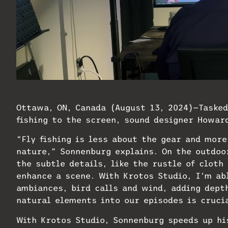
Sound designer Howard Sonnenburg
Ottawa, ON, Canada (August 13, 2024)—Tasked
fishing to the screen, sound designer Howa
“Fly fishing is less about the gear and more
nature,” Sonnenburg explains. On the outdoo
the subtle details, like the rustle of cloth
enhance a scene. With Krotos Studio, I’m ab
ambiances, bird calls and wind, adding dept
natural elements into our episodes is crucia
​With Krotos Studio, Sonnenburg speeds up h