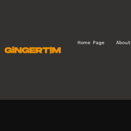
Home Page
Abou