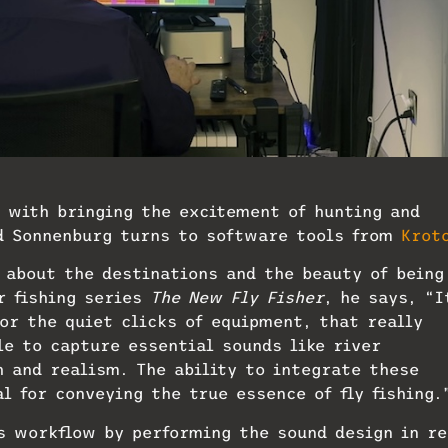
 with bringing the excitement of hunting and
rd Sonnenburg turns to software tools from
Krot
 about the destinations and the beauty of being
r fishing series
The New Fly Fisher
, he says, “I
 or the quiet clicks of equipment, that really
le to capture essential sounds like river
h and realism. The ability to integrate these
l for conveying the true essence of fly fishing.
is workflow by performing the sound design in re