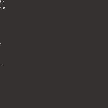
ly
e a
I
ng