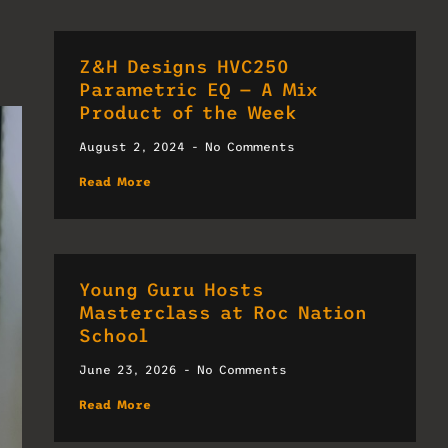
Z&H Designs HVC250
Parametric EQ — A Mix
Product of the Week
August 2, 2024
No Comments
Read More
Young Guru Hosts
Masterclass at Roc Nation
School
June 23, 2026
No Comments
Read More