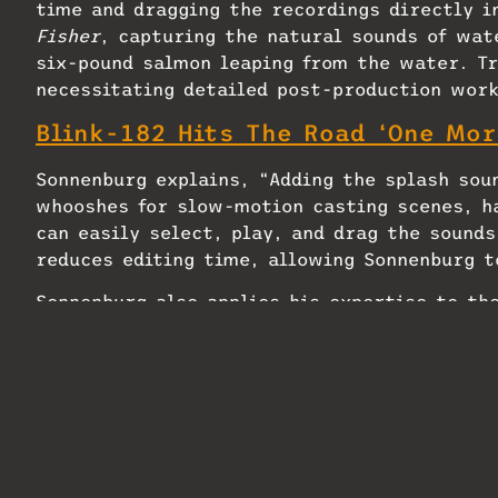
time and dragging the recordings directly i
Fisher
, capturing the natural sounds of wate
six-pound salmon leaping from the water. Tr
necessitating detailed post-production work
Blink-182 Hits The Road ‘One Mor
Sonnenburg explains, “Adding the splash soun
whooshes for slow-motion casting scenes, h
can easily select, play, and drag the sounds
reduces editing time, allowing Sonnenburg t
Sonnenburg also applies his expertise to th
documentary series by the Beasley brothers.
filled Foley track available, which means I 
environmental sounds myself,” he explains.
Utilizing Krotos Reformer Pro, he has devel
Canadian landscapes, from grassy plains to 
duplicate it onto an effects track, and pro