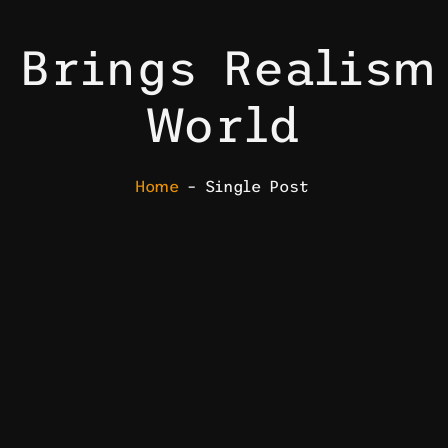
 Brings Realism
World
Home
– Single Post