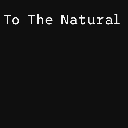
 To The Natural