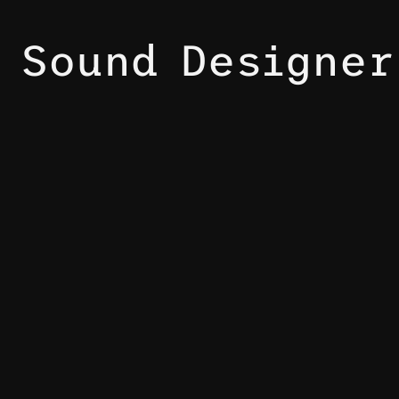
Sound Designer