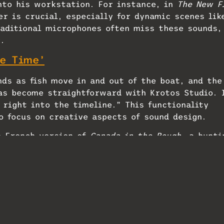
nto his workstation. For instance, in
The New F
r is crucial, especially for dynamic scenes lik
aditional microphones often miss these sounds,
.
e Time’
ds as fish move in and out of the boat, and the
as become straightforward with Krotos Studio. 
 right into the timeline.” This functionality
o focus on creative aspects of sound design.
e French version of
Canada in the Rough
, a hunti
 “Since it’s a documentary, there isn’t a fully
often need to create and fill in the missing
oped several presets tailored to the diverse
wetlands. “I can take the dialogue track,
cess it through Reformer Pro. This allows me to