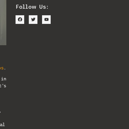
Follow Us:
os
.
 in
t’s
”
al