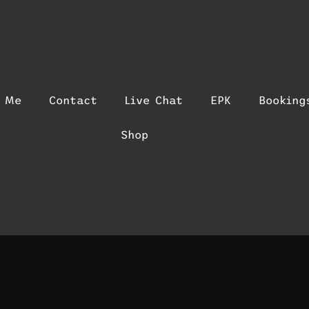
t Me
Contact
Live Chat
EPK
Booking
Shop