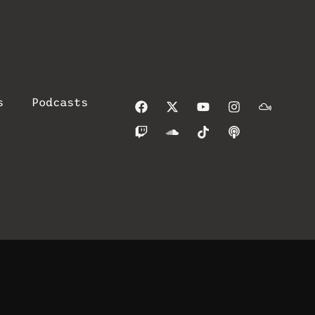
s
Podcasts