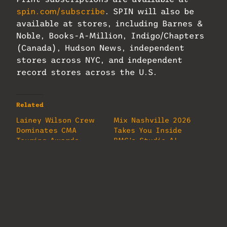
spin.com/subscribe
. SPIN will also be
available at stores, including Barnes &
Noble, Books-A-Million, Indigo/Chapters
(Canada), Hudson News, independent
stores across NYC, and independent
record stores across the U.S.
Related
Lainey Wilson Crew
Mix Nashville 2026
Dominates CMA
Takes You Inside
Touring Awards
BMG’s Studio A!
June 4, 2026
May 7, 2026
In "MixMag"
In "MixMag"
Inside The Audio of
the Boston Pops
Fireworks
Spectacular
July 8, 2026