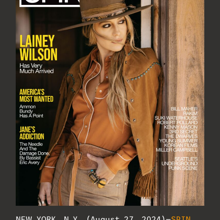
NEW YORK, N.Y. (August 27, 2024)—
SPIN
,