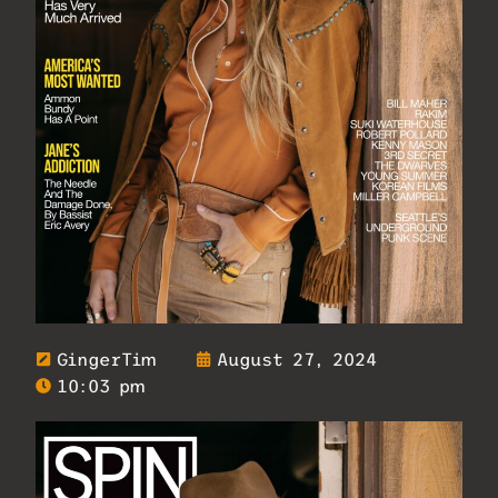
GingerTim
August 27, 2024
10:03 pm