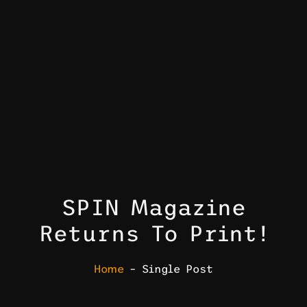
SPIN Magazine
Returns To Print!
Home
– Single Post