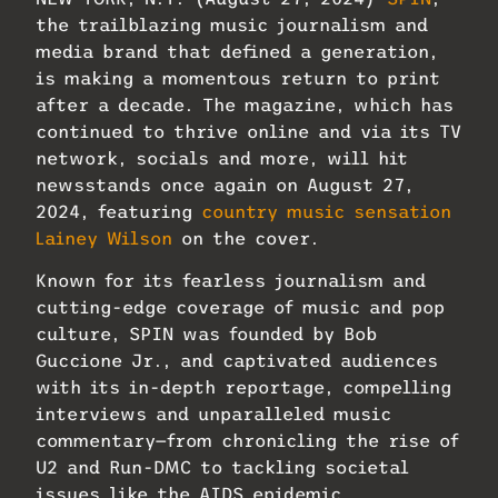
the trailblazing music journalism and
media brand that defined a generation,
is making a momentous return to print
after a decade. The magazine, which has
continued to thrive online and via its TV
network, socials and more, will hit
newsstands once again on August 27,
2024, featuring
country music sensation
Lainey Wilson
on the cover.
Known for its fearless journalism and
cutting-edge coverage of music and pop
culture, SPIN was founded by Bob
Guccione Jr., and captivated audiences
with its in-depth reportage, compelling
interviews and unparalleled music
commentary—from chronicling the rise of
U2 and Run-DMC to tackling societal
issues like the AIDS epidemic.