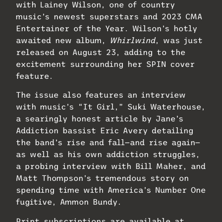
with Lainey Wilson, one of country
music’s newest superstars and 2023 CMA
Entertainer of the Year. Wilson’s hotly
awaited new album,
Whirlwind
, was just
released on August 23, adding to the
excitement surrounding her SPIN cover
feature.
The issue also features an interview
with music’s “It Girl,” Suki Waterhouse,
a searingly honest article by Jane’s
Addiction bassist Eric Avery detailing
the band’s rise and fall—and rise again—
as well as his own addiction struggles,
a probing interview with Bill Maher, and
Matt Thompson’s tremendous story on
spending time with America’s Number One
fugitive, Ammon Bundy.
Print subscriptions are available at