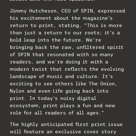
Jimmy Hutcheson, CEO of SPIN, expressed
his excitement about the magazine’s
return to print, stating, “This is more
than just a return to our roots; it’s a
bold leap into the future. We’re
bringing back the raw, unfiltered spirit
of SPIN that resonated with so many
readers, and we’re doing it with a
modern twist that reflects the evolving
landscape of music and culture. It’s
exciting to see others like The Onion,
Nylon and even Life going back into
print. In today’s noisy digital
ecosystem, print plays a fun and new
role for all readers of all ages.”
The highly anticipated first print issue
will feature an exclusive cover story