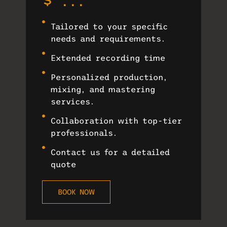
$ ...
Tailored to your specific
needs and requirements.
Extended recording time
Personalized production,
mixing, and mastering
services.
Collaboration with top-tier
professionals.
Contact us for a detailed
quote
BOOK NOW