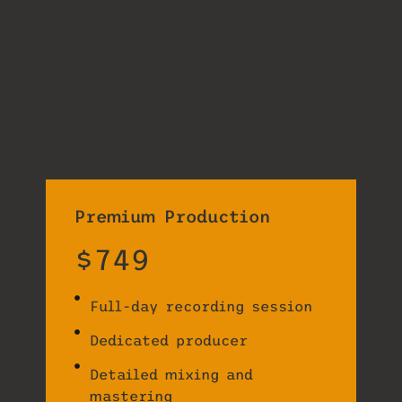
Premium Production
$749
Full-day recording session
Dedicated producer
Detailed mixing and
mastering