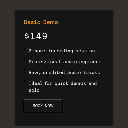
Basic Demo
$149
2-hour recording session
Professional audio engineer
Raw, unedited audio tracks
Ideal for quick demos and
solo
BOOK NOW