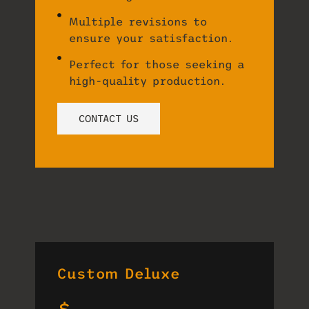
Multiple revisions to
ensure your satisfaction.
Perfect for those seeking a
high-quality production.
CONTACT US
Custom Deluxe