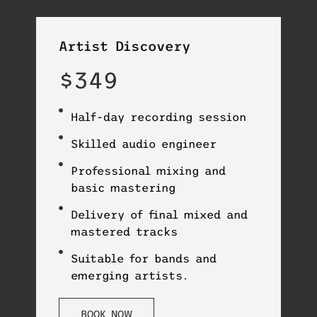
Artist Discovery
$349
Half-day recording session
Skilled audio engineer
Professional mixing and
basic mastering
Delivery of final mixed and
mastered tracks
Suitable for bands and
emerging artists.
BOOK NOW