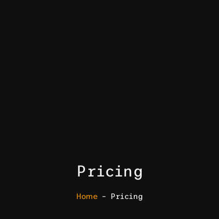
Pricing
Home
– Pricing