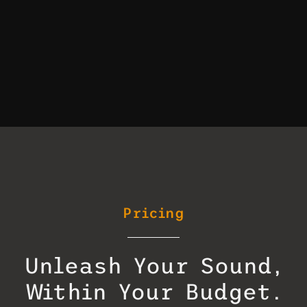
Pricing
Unleash Your Sound,
Within Your Budget.