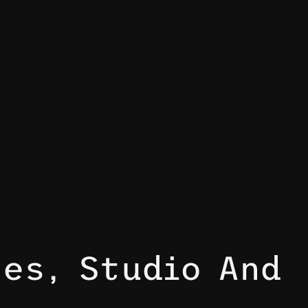
es, Studio And