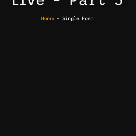
Home
– Single Post