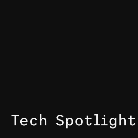
Tech Spotligh