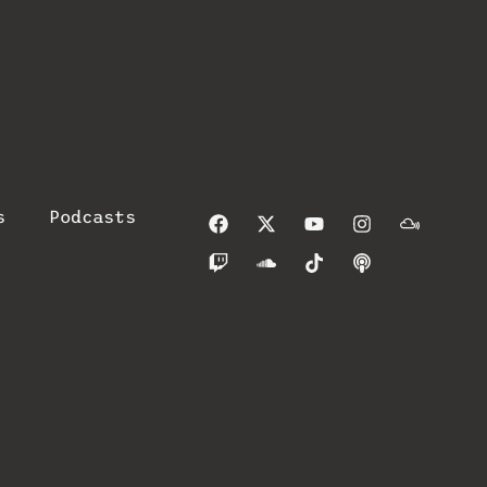
s
Podcasts