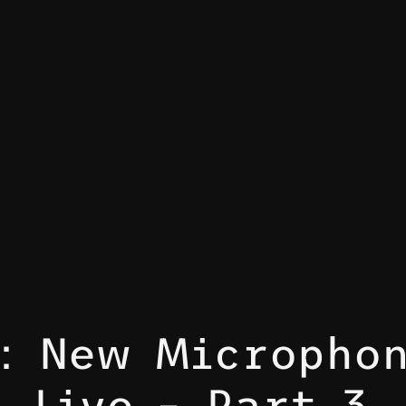
t: New Microphon
Live – Part 3