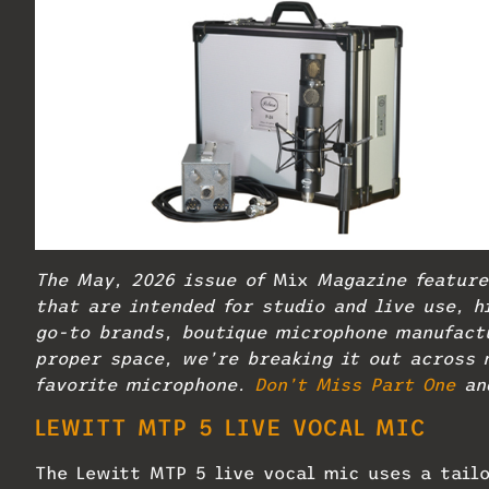
The May, 2026 issue of
Mix
Magazine feature
that are intended for studio and live use, h
go-to brands, boutique microphone manufactu
proper space, we’re breaking it out across 
favorite microphone.
Don’t Miss Part One
an
LEWITT
MTP 5 LIVE VOCAL MIC
The Lewitt MTP 5 live vocal mic uses a tail