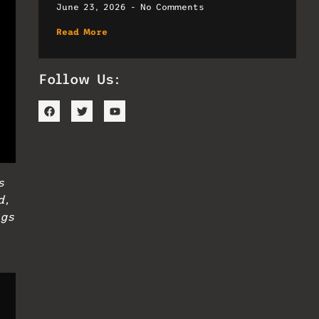
June 23, 2026
No Comments
Read More
Follow Us:
s
d,
ngs