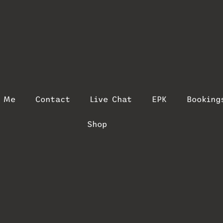
t Me
Contact
Live Chat
EPK
Booking
Shop