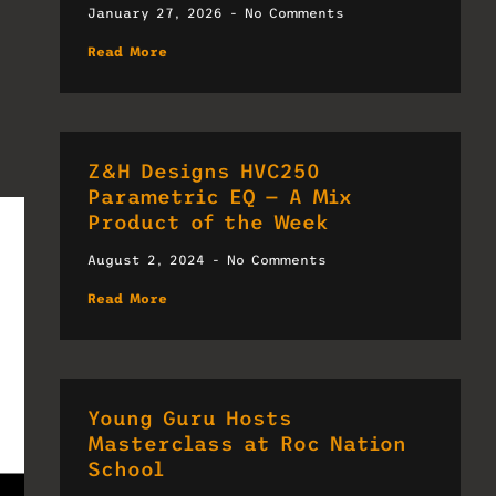
January 27, 2026
No Comments
Read More
Z&H Designs HVC250
Parametric EQ — A Mix
Product of the Week
August 2, 2024
No Comments
Read More
Young Guru Hosts
Masterclass at Roc Nation
School