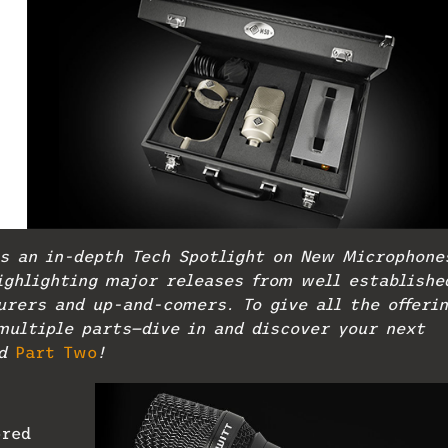
s an in-depth Tech Spotlight on New Microphone
ighlighting major releases from well establishe
rers and up-and-comers. To give all the offeri
multiple parts—dive in and discover your next
d
Part Two
!
ored