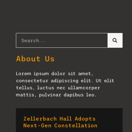
About Us
Lorem ipsum dolor sit amet,
consectetur adipiscing elit. Ut elit
tellus, luctus nec ullamcorper
mattis, pulvinar dapibus leo.
Zellerbach Hall Adopts
Next-Gen Constellation