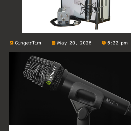
GingerTim
May 20, 2026
6:22 pm