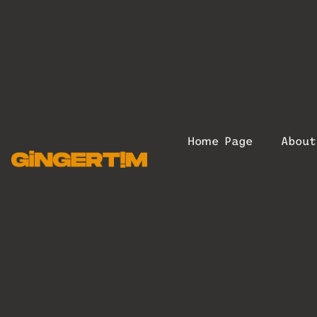
Home Page
Abou