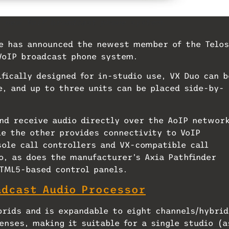
d-new VoIP broadcast phone system.
ce has announced the newest member of the Telos
VoIP broadcast phone system.
fically designed for in-studio use, VX Duo can b
e, and up to three units can be placed side-by-
nd receive audio directly over the AoIP networ
le the other provides connectivity to VoIP
sole call controllers and VX-compatible call
o, as does the manufacturer’s Axia Pathfinder
HTML5-based control panels.
adcast Audio Processor
rids and is expandable to eight channels/hybrid
enses, making it suitable for a single studio (a