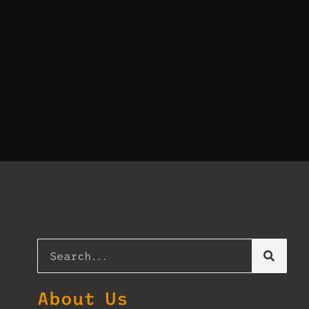
About Us