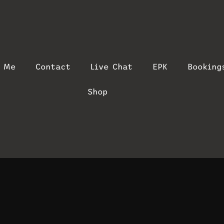
t Me
Contact
Live Chat
EPK
Booking
Shop