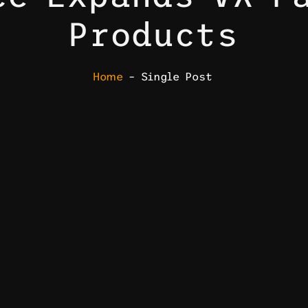
Products
Home
– Single Post