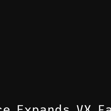
ce Expands VX F