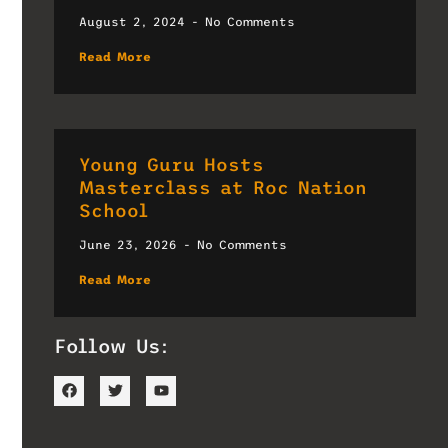
August 2, 2024
No Comments
Read More
Young Guru Hosts
Masterclass at Roc Nation
School
June 23, 2026
No Comments
Read More
Follow Us: