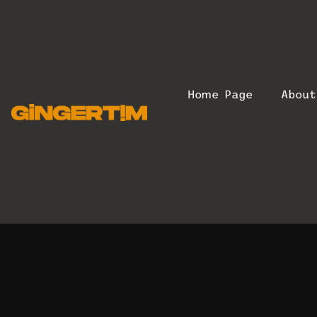
Home Page
Abou