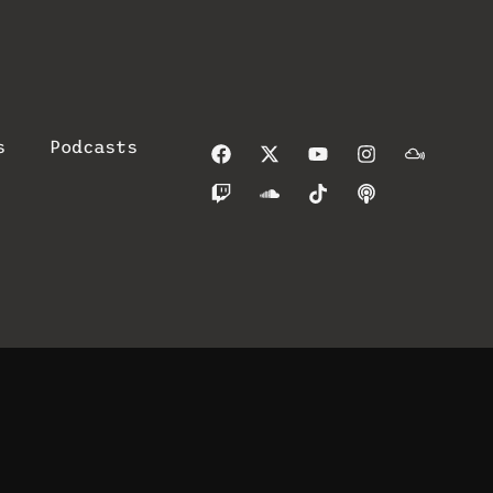
s
Podcasts