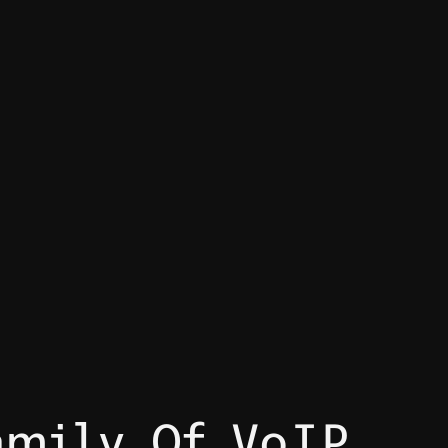
amily Of VoIP