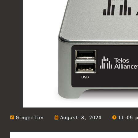
GingerTim
August 8, 2024
11:05 