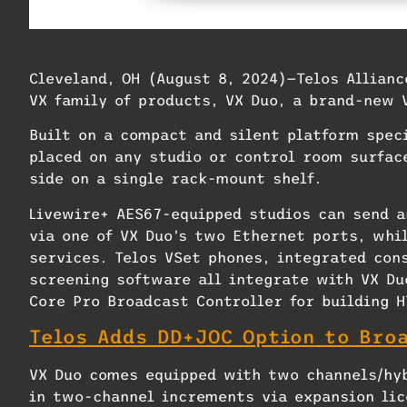
Telos Alliance has announced VX Duo, a bran
Cleveland, OH (August 8, 2024)—Telos Allian
VX family of products, VX Duo, a brand-new 
Built on a compact and silent platform speci
placed on any studio or control room surfac
side on a single rack-mount shelf.
Livewire+ AES67-equipped studios can send a
via one of VX Duo’s two Ethernet ports, whi
services. Telos VSet phones, integrated con
screening software all integrate with VX Du
Core Pro Broadcast Controller for building 
Telos Adds DD+JOC Option to Bro
VX Duo comes equipped with two channels/hyb
in two-channel increments via expansion lic