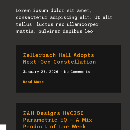
Lorem ipsum dolor sit amet,
consectetur adipiscing elit. Ut elit
tellus, luctus nec ullamcorper
mattis, pulvinar dapibus leo.
Zellerbach Hall Adopts
Next-Gen Constellation
January 27, 2026
No Comments
Read More
Z&H Designs HVC250
Parametric EQ — A Mix
Product of the Week