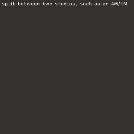
r split between two studios, such as an AM/FM
dio.
o to work with cloud VoIP providers is
ed VoIP experience. Customers may pre-order VX
 Previews NAB
Telos and ip-studio to Demo
Lineup
Studio Zero at NAB 2026
4
April 9, 2026
In "MixMag"