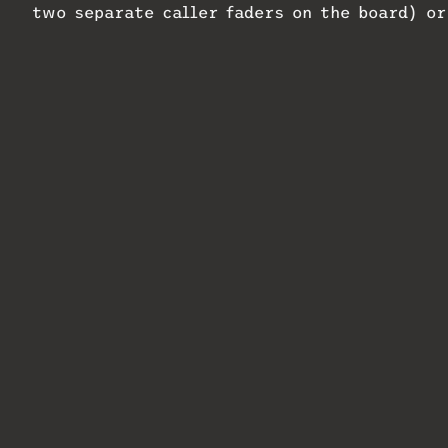
two separate caller faders on the board) o
combo, or a control room and production stu
According to the company, configuring VX Du
straightforward, even for those with limit
Duo; delivery is expected in October 2024.
Related
swXtch.io and Telos Alliance
Telos Alliance
Join Forces
Show New York 
October 29, 2024
October 4, 202
In "MixMag"
In "MixMag"