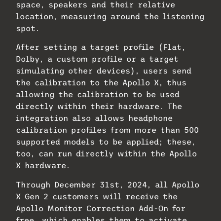
space, speakers and their relative
location, measuring around the listening
spot.
After setting a target profile (Flat,
Dolby, a custom profile or a target
simulating other devices), users send
the calibration to the Apollo X, thus
allowing the calibration to be used
directly within their hardware. The
integration also allows headphone
calibration profiles from more than 500
supported models to be applied; these,
too, can run directly within the Apollo
X hardware.
Through December 31st, 2024, all Apollo
X Gen 2 customers will receive the
Apollo Monitor Correction Add-On for
free, which enables them to activate