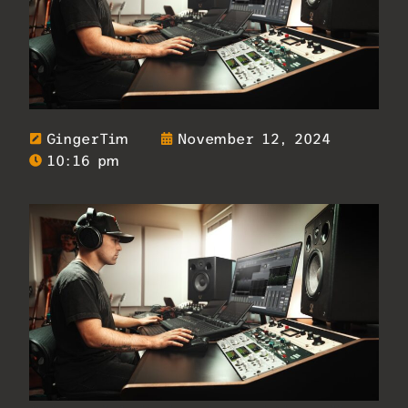
GingerTim
November 12, 2024
10:16 pm