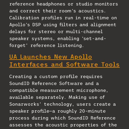
reference headphones or studio monitors
and correct their room’s acoustics.
Calibration profiles run in real-time on
Apollo’s DSP using filters and alignment
delays for stereo or multi-channel
speaker systems, enabling ‘set-and-
forget’ reference listening.
UA Launches New Apollo
Interfaces and Software Tools
Creating a custom profile requires
SoundID Reference Software and a
compatible measurement microphone,
available separately. Making use of
Sonarworks’ technology, users create a
speaker profile—a roughly 20-minute
process during which SoundID Reference
assesses the acoustic properties of the