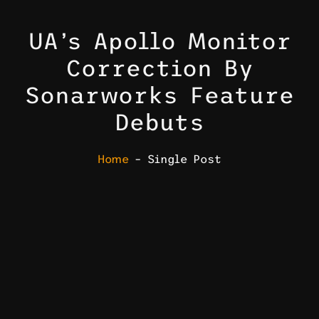
UA’s Apollo Monitor
Correction By
Sonarworks Feature
Debuts
Home
– Single Post