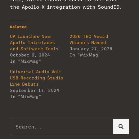
the Apollo X integration with SoundID.
Related
UA Launches New
2026 TEC Award
Apollo Interfaces
Winners Named
and Software Tools
January 27, 2026
October 9, 2024
In "MixMag"
In "MixMag"
Universal Audio Volt
USB Recording Studio
Line Debuts
September 17, 2024
In "MixMag"