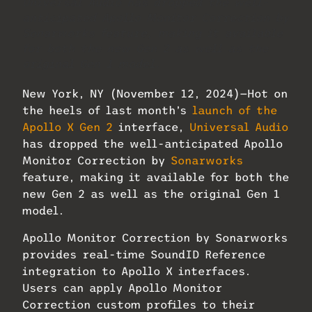
Universal Audio has dropped the well-
anticipated Apollo Monitor Correction by
Sonarworks feature, making it available
for both the new Gen 2 as well as the
original Gen 1 model.
New York, NY (November 12, 2024)—Hot on
the heels of last month’s
launch of the
Apollo X Gen 2
interface,
Universal Audio
has dropped the well-anticipated Apollo
Monitor Correction by
Sonarworks
feature, making it available for both the
new Gen 2 as well as the original Gen 1
model.
Apollo Monitor Correction by Sonarworks
provides real-time SoundID Reference
integration to Apollo X interfaces.
Users can apply Apollo Monitor
Correction custom profiles to their