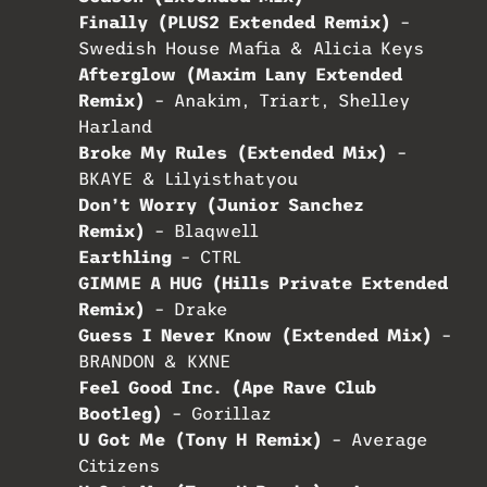
Finally (PLUS2 Extended Remix)
–
Swedish House Mafia & Alicia Keys
Afterglow (Maxim Lany Extended
Remix)
– Anakim, Triart, Shelley
Harland
Broke My Rules (Extended Mix)
–
BKAYE & Lilyisthatyou
Don’t Worry (Junior Sanchez
Remix)
– Blaqwell
Earthling
– CTRL
GIMME A HUG (Hills Private Extended
Remix)
– Drake
Guess I Never Know (Extended Mix)
–
BRANDON & KXNE
Feel Good Inc. (Ape Rave Club
Bootleg)
– Gorillaz
U Got Me (Tony H Remix)
– Average
Citizens