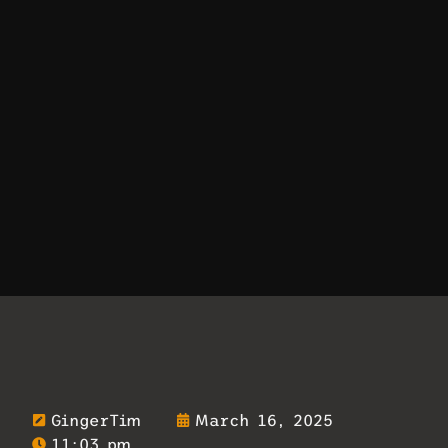
GingerTim
March 16, 2025
11:03 pm