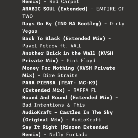
Remix)
– Red Carpet
ARABIC SOUL (Extended)
– EMPIRE OF
TWO
Days Go By (IND RA Bootleg)
– Dirty
Vegas
Back To Black (Extended Mix)
–
Pavel Petrov ft. VALL
Another Brick in the Wall (KVSH
Private Mix)
– Pink Floyd
Money For Nothing (KVSH Private
Mix)
– Dire Straits
PARA PIENSA (FEAT- MC-K9)
(Extended Mix)
– RAFFA FL
Round And Round (Extended Mix)
–
Bad Intentions & This
AudioKraft – Castles In The Sky
(Original Mix)
– AudioKraft
Say It Right (Rinzen Extended
Remix)
– Nelly Furtado