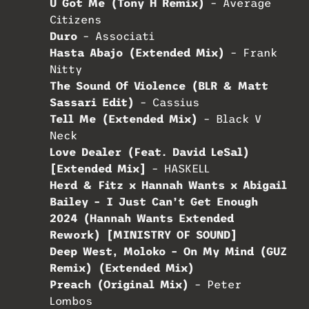
U Got Me (Tony H Remix)
– Average
Citizens
Duro
– Associati
Hasta Abajo (Extended Mix)
– Frank
Nitty
The Sound Of Violence (BLR & Matt
Sassari Edit)
– Cassius
Tell Me (Extended Mix)
– Black V
Neck
Love Dealer (Feat. David LeSal)
[Extended Mix]
– HASKELL
Herd & Fitz x Hannah Wants x Abigail
Bailey – I Just Can’t Get Enough
2024 (Hannah Wants Extended
Rework) [MINISTRY OF SOUND]
Deep West, Moloko – On My Mind (GUZ
Remix) (Extended Mix)
Preach (Original Mix)
– Peter
Lombos