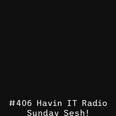
#406 Havin IT Radio
Sunday Sesh!