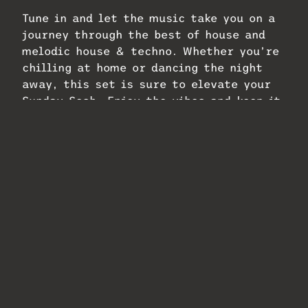
Tune in and let the music take you on a
journey through the best of house and
melodic house & techno. Whether you’re
chilling at home or dancing the night
away, this set is sure to elevate your
Sunday Sesh. Enjoy the vibes and keep it
locked to Havin IT Radio!
Related
#394 Havin IT Radio
#396 Havin IT Radio
Sunday Sesh!
Sunday Sesh!
Classics Recorded
Melodic –
Live on: Havin IT
Progressive Vibes
Radio
February 6, 2025
February 6, 2025
In "Podcasts"
In "Podcasts"
#412 Havin IT Radio
Sunday Sesh!