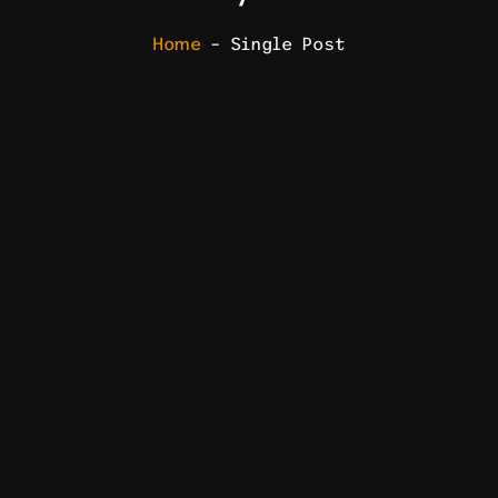
Home
– Single Post