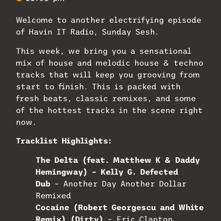
Welcome to another electrifying episode
of Havin IT Radio, Sunday Sesh.
This week, we bring you a sensational
mix of house and melodic house & techno
tracks that will keep you grooving from
start to finish. This is packed with
fresh beats, classic remixes, and some
of the hottest tracks in the scene right
now.
Tracklist Highlights:
The Delta (feat. Matthew K & Daddy
Hemingway) – Kelly G. Defected
Dub
– Another Day Another Dollar
Remixed
Cocaine (Robert Georgescu and White
Remix) (Dirty)
– Eric Clapton