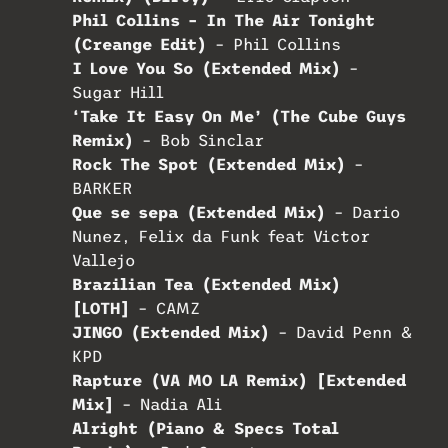
Phil Collins – In The Air Tonight
(Creange Edit)
– Phil Collins
I Love You So (Extended Mix)
–
Sugar Hill
‘Take It Easy On Me’ (The Cube Guys
Remix)
– Bob Sinclar
Rock The Spot (Extended Mix)
–
BARKER
Que se sepa (Extended Mix)
– Dario
Nunez, Felix da Funk feat Victor
Vallejo
Brazilian Tea (Extended Mix)
[LOTH]
– CAMZ
JINGO (Extended Mix)
– David Penn &
KPD
Rapture (VA MO LA Remix) [Extended
Mix]
– Nadia Ali
Alright (Piano & Specs Total