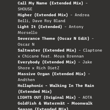
Call My Name (Extended Mix)
–
SHOUSE
Higher (Extended Mix)
– Andrea
Belli, Dave Roy Bland
Light It (Extended)
– Antony
Morsello
Severance Theme (Oscar N Edit)
–
Oscar N
Saltwater (Extended Mix)
– Claptone
x Chicane feat. Moya Brennan
Everybody (Extended Mix)
– Jake
Shore x Rich DietZ
Massive Organ (Extended Mix)
–
Andthen
Hollaphonic – Walking In The Rain
(Extended Mix)
LIGHTS OUT (Original Mix)
– AOTA
GoldFish & Watermät – Moonwalk
Season (Extended Mix)