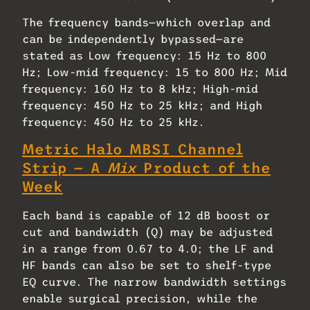
The frequency bands—which overlap and
can be independently bypassed—are
stated as Low frequency: 15 Hz to 800
Hz; Low-mid frequency: 15 to 800 Hz; Mid
frequency: 160 Hz to 8 kHz; High-mid
frequency: 450 Hz to 25 kHz; and High
frequency: 450 Hz to 25 kHz.
Metric Halo MBSI Channel
Strip — A
Mix
Product of the
Week
Each band is capable of 12 dB boost or
cut and bandwidth (Q) may be adjusted
in a range from 0.67 to 4.0; the LF and
HF bands can also be set to shelf-type
EQ curve. The narrow bandwidth settings
enable surgical precision, while the