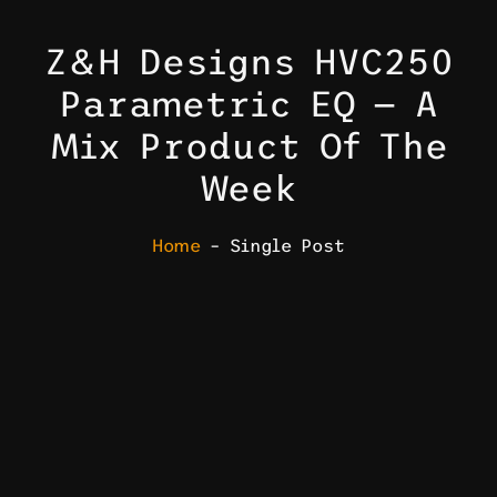
Z&H Designs HVC250
Parametric EQ — A
Mix Product Of The
Week
Home
– Single Post