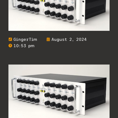
GingerTim
August 2, 2024
10:53 pm