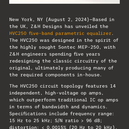
Z&H Designs HVC250 Parametric EQ
New York, NY (August 2, 2024)—Based in
the UK, Z&H Designs has unveiled the
HVC250 five-band parametric equalizer
.
The HVC250 was designed in the spirit of
the highly sought Sontec MEP-250, with
Z&H engineers spending five years
redesigning the classic circuitry of the
original, ultimately producing many of
the required components in-house.
The HVC250 circuit topology features 14
independent, high-voltage op amps,
which outperform traditional IC op amps
in terms of bandwidth and dynamics.
Specifications include frequency range:
15 Hz to 25 kHz; S/N ratio > 96 dB;
distortion: < 0.0015% (20 Hz to 20 kHz).