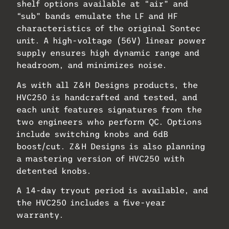
shelf options available at “air” and
“sub” bands emulate the LF and HF
characteristics of the original Sontec
unit. A high-voltage (56V) linear power
supply ensures high dynamic range and
headroom, and minimizes noise.
As with all Z&H Designs products, the
HVC250 is handcrafted and tested, and
each unit features signatures from the
two engineers who perform QC. Options
include switching knobs and 6dB
boost/cut. Z&H Designs is also planning
a mastering version of HVC250 with
detented knobs.
A 14-day tryout period is available, and
the HVC250 includes a five-year
warranty.