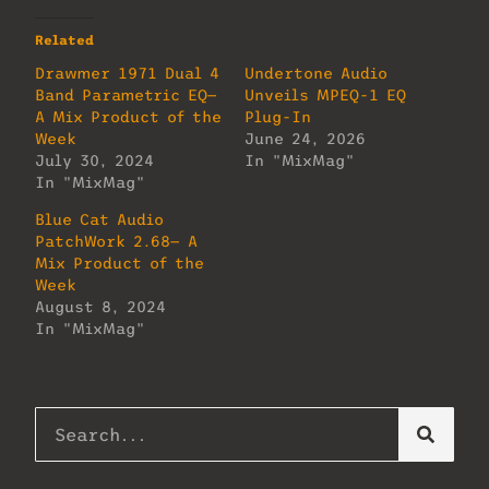
Related
Drawmer 1971 Dual 4
Undertone Audio
Band Parametric EQ—
Unveils MPEQ-1 EQ
A Mix Product of the
Plug-In
Week
June 24, 2026
July 30, 2024
In "MixMag"
In "MixMag"
Blue Cat Audio
PatchWork 2.68— A
Mix Product of the
Week
August 8, 2024
In "MixMag"