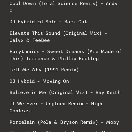
Cool Down (Total Science Remix) – Andy
C
DJ Hybrid Ed Solo – Back Out
Elevate This Sound (Original Mix) –
Calyx & TeeBee
Eurythmics – Sweet Dreams (Are Made of
This) Terrence & Phillip Bootleg
Tell Me Why (1991 Remix)
DJ Hybrid – Moving On
Believe in Me (Original Mix) – Ray Keith
If We Ever – Unglued Remix – High
Contrast
Porcelain (Pola & Bryson Remix) – Moby