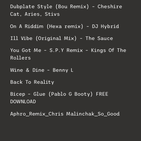
Dubplate Style (Bou Remix) – Cheshire
Cat, Aries, Stivs
On A Riddim (Hexa remix) – DJ Hybrid
Ill Vibe (Original Mix) – The Sauce
You Got Me – S.P.Y Remix – Kings Of The
Rollers
Wine & Dine – Benny L
Back To Reality
Bicep – Glue (Pablo G Booty) FREE
DOWNLOAD
Aphro_Remix_Chris Malinchak_So_Good
BPNZ#6: Fatboy Slim – Rockafeller Skank
(Order Up Bootleg) | Free Download