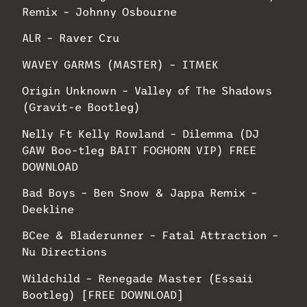
Remix – Johnny Osbourne
ALR – Raver Cru
WAVEY GARMS (MASTER) – ITMEK
Origin Unknown – Valley of The Shadows
(Gravit-e Bootleg)
Nelly Ft Kelly Rowland – Dilemma (DJ
GAW Boo-tleg BAIT FOGHORN VIP) FREE
DOWNLOAD
Bad Boys – Ben Snow & Jappa Remix –
Deekline
BCee & Bladerunner – Fatal Attraction –
Nu Directions
Wildchild – Renegade Master (Essaii
Bootleg) [FREE DOWNLOAD]