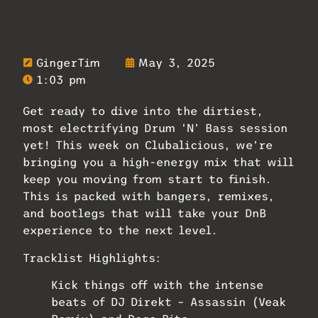
GingerTim
May 3, 2025
1:03 pm
Get ready to dive into the dirtiest,
most electrifying Drum ‘N’ Bass session
yet! This week on Clubalicious, we’re
bringing you a high-energy mix that will
keep you moving from start to finish.
This is packed with bangers, remixes,
and bootlegs that will take your DnB
experience to the next level.
Tracklist Highlights:
Kick things off with the intense
beats of DJ Direkt – Assassin (Veak