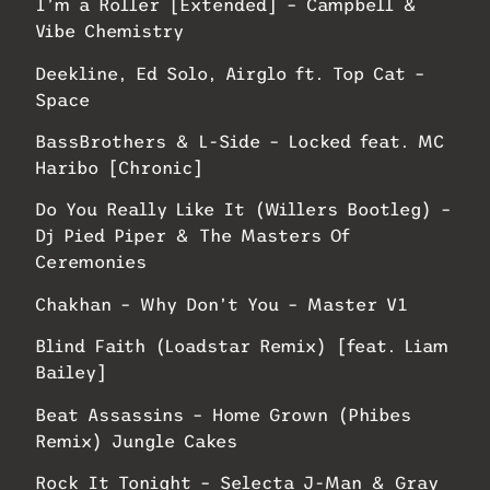
I’m a Roller [Extended] – Campbell &
Vibe Chemistry
Deekline, Ed Solo, Airglo ft. Top Cat –
Space
BassBrothers & L-Side – Locked feat. MC
Haribo [Chronic]
Do You Really Like It (Willers Bootleg) –
Dj Pied Piper & The Masters Of
Ceremonies
Chakhan – Why Don’t You – Master V1
Blind Faith (Loadstar Remix) [feat. Liam
Bailey]
Beat Assassins – Home Grown (Phibes
Remix) Jungle Cakes
Rock It Tonight – Selecta J-Man & Gray