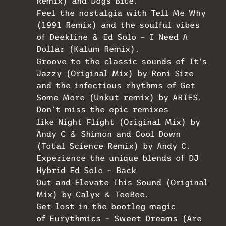
Remix) and Dogs Bite.
Feel the nostalgia with Tell Me Why
(1991 Remix) and the soulful vibes
of Deekline & Ed Solo – I Need A
Dollar (Kalum Remix).
Groove to the classic sounds of It’s
Jazzy (Original Mix) by Roni Size
and the infectious rhythms of Get
Some More (Unkut remix) by ARIES.
Don’t miss the epic remixes
like Night Flight (Original Mix) by
Andy C & Shimon and Cool Down
(Total Science Remix) by Andy C.
Experience the unique blends of DJ
Hybrid Ed Solo – Back
Out and Elevate This Sound (Original
Mix) by Calyx & TeeBee.
Get lost in the bootleg magic
of Eurythmics – Sweet Dreams (Are