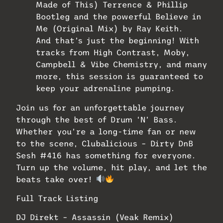
Made of This) Terrence & Phillip
Bootleg and the powerful Believe in
Me (Original Mix) by Ray Keith.
And that’s just the beginning! With
tracks from High Contrast, Moby,
Campbell & Vibe Chemistry, and many
more, this session is guaranteed to
keep your adrenaline pumping.
Join us for an unforgettable journey
through the best of Drum ‘N’ Bass.
Whether you’re a long-time fan or new
to the scene, Clubalicious – Dirty DnB
Sesh #416 has something for everyone.
Turn up the volume, hit play, and let the
beats take over!
Full Track Listing
DJ Direkt – Assassin (Veak Remix)