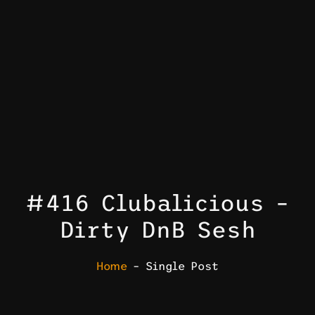
#416 Clubalicious –
Dirty DnB Sesh
Home
– Single Post