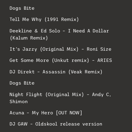
Dogs Bite
Tell Me Why (1991 Remix)
Deekline & Ed Solo – I Need A Dollar
(Kalum Remix)
It’s Jazzy (Original Mix) – Roni Size
Get Some More (Unkut remix) – ARIES
DJ Direkt – Assassin (Veak Remix)
Dogs Bite
Night Flight (Original Mix) – Andy C,
Shimon
Acuna – My Hero [OUT NOW]
DJ GAW – Oldskool release version