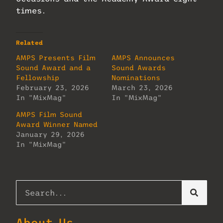
times.
Related
AMPS Presents Film
AMPS Announces
Sound Award and a
Sound Awards
Fellowship
Nominations
February 23, 2026
March 23, 2026
In "MixMag"
In "MixMag"
AMPS Film Sound
Award Winner Named
January 29, 2026
In "MixMag"
About Us