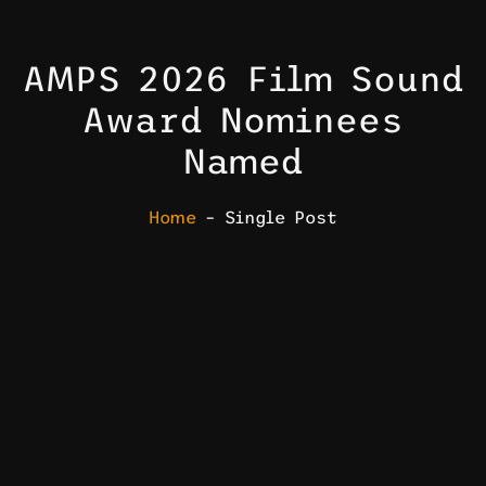
AMPS 2026 Film Sound
Award Nominees
Named
Home
– Single Post