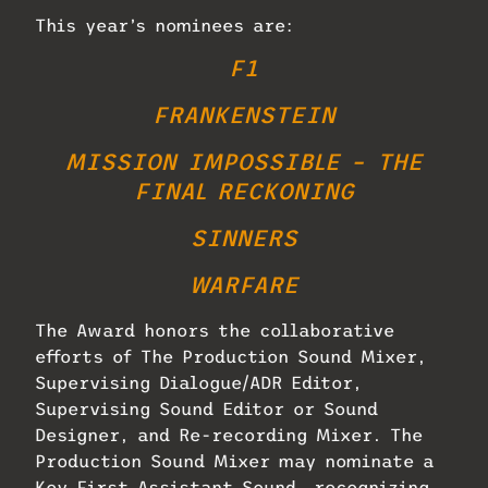
This year’s nominees are:
F1
FRANKENSTEIN
MISSION IMPOSSIBLE – THE
FINAL RECKONING
SINNERS
WARFARE
The Award honors the collaborative
efforts of The Production Sound Mixer,
Supervising Dialogue/ADR Editor,
Supervising Sound Editor or Sound
Designer, and Re-recording Mixer. The
Production Sound Mixer may nominate a
Key First Assistant Sound, recognizing