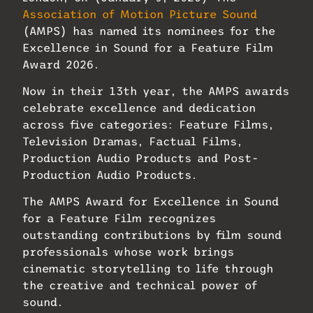
Association of Motion Picture Sound
(AMPS) has named its nominees for the
Excellence in Sound for a Feature Film
Award 2026.
Now in their 13th year, the AMPS awards
celebrate excellence and dedication
across five categories: Feature Films,
Television Dramas, Factual Films,
Production Audio Products and Post-
Production Audio Products.
The AMPS Award for Excellence in Sound
for a Feature Film recognizes
outstanding contributions by film sound
professionals whose work brings
cinematic storytelling to life through
the creative and technical power of
sound.