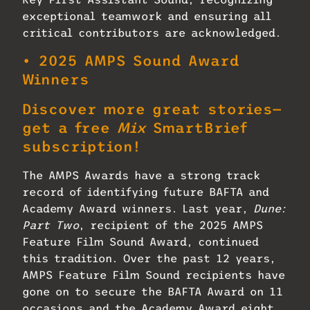
exceptional teamwork and ensuring all
critical contributors are acknowledged.
• 2025 AMPS Sound Award
Winners
Discover more great stories—
get a free
Mix
SmartBrief
subscription!
The AMPS Awards have a strong track
record of identifying future BAFTA and
Academy Award winners. Last year,
Dune:
Part Two
, recipient of the 2025 AMPS
Feature Film Sound Award, continued
this tradition. Over the past 12 years,
AMPS Feature Film Sound recipients have
gone on to secure the BAFTA Award on 11
occasions and the Academy Award eight