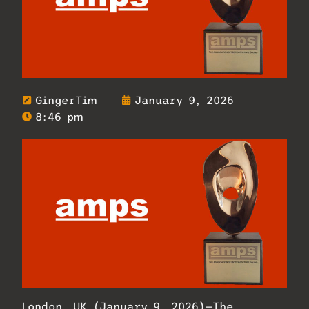
GingerTim
January 9, 2026
8:46 pm
London, UK (January 9, 2026)—The