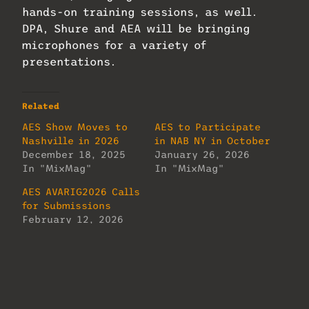
hands-on training sessions, as well.
DPA, Shure and AEA will be bringing
microphones for a variety of
presentations.
Related
AES Show Moves to
AES to Participate
Nashville in 2026
in NAB NY in October
December 18, 2025
January 26, 2026
In "MixMag"
In "MixMag"
AES AVARIG2026 Calls
for Submissions
February 12, 2026
In "MixMag"