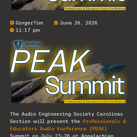
GingerTim
June 26, 2026
11:17 pm
The Audio Engineering Society Carolinas
Section will present the
Professionals &
Educators Audio Konference (PEAK)
Summit on July 23-26 at Appalachian