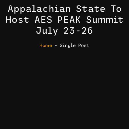
Appalachian State To
Host AES PEAK Summit
July 23-26
Home
– Single Post