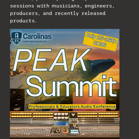
sessions with musicians, engineers,
producers, and recently released
products.