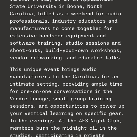
State University in Boone, North
Carolina, billed as a weekend for
audio
professionals, industry educators and
manufacturers to come together for
extensive hands-on equipment and
software training, studio sessions and
shoot-outs, build-your-own workshops,
vendor networking, and educator talks.
This unique event brings audio
manufacturers to the Carolinas for an
intimate setting, providing ample time
for one-on-one conversations in the
Vendor Lounge, small group training
sessions, and opportunities to power up
your vertical learning on specific gear.
In the evenings, At the AES Night Club,
members burn the midnight oil in the
studios, participating in private