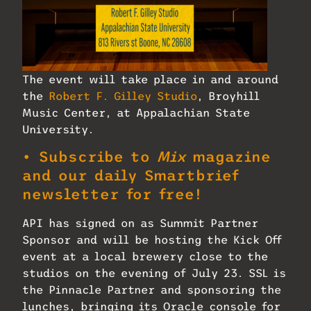
The event will take place in and around
the
Robert F. Gilley Studio
, Broyhill
Music Center, at Appalachian State
University.
• Subscribe to
Mix
magazine
and our daily Smartbrief
newsletter for free!
API has signed on as Summit Partner
Sponsor and will be hosting the Kick Off
event at a local brewery close to the
studios on the evening of July 23. SSL is
the Pinnacle Partner and sponsoring the
lunches, bringing its Oracle console for