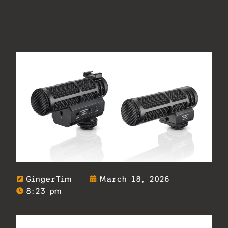
GingerTim
March 18, 2026
8:23 pm