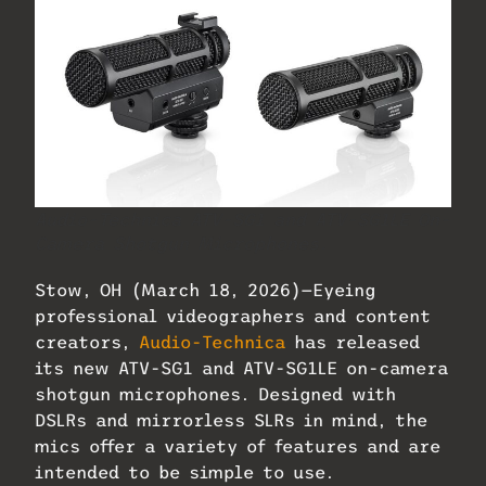
Audio-Technica ATV-SG1 and ATV-SG1LE On-
Camera Shotgun Microphones.
Stow, OH (March 18, 2026)—Eyeing
professional videographers and content
creators,
Audio-Technica
has released
its new ATV-SG1 and ATV-SG1LE on-camera
shotgun microphones. Designed with
DSLRs and mirrorless SLRs in mind, the
mics offer a variety of features and are
intended to be simple to use.