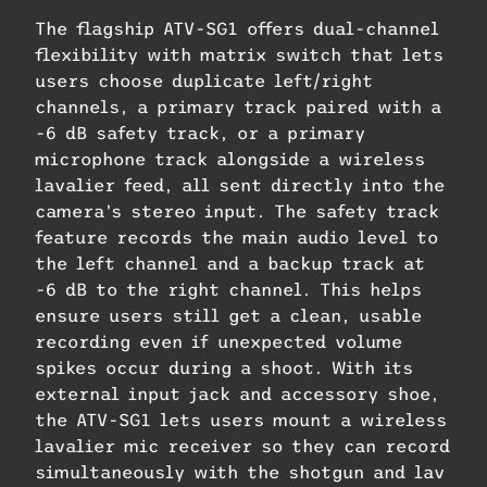
The flagship ATV-SG1 offers dual-channel
flexibility with matrix switch that lets
users choose duplicate left/right
channels, a primary track paired with a
-6 dB safety track, or a primary
microphone track alongside a wireless
lavalier feed, all sent directly into the
camera’s stereo input. The safety track
feature records the main audio level to
the left channel and a backup track at
-6 dB to the right channel. This helps
ensure users still get a clean, usable
recording even if unexpected volume
spikes occur during a shoot. With its
external input jack and accessory shoe,
the ATV-SG1 lets users mount a wireless
lavalier mic receiver so they can record
simultaneously with the shotgun and lav