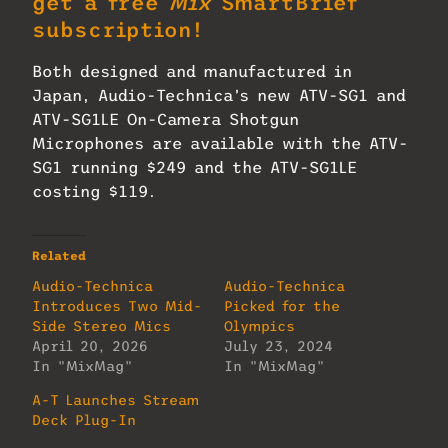
get a free
Mix
SmartBrief
subscription!
Both designed and manufactured in
Japan, Audio-Technica’s new ATV-SG1 and
ATV-SG1LE On-Camera Shotgun
Microphones are available with the ATV-
SG1 running $249 and the ATV-SG1LE
costing $119.
Related
Audio-Technica
Audio-Technica
Introduces Two Mid-
Picked for the
Side Stereo Mics
Olympics
April 20, 2026
July 23, 2024
In "MixMag"
In "MixMag"
A-T Launches Stream
Deck Plug-In
July 16, 2026