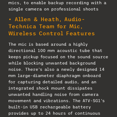
mics, to enable backup recording with a
single camera on professional shoots
• Allen & Heath, Audio-
Technica Team for Mic,
Wireless Control Features
The mic is based around a highly
directional 100 mm acoustic tube that
keeps pickup focused on the sound source
while blocking unwanted background
noise. There’s also a newly designed 14
mm large-diameter diaphragm onboard
for capturing detailed audio, and an
integrated shock mount dissipates
unwanted handling noise from camera
movement and vibrations. The ATV-SG1’s
built-in USB rechargeable battery
provides up to 24 hours of continuous