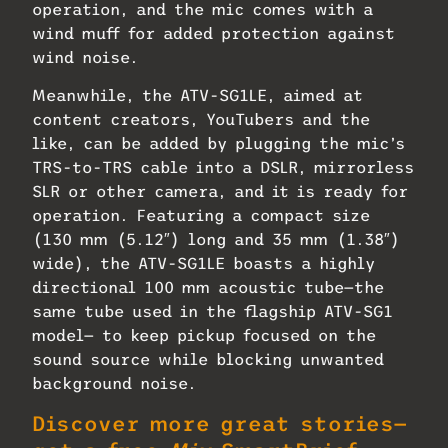
operation, and the mic comes with a
wind muff for added protection against
wind noise.
Meanwhile, the ATV-SG1LE, aimed at
content creators, YouTubers and the
like, can be added by plugging the mic’s
TRS-to-TRS cable into a DSLR, mirrorless
SLR or other camera, and it is ready for
operation. Featuring a compact size
(130 mm (5.12″) long and 35 mm (1.38″)
wide), the ATV-SG1LE boasts a highly
directional 100 mm acoustic tube—the
same tube used in the flagship ATV-SG1
model— to keep pickup focused on the
sound source while blocking unwanted
background noise.
Discover more great stories—