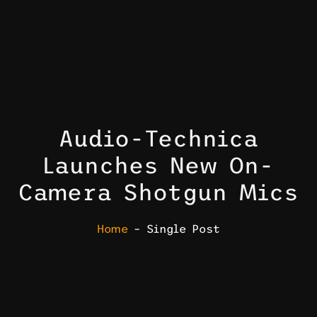
Audio-Technica
Launches New On-
Camera Shotgun Mics
Home
– Single Post