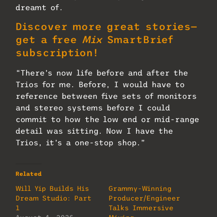
dreamt of.
Discover more great stories—
get a free
Mix
SmartBrief
subscription!
“There’s now life before and after the
Trios for me. Before, I would have to
reference between five sets of monitors
and stereo systems before I could
commit to how the low end or mid-range
detail was sitting. Now I have the
Trios, it’s a one-stop shop.”
Related
Will Yip Builds His
Grammy-Winning
Dream Studio: Part
Producer/Engineer
1
Talks Immersive