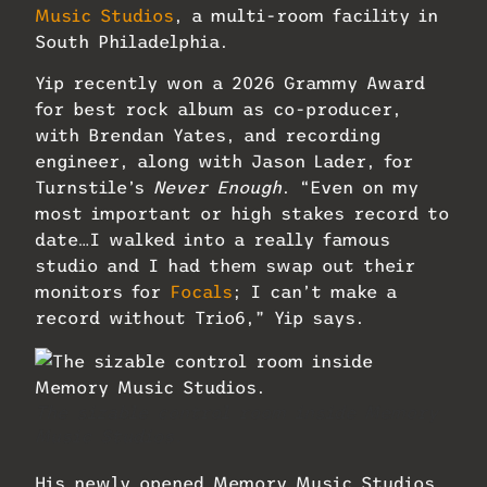
Music Studios
, a multi-room facility in
South Philadelphia.
Yip recently won a 2026 Grammy Award
for best rock album as co-producer,
with Brendan Yates, and recording
engineer, along with Jason Lader, for
Turnstile’s
Never Enough
. “Even on my
most important or high stakes record to
date…I walked into a really famous
studio and I had them swap out their
monitors for
Focals
; I can’t make a
record without Trio6,” Yip says.
The sizable control room inside Memory
Music Studios.
His newly opened Memory Music Studios