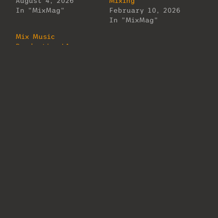
August 4, 2026
Mixing
In "MixMag"
February 10, 2026
In "MixMag"
Mix Music
Production LA
Welcomes Justin
Gray!
February 12, 2026
In "MixMag"
About Us
Lorem ipsum dolor sit amet, consectetur
adipiscing elit. Ut elit tellus, luctus
nec ullamcorper mattis, pulvinar