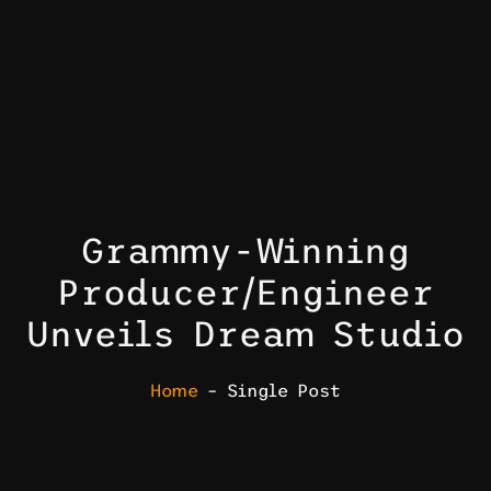
Grammy-Winning
Producer/Engineer
Unveils Dream Studio
Home
– Single Post