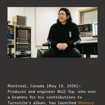
Producer and engineer Will Yip, who won
a Grammy for his contributions to
Turnstile’s album, has launched Memory
Music Studios.
Montreal, Canada (May 19, 2026)—
Producer and engineer Will Yip, who won
a Grammy for his contributions to
Turnstile’s album, has launched
Memory