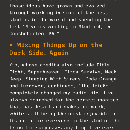
Those ideas have grown and evolved
through working in some of the best
studios in the world and spending the
last 19 years working in Studio 4, in
Conshohocken, PA.”
• Mixing Things Up on the
Dark Side, Again
Yip, whose credits also include Title
Fight, Superheaven, Circa Survive, Neck
Deep, Sleeping With Sirens, Code Orange
and Turnover, continues, “The Trio6s
completely changed my audio life. I’ve
always searched for the perfect monitor
that has detail and makes me work,
while still being the most enjoyable to
listen to for everyone in the studio. The
Trio6 far surpasses anything I’ve ever