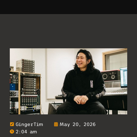
GingerTim
May 20, 2026
2:04 am