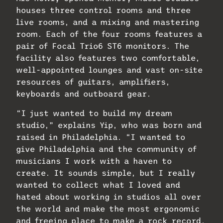
houses three control rooms and three
live rooms, and a mixing and mastering
room. Each of the four rooms features a
pair of Focal Trio6 ST6 monitors. The
facility also features two comfortable,
well-appointed lounges and vast on-site
resources of guitars, amplifiers,
keyboards and outboard gear.
“I just wanted to build my dream
studio,” explains Yip, who was born and
raised in Philadelphia. “I wanted to
give Philadelphia and the community of
musicians I work with a haven to
create. It sounds simple, but I really
wanted to collect what I loved and
hated about working in studios all over
the world and make the most ergonomic
and freeing place to make a rock record.