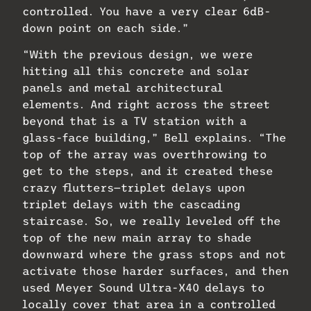
controlled. You have a very clear 6dB-
down point on each side.”
“With the previous design, we were
hitting all this concrete and solar
panels and metal architectural
elements. And right across the street
beyond that is a TV station with a
glass-face building,” Bell explains. “The
top of the array was overthrowing to
get to the steps, and it created these
crazy flutters—triplet delays upon
triplet delays with the cascading
staircase. So, we really leveled off the
top of the new main array to shade
downward where the grass stops and not
activate those harder surfaces, and then
used Meyer Sound Ultra-X40 delays to
locally cover that area in a controlled