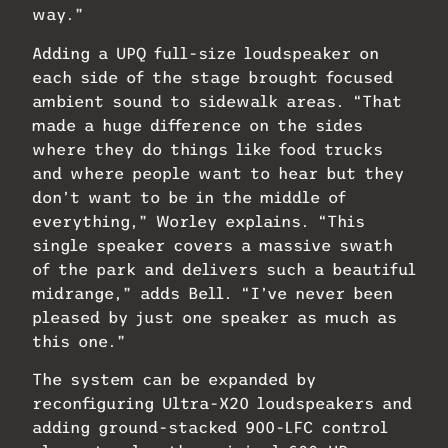
way.”
Adding a UPQ full-size loudspeaker on
each side of the stage brought focused
ambient sound to sidewalk areas. “That
made a huge difference on the sides
where they do things like food trucks
and where people want to hear but they
don’t want to be in the middle of
everything,” Worley explains. “This
single speaker covers a massive swath
of the park and delivers such a beautiful
midrange,” adds Bell. “I’ve never been
pleased by just one speaker as much as
this one.”
The system can be expanded by
reconfiguring Ultra-X20 loudspeakers and
adding ground-stacked 900-LFC control