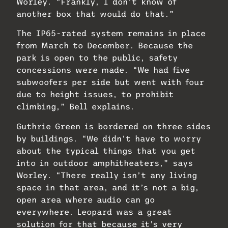
Worley. “Frankly, I don’t know of
another box that would do that.”
The IP65-rated system remains in place
from March to December. Because the
park is open to the public, safety
concessions were made. “We had five
subwoofers per side but went with four
due to height issues, to prohibit
climbing,” Bell explains.
Guthrie Green is bordered on three sides
by buildings. “We didn’t have to worry
about the typical things that you get
into in outdoor amphitheaters,” says
Worley. “There really isn’t any living
space in that area, and it’s not a big,
open area where audio can go
everywhere. Leopard was a great
solution for that because it’s very