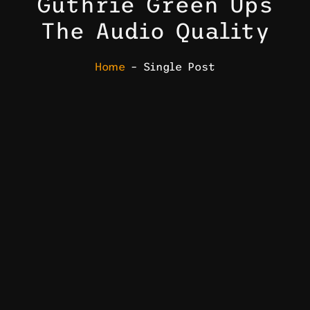
Guthrie Green Ups
The Audio Quality
Home
– Single Post