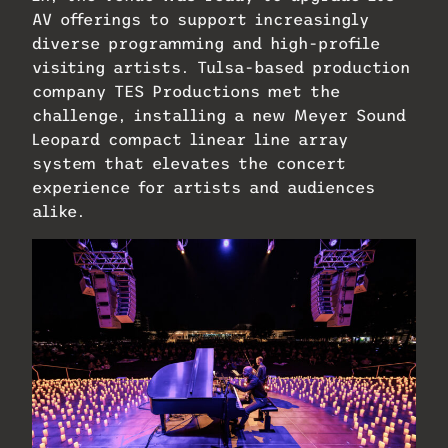
AV offerings to support increasingly
diverse programming and high-profile
visiting artists. Tulsa-based production
company TES Productions met the
challenge, installing a new Meyer Sound
Leopard compact linear line array
system that elevates the concert
experience for artists and audiences
alike.