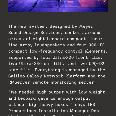
PHOTO: Phil Clarkin
The new system, designed by Meyer
Sound Design Services, centers around
arrays of eight Leopard compact linear
line array loudspeakers and four 900‑LFC
compact low-frequency control elements,
supported by four Ultra‑X20 front fills,
two Ultra-X40 out fills, and two UPQ-D2
side fills. Everything is managed by the
Galileo Galaxy Network Platform and the
RMServer remote monitoring server.
“We needed high output with low weight,
and Leopard gave us enough output
without big, heavy boxes,” says TES
Productions Installation Manager Don