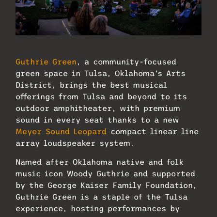
PHOTO: Phil Clarkin
Guthrie Green
, a community-focused
green space in Tulsa, Oklahoma’s Arts
District, brings the best musical
offerings from Tulsa and beyond to its
outdoor amphitheater, with premium
sound in every seat thanks to a new
Meyer Sound Leopard
compact linear line
array loudspeaker system.
Named after Oklahoma native and folk
music icon Woody Guthrie and supported
by the George Kaiser Family Foundation,
Guthrie Green is a staple of the Tulsa
experience, hosting performances by