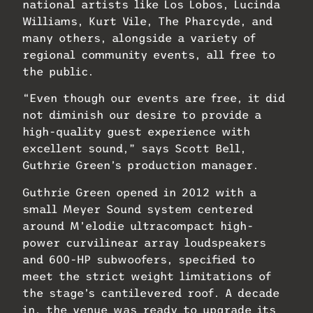
national artists like Los Lobos, Lucinda
Williams, Kurt Vile, The Pharcyde, and
many others, alongside a variety of
regional community events, all free to
the public.
“Even though our events are free, it did
not diminish our desire to provide a
high-quality guest experience with
excellent sound,” says Scott Bell,
Guthrie Green’s production manager.
Guthrie Green opened in 2012 with a
small Meyer Sound system centered
around M’elodie ultracompact high-
power curvilinear array loudspeakers
and 600-HP subwoofers, specified to
meet the strict weight limitations of
the stage’s cantilevered roof. A decade
in, the venue was ready to upgrade its