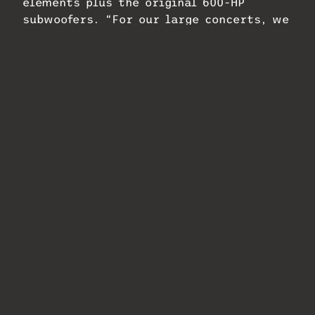
elements plus the original 600-HP
subwoofers. “For our large concerts, we
have a secondary design where we bring
in 600-HPs from the previous system and
lay them out at the base of the stairs
to alter the LFE experience for different
artists and genres,” says Bell.
Worley took full advantage of the
Galileo Galaxy Network Platform’s
control features, using every available
channel and setting up presets that
accommodate a range of presentations
and weather conditions. “They can
simply go from a little lunch thing with
a guitar player and a vocalist to a full-
on hip-hop show with thousands of
people sitting on the lawn,” he
explains.