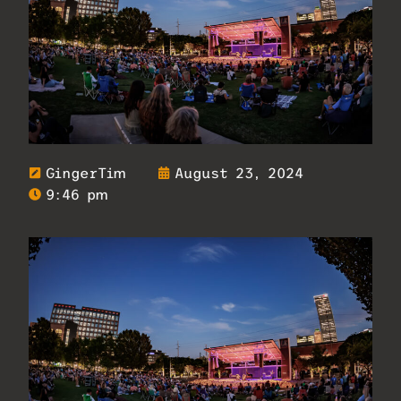
GingerTim
August 23, 2024
9:46 pm